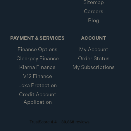
Sitemap
Careers
Blog
PAYMENT & SERVICES
ACCOUNT
Finance Options
My Account
Clearpay Finance
Order Status
Klarna Finance
My Subscriptions
V12 Finance
Loxa Protection
Credit Account
Application