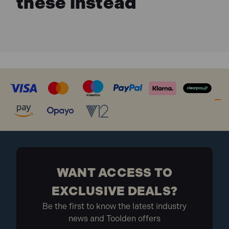
these instead
Tool-less adjustable mitre saw bracket holders for
easier installation/removal of saw.
Portability and adjustment features are ideal for
range cutting application including crown
moulding, baseboard, case and base, and long
wood materials.
DEAWST05 Specification:
Dimensions (L x W x H): 406 x 1118 x 229 mm
Weight: 26.3 Kg
Model: Universal
What is included:
WANT ACCESS TO
1x DEAWST05 Portable Mitre Saw Stand
EXCLUSIVE DEALS?
Be the first to know the latest industry
news and Toolden offers