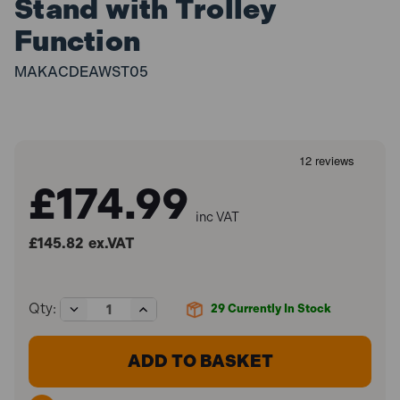
Stand with Trolley
Function
MAKACDEAWST05
£174.99
inc VAT
£145.82
ex.VAT
Decrease
Increase
Qty:
29
Currently In Stock
Quantity
Quantity
of
of
Makita
Makita
DEAWST05
DEAWST05
General
General
Use
Use