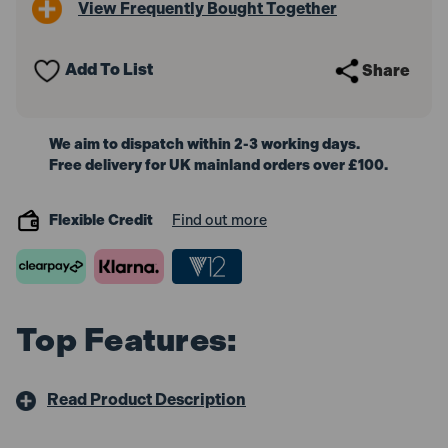
View Frequently Bought Together
Mitre
Mitre
Saw
Saw
Stand
Stand
with
with
Add To List
Share
Trolley
Trolley
Function
Function
We aim to dispatch within 2-3 working days.
Free delivery for UK mainland orders over £100.
Flexible Credit
Find out more
Top Features:
Read Product Description