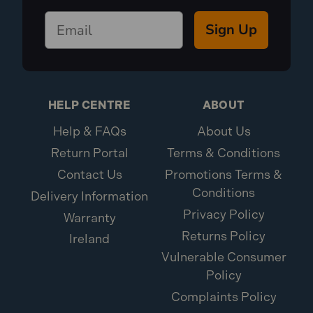
Sign Up
HELP CENTRE
ABOUT
Help & FAQs
About Us
Return Portal
Terms & Conditions
Contact Us
Promotions Terms &
Conditions
Delivery Information
Privacy Policy
Warranty
Returns Policy
Ireland
Vulnerable Consumer
Policy
Complaints Policy