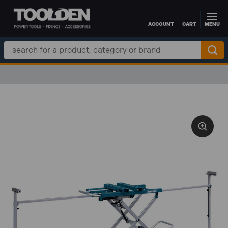
ACCOUNT
CART
MENU
Skip to main content
Search
Keyword: