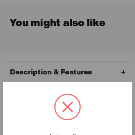
You might also like
Description & Features
Makita DEAWST05 General Use
What is Included
Mitre Saw Stand with Trolley
Function
Specification
The WST05 from Makita is a highly durable mitre saw