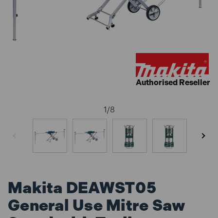
Authorised Reseller
1
/
8
Makita DEAWST05
General Use Mitre Saw