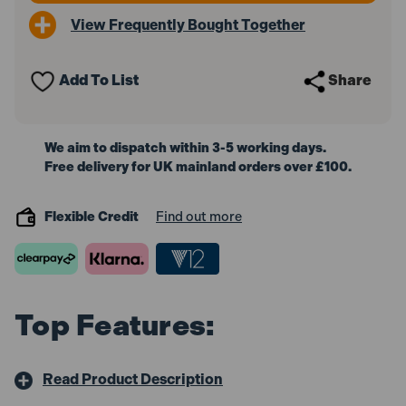
View Frequently Bought Together
Add To List
Share
We aim to dispatch within 3-5 working days.
Free delivery for UK mainland orders over £100.
Flexible Credit
Find out more
Top Features:
Read Product Description