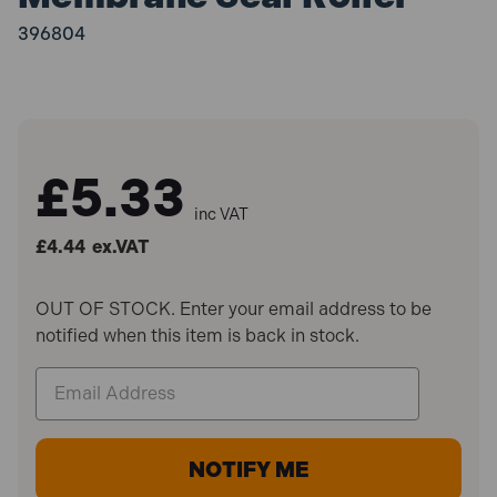
396804
£5.33
inc VAT
£4.44
ex.VAT
OUT OF STOCK. Enter your email address to be
notified when this item is back in stock.