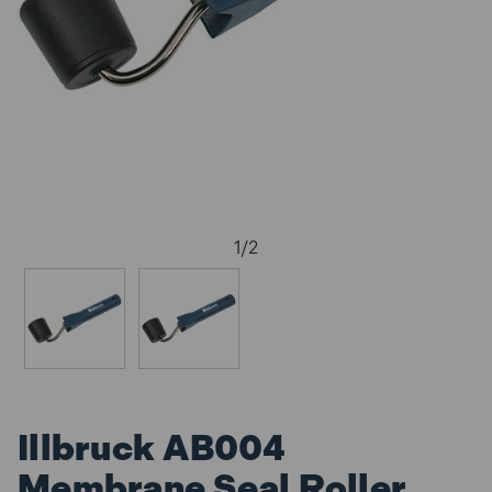
1
/
2
Illbruck AB004
Membrane Seal Roller