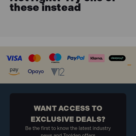
these instead
WANT ACCESS TO
EXCLUSIVE DEALS?
Be the first to know the latest industry
news and Toolden offers