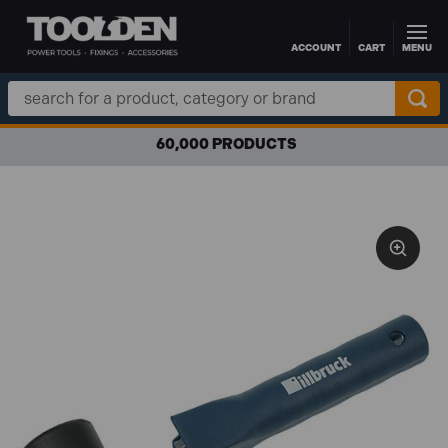
ACCOUNT
CART
MENU
Skip to main content
Search
Keyword:
60,000 PRODUCTS