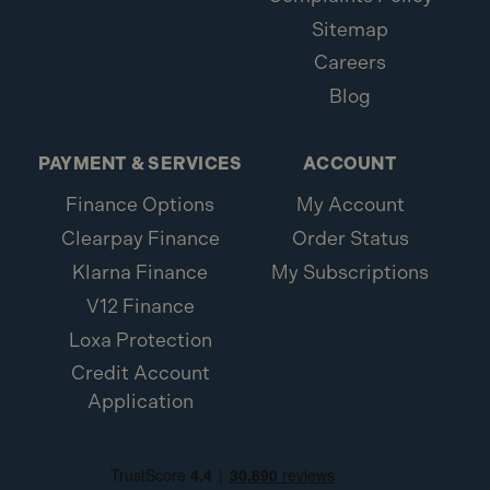
Sitemap
Careers
Blog
PAYMENT & SERVICES
ACCOUNT
Finance Options
My Account
Clearpay Finance
Order Status
Klarna Finance
My Subscriptions
V12 Finance
Loxa Protection
Credit Account
Application