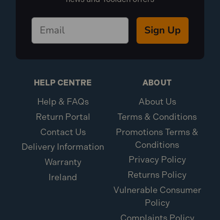
Sign Up
HELP CENTRE
ABOUT
Help & FAQs
About Us
Return Portal
Terms & Conditions
Contact Us
Promotions Terms &
Conditions
Delivery Information
Privacy Policy
Warranty
Returns Policy
Ireland
Vulnerable Consumer
Policy
Complaints Policy