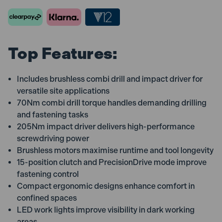
Carry
Carry
Case
Case
Top Features:
Includes brushless combi drill and impact driver for
versatile site applications
70Nm combi drill torque handles demanding drilling
and fastening tasks
205Nm impact driver delivers high-performance
screwdriving power
Brushless motors maximise runtime and tool longevity
15-position clutch and PrecisionDrive mode improve
fastening control
Compact ergonomic designs enhance comfort in
confined spaces
LED work lights improve visibility in dark working
areas