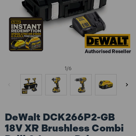
Authorised Reseller
1
/
6
DeWalt DCK266P2-GB
18V XR Brushless Combi