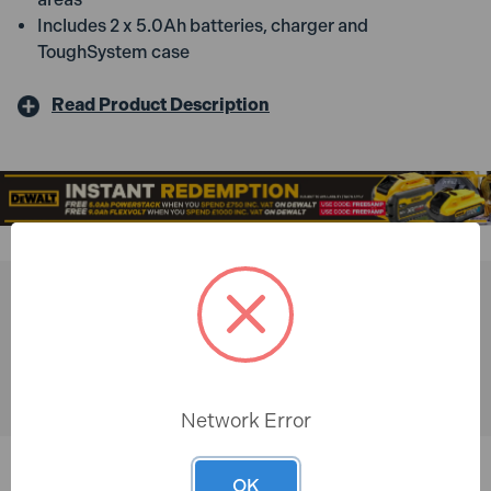
Includes 2 x 5.0Ah batteries, charger and
ToughSystem case
Read Product Description
You might also like
Network Error
OK