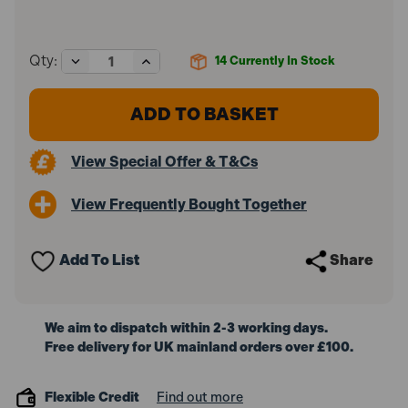
Decrease
Increase
Qty:
14
Currently In Stock
Quantity
Quantity
of
of
DeWalt
DeWalt
DCK266P2-
DCK266P2-
GB
GB
18V
18V
View Special Offer & T&Cs
XR
XR
Brushless
Brushless
Combi
Combi
View Frequently Bought Together
Drill
Drill
&
&
Impact
Impact
Driver
Driver
Add To List
Share
Twin
Twin
Kit
Kit
with
with
2x
2x
5.0Ah
5.0Ah
We aim to dispatch within 2-3 working days.
Batteries,
Batteries,
Free delivery for UK mainland orders over £100.
Charger
Charger
and
and
a
a
ToughSystem
ToughSystem
Flexible Credit
Find out more