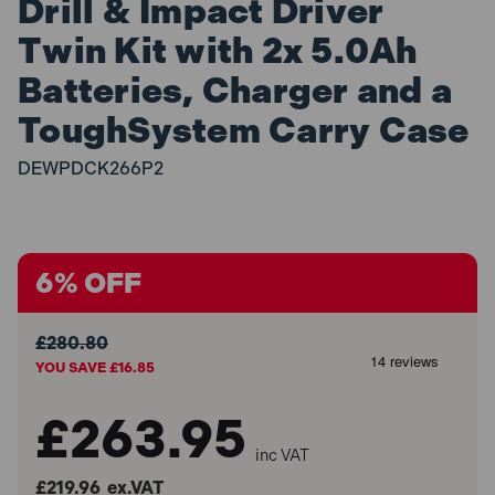
Drill & Impact Driver
Twin Kit with 2x 5.0Ah
Batteries, Charger and a
ToughSystem Carry Case
DEWPDCK266P2
6% OFF
£280.80
YOU SAVE £16.85
£263.95
inc VAT
£219.96
ex.VAT