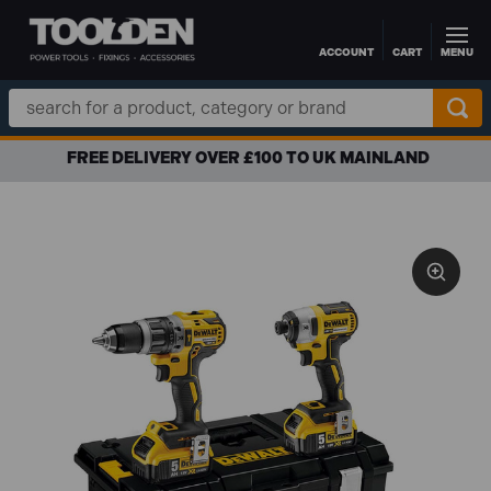
ACCOUNT
CART
MENU
Skip to main content
Search
Keyword:
FREE DELIVERY OVER £100 TO UK MAINLAND