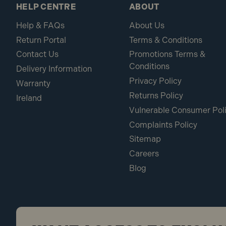
HELP CENTRE
ABOUT
Help & FAQs
About Us
Return Portal
Terms & Conditions
Contact Us
Promotions Terms &
Conditions
Delivery Information
Privacy Policy
Warranty
Returns Policy
Ireland
Vulnerable Consumer Pol
Complaints Policy
Sitemap
Careers
Blog