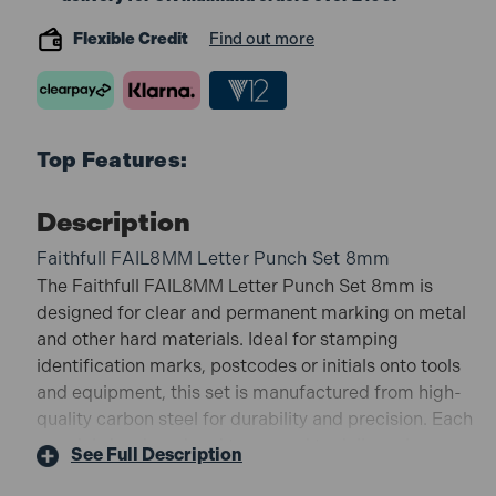
Flexible Credit
Find out more
Top Features:
Description
Faithfull FAIL8MM Letter Punch Set 8mm
The Faithfull FAIL8MM Letter Punch Set 8mm is
designed for clear and permanent marking on metal
and other hard materials. Ideal for stamping
identification marks, postcodes or initials onto tools
and equipment, this set is manufactured from high-
quality carbon steel for durability and precision. Each
punch is hardened and tempered to deliver clean
See Full Description
impressions while resisting wear and chipping.