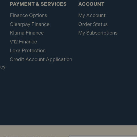
PAYMENT & SERVICES
ACCOUNT
Finance Options
My Account
Clearpay Finance
Order Status
Klarna Finance
My Subscriptions
V12 Finance
Loxa Protection
Credit Account Application
icy