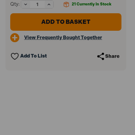
Decrease
Increase
Qty:
21
Currently In Stock
Quantity
Quantity
of
of
Faithfull
Faithfull
FAIL8MM
FAIL8MM
Letter
Letter
Punch
Punch
View Frequently Bought Together
Set
Set
8mm
8mm
Add To List
Share