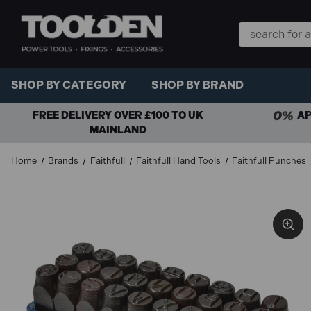
Search
Keyword:
SHOP BY CATEGORY
SHOP BY BRAND
FREE DELIVERY OVER £100 TO UK
AP
MAINLAND
Home
Brands
Faithfull
Faithfull Hand Tools
Faithfull Punches