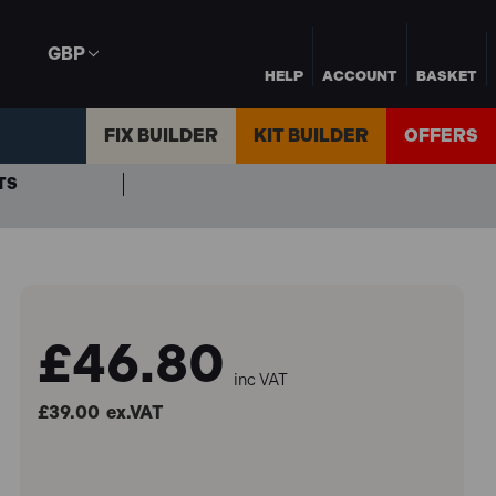
GBP
HELP
ACCOUNT
BASKET
FIX BUILDER
KIT BUILDER
OFFERS
TS
£46.80
inc VAT
£39.00
ex.VAT