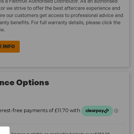
is a Faithfull Authorised Distributor. As an authorised
tor we strive to offer the best aftercare experience and
re our customers get access to professional advice and
ranty benefits. For full warranty details, please click the
ow.
 INFO
nce Options