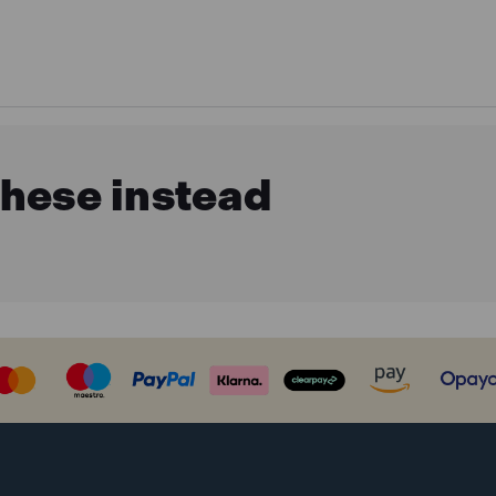
these instead