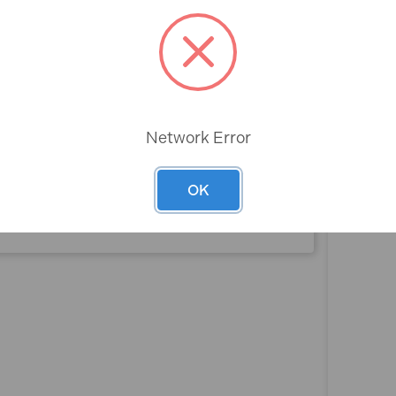
Rev
Network Error
OK