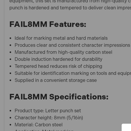
equipment, this set is manufactured from high-quality ca
punch is hardened and tempered to deliver clean impres
FAIL8MM Features:
Ideal for marking metal and hard materials
Produces clear and consistent character impressions
Manufactured from high-quality carbon steel
Double induction hardened for durability
Tempered head reduces risk of chipping
Suitable for identification marking on tools and equi
Supplied in a convenient storage case
FAIL8MM Specifications:
Product type: Letter punch set
Character height: 8mm (5/16in)
Material: Carbon steel