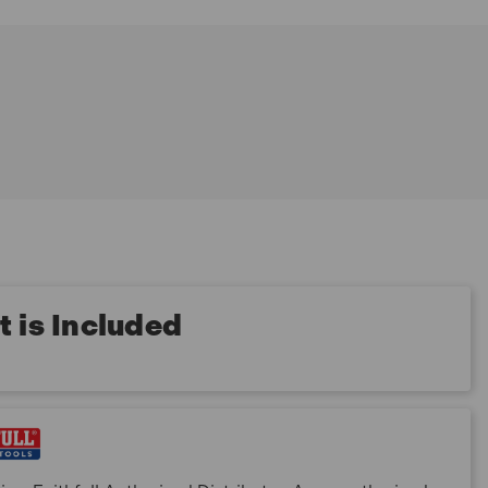
 is Included