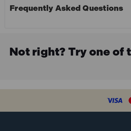
Frequently Asked Questions
Not right? Try one of 