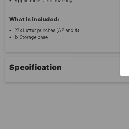
Application: Metal marking
What is included:
27x Letter punches (AZ and &)
1x Storage case
Specification