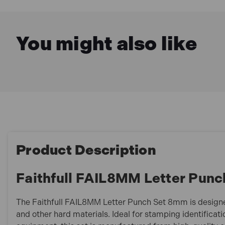
You might also like
Product Description
Faithfull FAIL8MM Letter Pun
The Faithfull FAIL8MM Letter Punch Set 8mm is design
and other hard materials. Ideal for stamping identificati