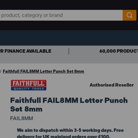
R FINANCE AVAILABLE
60,000 PRODUC
Faithfull FAIL8MM Letter Punch Set 8mm
Authorised Reseller
Faithfull FAIL8MM Letter Punch
Set 8mm
FAIL8MM
We aim to dispatch within 3-5 working days. Free
delivery for UK mainland orders over £100.