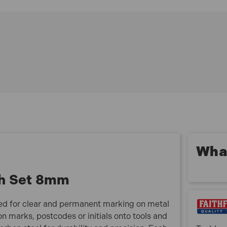
FAIL8MM Features:
Ideal for marking metal and hard materials
Produces clear and consistent character
impressions
Manufactured from high-quality carbon steel
Double induction hardened for durability
Tempered head reduces risk of chipping
Suitable for identification marking on tools and
equipment
Supplied in a convenient storage case
FAIL8MM Specifications:
What
Product type: Letter punch set
Character height: 8mm (5/16in)
Material: Carbon steel
ch Set 8mm
Application: Metal marking
ed for clear and permanent marking on metal
What is included:
on marks, postcodes or initials onto tools and
27x Letter punches (AZ and &)