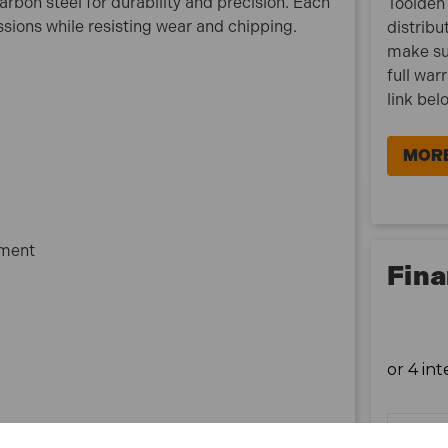
rbon steel for durability and precision. Each
Toolden 
1x Storage case
sions while resisting wear and chipping.
distribu
make su
full war
link bel
MORE
pment
Fina