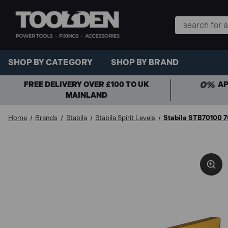
Search
Keyword:
SHOP BY CATEGORY
SHOP BY BRAND
FREE DELIVERY OVER £100 TO UK
AP
MAINLAND
Home
Brands
Stabila
Stabila Spirit Levels
Stabila STB70100 70