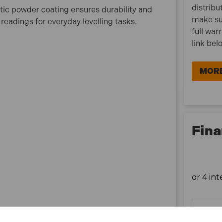
distribu
atic powder coating ensures durability and
make su
 readings for everyday levelling tasks.
full war
link bel
MORE
Fina