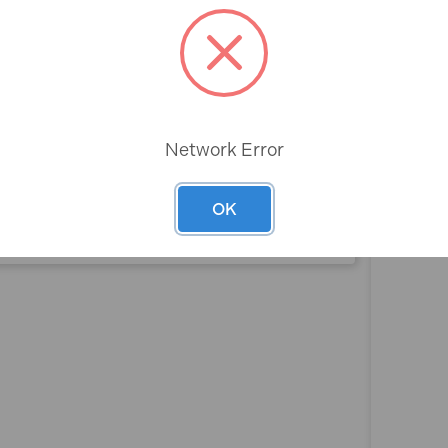
Rev
Box Smooth
100cm
Network Error
2
OK
No