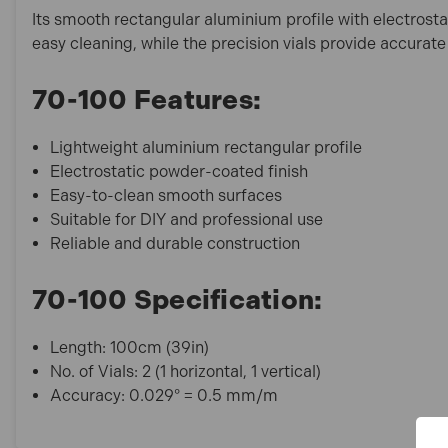
Its smooth rectangular aluminium profile with electrost
easy cleaning, while the precision vials provide accurate
70-100 Features:
Lightweight aluminium rectangular profile
Electrostatic powder-coated finish
Easy-to-clean smooth surfaces
Suitable for DIY and professional use
Reliable and durable construction
70-100 Specification:
Length: 100cm (39in)
No. of Vials: 2 (1 horizontal, 1 vertical)
Accuracy: 0.029° = 0.5 mm/m