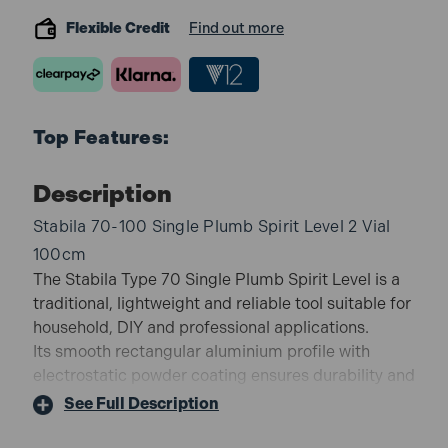
Flexible Credit
Find out more
Top Features:
Description
Stabila 70-100 Single Plumb Spirit Level 2 Vial
100cm
The Stabila Type 70 Single Plumb Spirit Level is a
traditional, lightweight and reliable tool suitable for
household, DIY and professional applications.
Its smooth rectangular aluminium profile with
electrostatic powder coating ensures durability and
easy cleaning, while the precision vials provide
See Full Description
accurate readings for everyday levelling tasks.