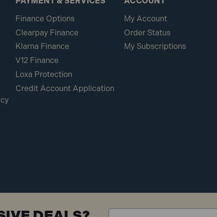
PAYMENT & SERVICES
ACCOUNT
Finance Options
My Account
Clearpay Finance
Order Status
Klarna Finance
My Subscriptions
V12 Finance
Loxa Protection
Credit Account Application
icy
SIVE DEALS?