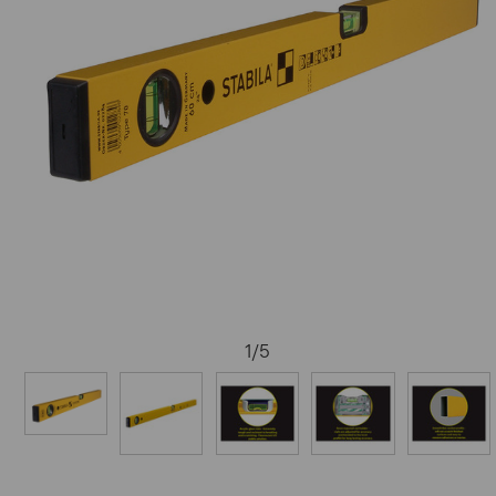
1
/
5