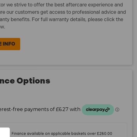
tor we strive to offer the best aftercare experience and
re our customers get access to professional advice and
ranty benefits. For full warranty details, please click the
ow.
 INFO
nce Options