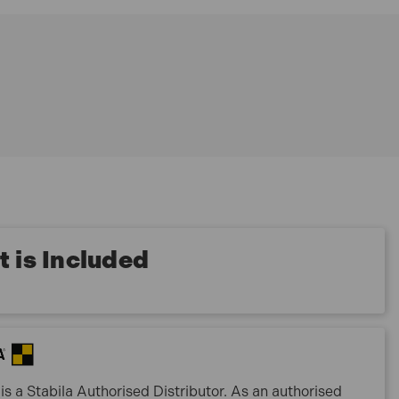
 is Included
is a Stabila Authorised Distributor. As an authorised