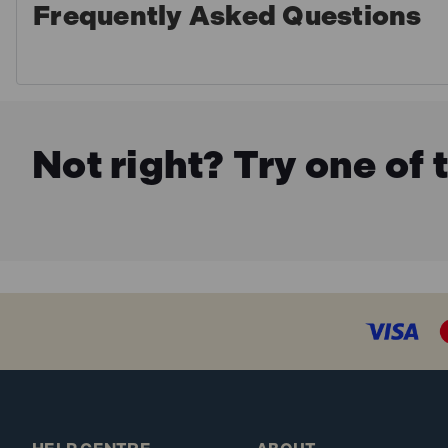
Frequently Asked Questions
Not right? Try one of 