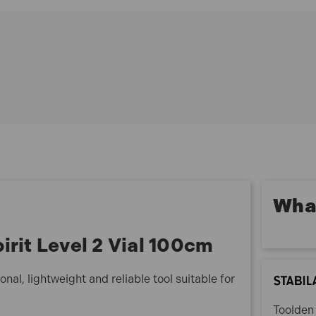
70-100 Features:
Lightweight aluminium rectangular profile
Electrostatic powder-coated finish
Easy-to-clean smooth surfaces
Suitable for DIY and professional use
Reliable and durable construction
70-100 Specification:
Length: 100cm (39in)
No. of Vials: 2 (1 horizontal, 1 vertical)
Accuracy: 0.029° = 0.5 mm/m
What
irit Level 2 Vial 100cm
onal, lightweight and reliable tool suitable for
Toolden 