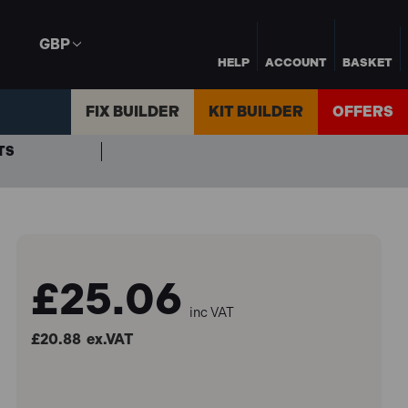
GBP
HELP
ACCOUNT
BASKET
FIX BUILDER
KIT BUILDER
OFFERS
TS
£25.06
inc VAT
£20.88
ex.VAT