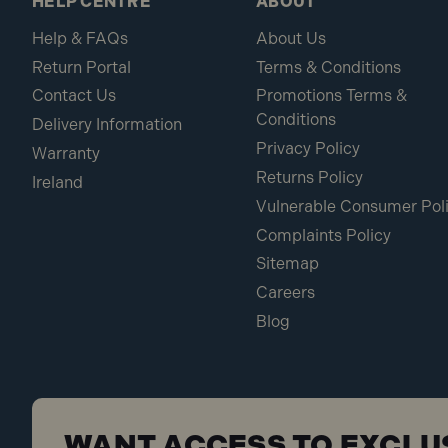
HELP CENTRE
ABOUT
Help & FAQs
About Us
Return Portal
Terms & Conditions
Contact Us
Promotions Terms &
Conditions
Delivery Information
Privacy Policy
Warranty
Returns Policy
Ireland
Vulnerable Consumer Pol
Complaints Policy
Sitemap
Careers
Blog
WANT ACCESS TO EXCLU