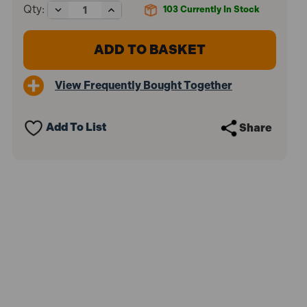
Decrease
Increase
Qty:
103
Currently In Stock
Quantity
Quantity
of
of
Stabila
Stabila
STB70100
STB70100
70-
70-
100
100
View Frequently Bought Together
Single
Single
Plumb
Plumb
Spirit
Spirit
Level
Level
Add To List
Share
2
2
Vial
Vial
100cm
100cm