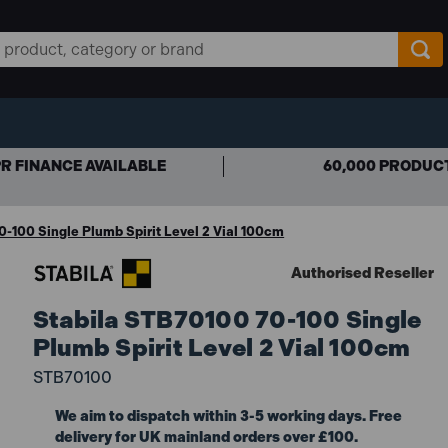
R FINANCE AVAILABLE
60,000 PRODUC
-100 Single Plumb Spirit Level 2 Vial 100cm
Authorised Reseller
Stabila STB70100 70-100 Single
Plumb Spirit Level 2 Vial 100cm
STB70100
We aim to dispatch within 3-5 working days. Free
delivery for UK mainland orders over £100.