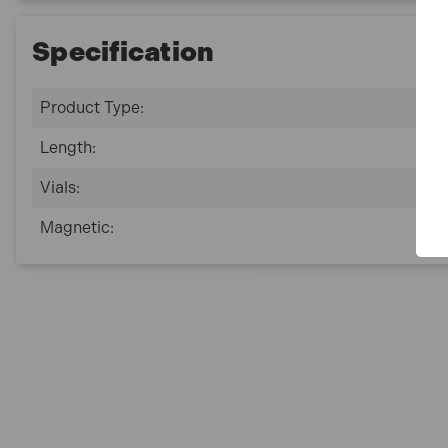
Specification
Product Type:
Length:
Vials:
Magnetic: