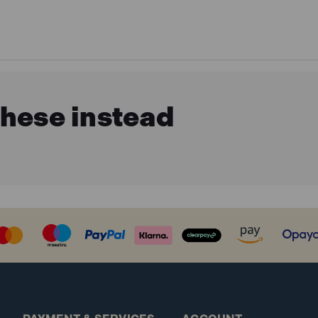
these instead