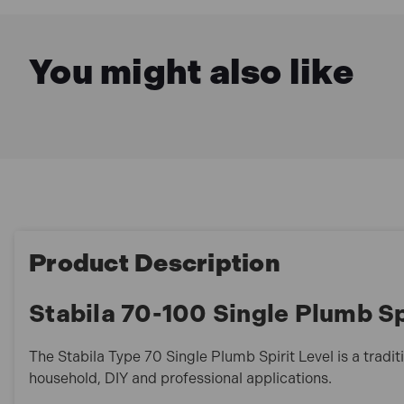
You might also like
Product Description
Stabila 70-100 Single Plumb Sp
The Stabila Type 70 Single Plumb Spirit Level is a traditi
household, DIY and professional applications.