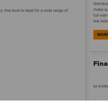
distribu
make su
this level is ideal for a wide range of
full war
link bel
MORE
Fina