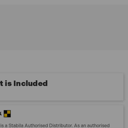
 is Included
is a Stabila Authorised Distributor. As an authorised