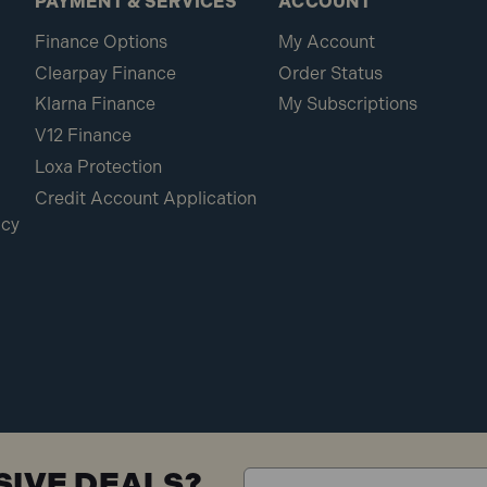
PAYMENT & SERVICES
ACCOUNT
Finance Options
My Account
Clearpay Finance
Order Status
Klarna Finance
My Subscriptions
V12 Finance
Loxa Protection
Credit Account Application
icy
SIVE DEALS?