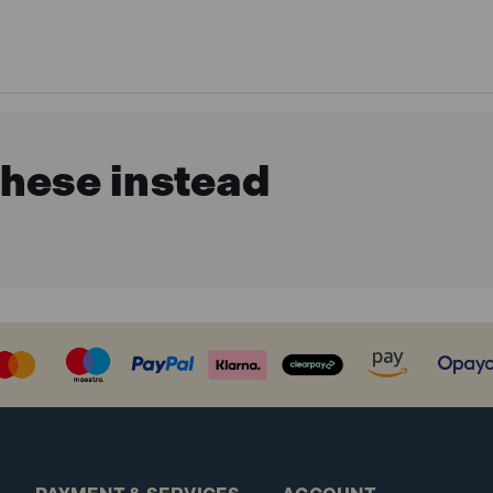
these instead