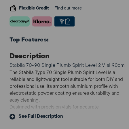
Flexible Credit
Find out more
Top Features:
Description
Stabila 70-90 Single Plumb Spirit Level 2 Vial 90cm
The Stabila Type 70 Single Plumb Spirit Level is a
reliable and lightweight tool suitable for both DIY and
professional use. Its smooth aluminium profile with
electrostatic powder coating ensures durability and
easy cleaning.
Designed with precision vials for accurate
measurements, this level is ideal for a wide range of
See Full Description
levelling tasks.
70-90 Features: