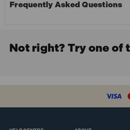
Frequently Asked Questions
Not right? Try one of 