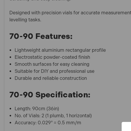
Designed with precision vials for accurate measurements, 
levelling tasks.
70-90 Features:
Lightweight aluminium rectangular profile
Electrostatic powder-coated finish
Smooth surfaces for easy cleaning
Suitable for DIY and professional use
Durable and reliable construction
70-90 Specification:
Length: 90cm (36in)
No. of Vials: 2 (1 plumb, 1 horizontal)
Accuracy: 0.029° = 0.5 mm/m