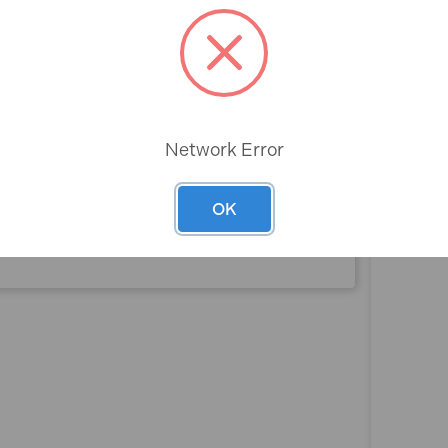
Rev
Box Smooth
Network Error
90cm
OK
2
No