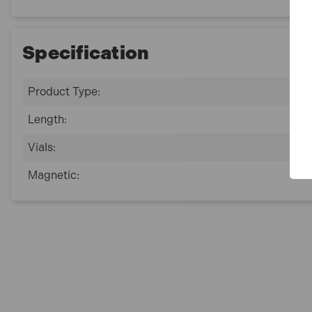
Specification
Product Type:
Length:
Vials:
Magnetic: