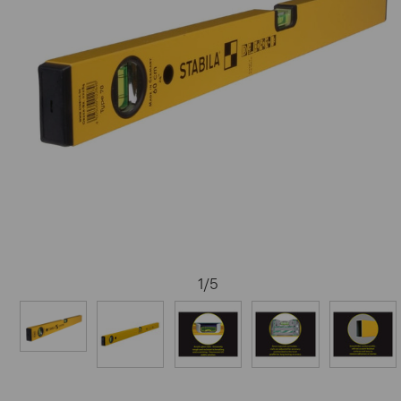
1
/
5