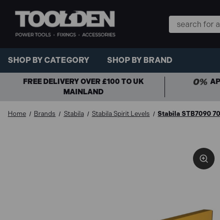
Search
Keyword:
SHOP BY CATEGORY
SHOP BY BRAND
FREE DELIVERY OVER £100 TO UK
AP
MAINLAND
Home
Brands
Stabila
Stabila Spirit Levels
Stabila STB7090 70-