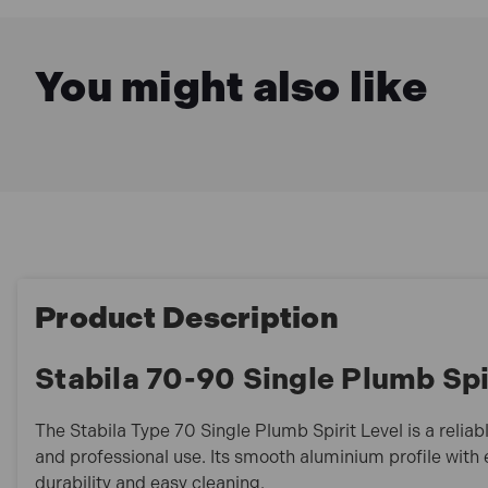
You might also like
Product Description
Stabila 70-90 Single Plumb Spi
The Stabila Type 70 Single Plumb Spirit Level is a reliab
and professional use. Its smooth aluminium profile with
durability and easy cleaning.