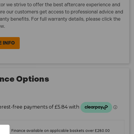
tor we strive to offer the best aftercare experience and
re our customers get access to professional advice and
ranty benefits. For full warranty details, please click the
ow.
 INFO
nce Options