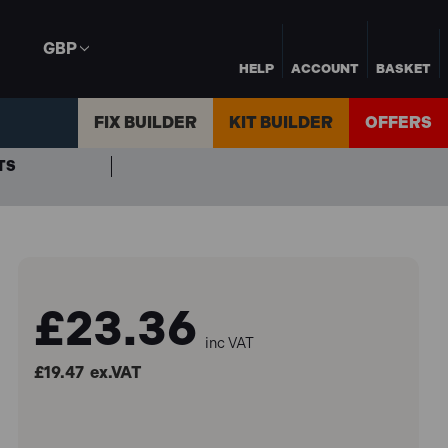
GBP
HELP
ACCOUNT
BASKET
FIX BUILDER
KIT BUILDER
OFFERS
TS
£23.36
inc VAT
£19.47
ex.VAT