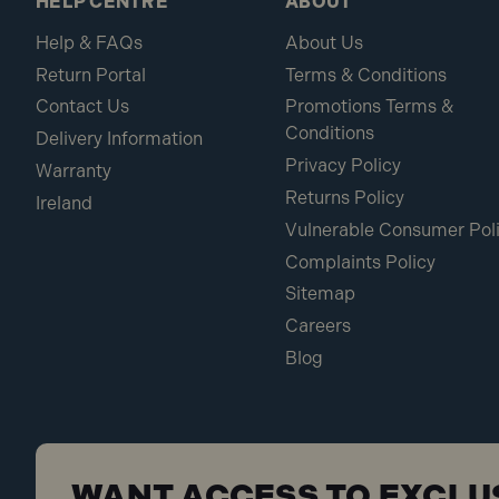
HELP CENTRE
ABOUT
Help & FAQs
About Us
Return Portal
Terms & Conditions
Contact Us
Promotions Terms &
Conditions
Delivery Information
Privacy Policy
Warranty
Returns Policy
Ireland
Vulnerable Consumer Pol
Complaints Policy
Sitemap
Careers
Blog
WANT ACCESS TO EXCLU