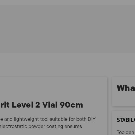
Lightweight aluminium rectangular profile
Electrostatic powder-coated finish
Smooth surfaces for easy cleaning
Suitable for DIY and professional use
Durable and reliable construction
70-90 Specification:
Length: 90cm (36in)
No. of Vials: 2 (1 plumb, 1 horizontal)
Accuracy: 0.029° = 0.5 mm/m
What
rit Level 2 Vial 90cm
le and lightweight tool suitable for both DIY
 electrostatic powder coating ensures
Toolden 