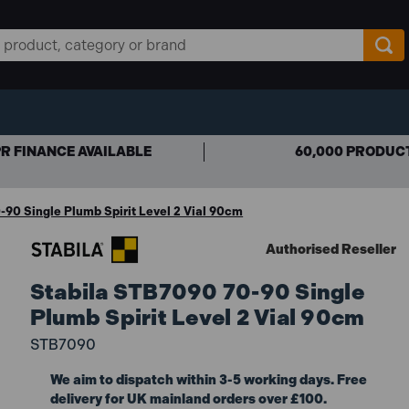
R FINANCE AVAILABLE
60,000 PRODUC
90 Single Plumb Spirit Level 2 Vial 90cm
Authorised Reseller
Stabila STB7090 70-90 Single
Plumb Spirit Level 2 Vial 90cm
STB7090
We aim to dispatch within 3-5 working days. Free
delivery for UK mainland orders over £100.