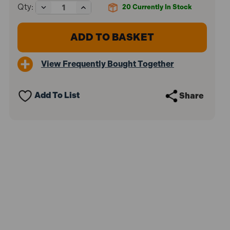
Decrease
Increase
Qty:
20
Currently In Stock
Quantity
Quantity
of
of
Stabila
Stabila
STB7090
STB7090
70-
70-
90
90
View Frequently Bought Together
Single
Single
Plumb
Plumb
Spirit
Spirit
Level
Level
Add To List
Share
2
2
Vial
Vial
90cm
90cm