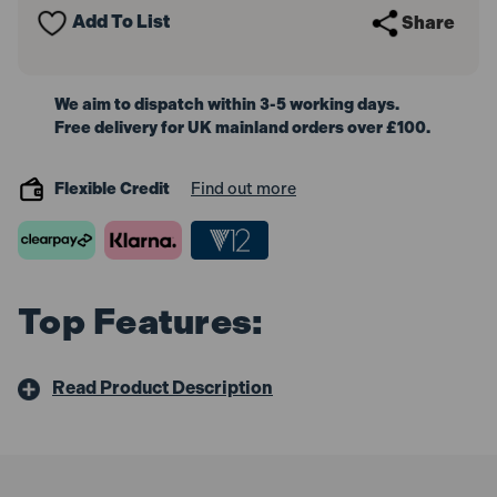
Vial
Vial
Add To List
Share
60cm
60cm
We aim to dispatch within 3-5 working days.
Free delivery for UK mainland orders over £100.
Flexible Credit
Find out more
Top Features:
Read Product Description