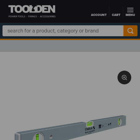
ACCOUNT
CART
MENU
Skip to main content
Search
Keyword: