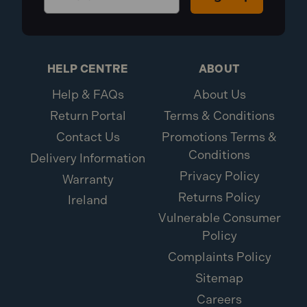
HELP CENTRE
ABOUT
Help & FAQs
About Us
Return Portal
Terms & Conditions
Contact Us
Promotions Terms &
Conditions
Delivery Information
Privacy Policy
Warranty
Returns Policy
Ireland
Vulnerable Consumer
Policy
Complaints Policy
Sitemap
Careers