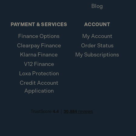
Blog
PAYMENT & SERVICES
ACCOUNT
Finance Options
My Account
Clearpay Finance
Order Status
Klarna Finance
My Subscriptions
V12 Finance
Loxa Protection
Credit Account
Application