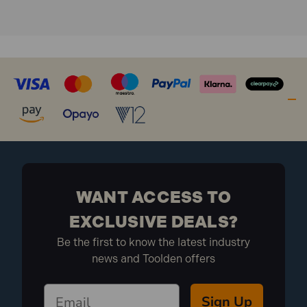
Measuring Surface: 1 coated surface
What is included:
1x Stabila 80U-2 Spirit Level 3 Vial 60cm
WANT ACCESS TO
EXCLUSIVE DEALS?
Be the first to know the latest industry
news and Toolden offers
Sign Up