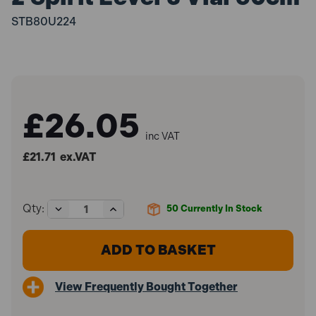
STB80U224
£26.05
inc VAT
£21.71
ex.VAT
Decrease
Increase
Qty:
50
Currently In Stock
Quantity
Quantity
of
of
Stabila
Stabila
STB80U224
STB80U224
80U-
80U-
2
2
View Frequently Bought Together
Spirit
Spirit
Level
Level
3
3