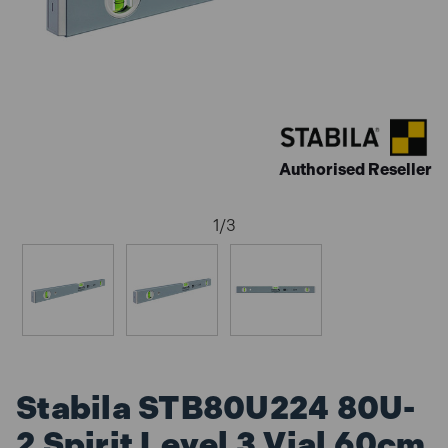
Authorised Reseller
1
/
3
Stabila STB80U224 80U-
2 Spirit Level 3 Vial 60cm