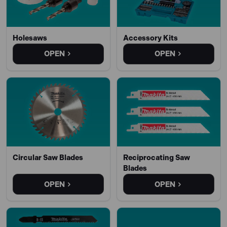
Holesaws
Accessory Kits
OPEN
OPEN
Circular Saw Blades
Reciprocating Saw
Blades
OPEN
OPEN