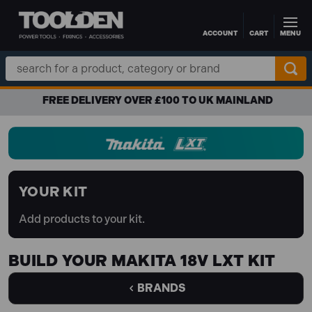
ACCOUNT
CART
MENU
Skip to main content
Search
Keyword:
FREE DELIVERY OVER £100 TO UK MAINLAND
YOUR KIT
Add products to your kit.
BUILD YOUR MAKITA 18V LXT KIT
BRANDS