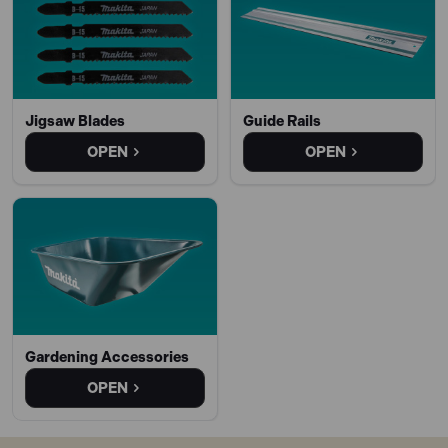
Jigsaw Blades
Guide Rails
OPEN
OPEN
Gardening Accessories
OPEN