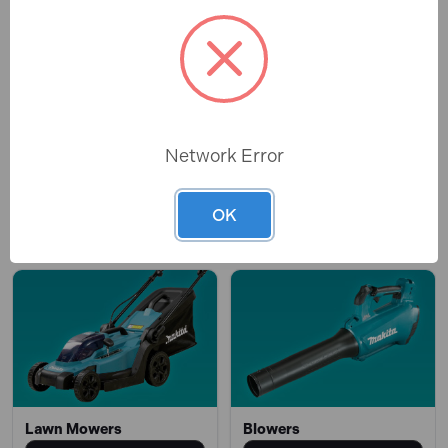
Network Error
Chainsaws
Brush Cutters
OK
OPEN
OPEN
Lawn Mowers
Blowers