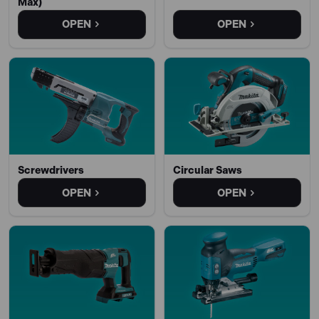
Max)
OPEN
OPEN
Screwdrivers
Circular Saws
OPEN
OPEN