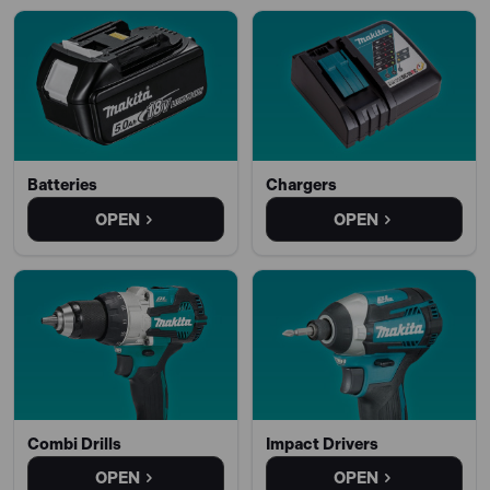
Batteries
Chargers
OPEN
OPEN
Combi Drills
Impact Drivers
OPEN
OPEN