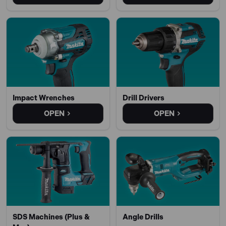
Impact Wrenches
Drill Drivers
OPEN
OPEN
SDS Machines (Plus &
Angle Drills