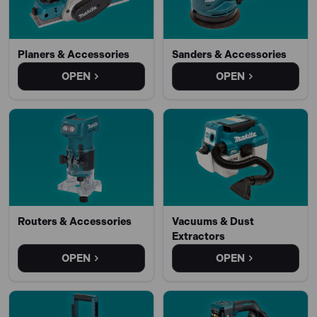
Planers & Accessories
Sanders & Accessories
OPEN
OPEN
Routers & Accessories
Vacuums & Dust
Extractors
OPEN
OPEN