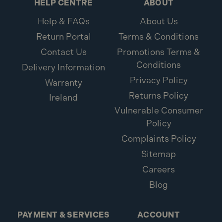
HELP CENTRE
ABOUT
Help & FAQs
About Us
Return Portal
Terms & Conditions
Contact Us
Promotions Terms &
Conditions
Delivery Information
Privacy Policy
Warranty
Returns Policy
Ireland
Vulnerable Consumer
Policy
Complaints Policy
Sitemap
Careers
Blog
PAYMENT & SERVICES
ACCOUNT