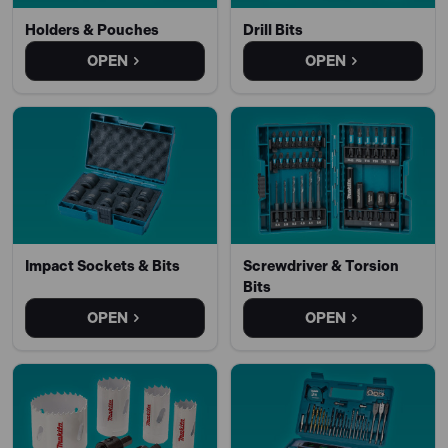
Holders & Pouches
Drill Bits
OPEN
OPEN
Impact Sockets & Bits
Screwdriver & Torsion
Bits
OPEN
OPEN