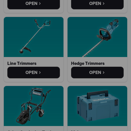
OPEN
OPEN
Line Trimmers
Hedge Trimmers
OPEN
OPEN