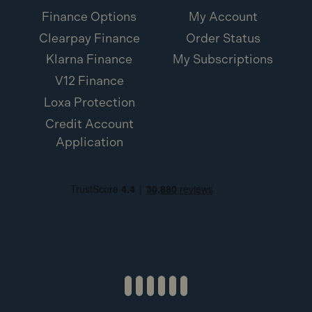
Finance Options
My Account
Clearpay Finance
Order Status
Klarna Finance
My Subscriptions
V12 Finance
Loxa Protection
Credit Account
Application