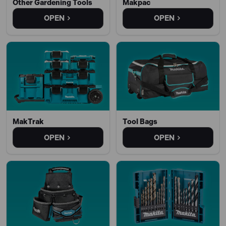
Other Gardening Tools
Makpac
OPEN
OPEN
MakTrak
Tool Bags
OPEN
OPEN