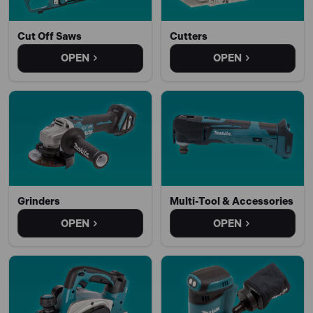
Cut Off Saws
Cutters
OPEN
OPEN
Grinders
Multi-Tool & Accessories
OPEN
OPEN