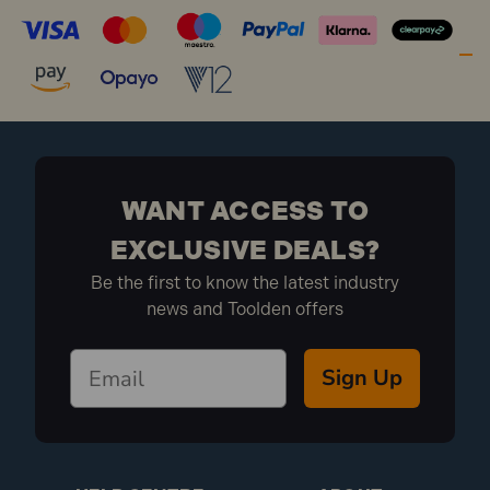
WANT ACCESS TO
EXCLUSIVE DEALS?
Be the first to know the latest industry
news and Toolden offers
Sign Up