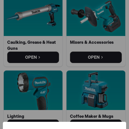
Caulking, Grease & Heat
Mixers & Accessories
Guns
OPEN
OPEN
Lighting
Coffee Maker & Mugs
OPEN
OPEN