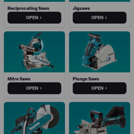
Reciprocating Saws
Jigsaws
OPEN
OPEN
Mitre Saws
Plunge Saws
OPEN
OPEN