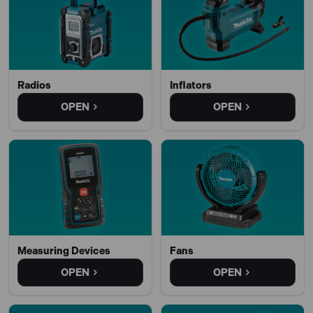
Radios
Inflators
OPEN
OPEN
Measuring Devices
Fans
OPEN
OPEN