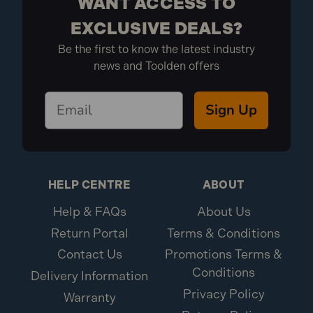
WANT ACCESS TO
EXCLUSIVE DEALS?
Be the first to know the latest industry
news and Toolden offers
Sign Up
HELP CENTRE
ABOUT
Help & FAQs
About Us
Return Portal
Terms & Conditions
Contact Us
Promotions Terms &
Conditions
Delivery Information
Privacy Policy
Warranty