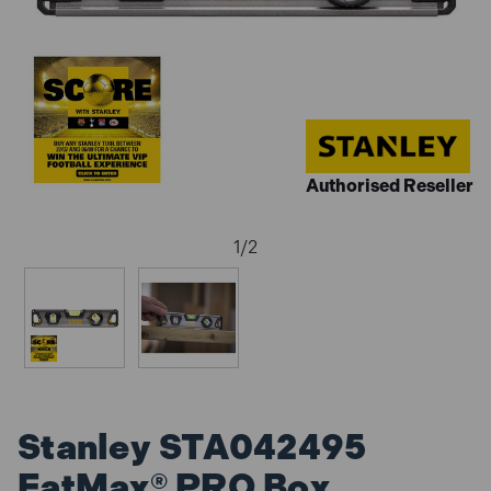
Authorised Reseller
1
/
2
Stanley STA042495
FatMax® PRO Box