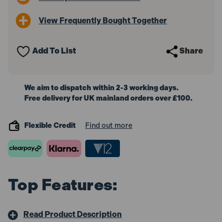
Torpedo
Torpedo
Level
Level
View Frequently Bought Together
230mm
230mm
Add To List
Share
We aim to dispatch within 2-3 working days.
Free delivery for UK mainland orders over £100.
Flexible Credit
Find out more
Top Features:
Read Product Description