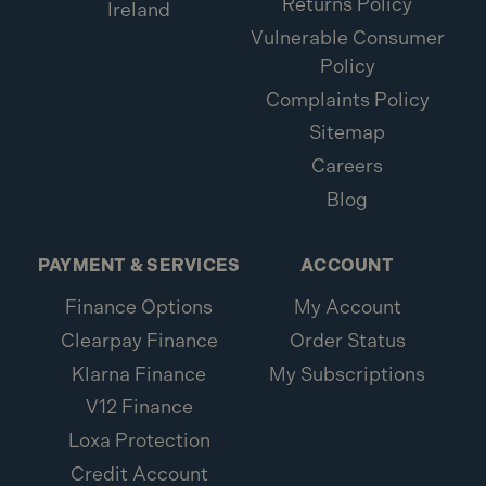
Returns Policy
Ireland
Vulnerable Consumer
Policy
Complaints Policy
Sitemap
Careers
Blog
PAYMENT & SERVICES
ACCOUNT
Finance Options
My Account
Clearpay Finance
Order Status
Klarna Finance
My Subscriptions
V12 Finance
Loxa Protection
Credit Account