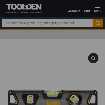
ACCOUNT
CART
MENU
Skip to main content
Search
Keyword: