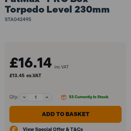
Torpedo Level 230mm
STA042495
£16.14
inc VAT
£13.45
ex.VAT
Decrease
Increase
Qty:
53
Currently In Stock
Quantity
Quantity
of
of
Stanley
Stanley
STA042495
STA042495
FatMax®
FatMax®
PRO
PRO
View Special Offer & T&Cs
Box
Box