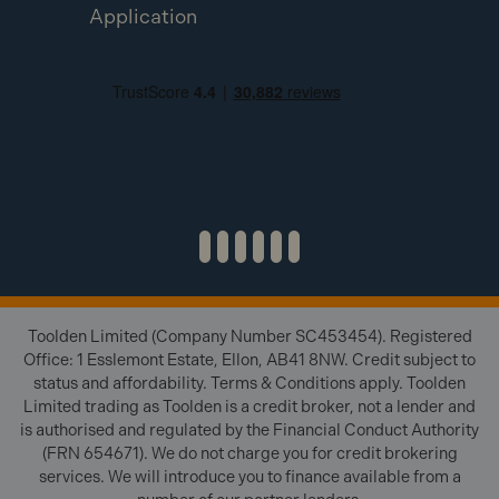
Application
Toolden Limited (Company Number SC453454). Registered
Office: 1 Esslemont Estate, Ellon, AB41 8NW. Credit subject to
status and affordability. Terms & Conditions apply. Toolden
Limited trading as Toolden is a credit broker, not a lender and
is authorised and regulated by the Financial Conduct Authority
(FRN 654671). We do not charge you for credit brokering
services. We will introduce you to finance available from a