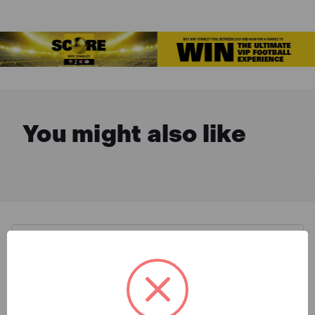
You might also like
Description & Features
Stanley STA042495 FatMax®
What is Included