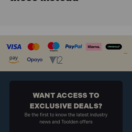
27kg
What is included
1 x Suction Oil Drainer with Chamber, 90L
WANT ACCESS TO
EXCLUSIVE DEALS?
Be the first to know the latest industry
news and Toolden offers