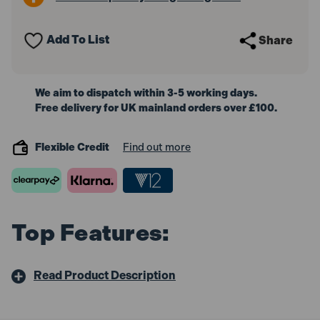
with
with
Chamber,
Chamber,
90L
90L
Add To List
Share
We aim to dispatch within 3-5 working days.
Free delivery for UK mainland orders over £100.
Flexible Credit
Find out more
Top Features:
Read Product Description