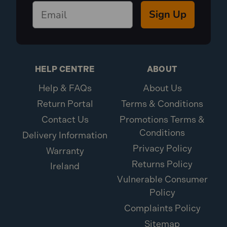
Sign Up
HELP CENTRE
ABOUT
Help & FAQs
About Us
Return Portal
Terms & Conditions
Contact Us
Promotions Terms &
Conditions
Delivery Information
Privacy Policy
Warranty
Returns Policy
Ireland
Vulnerable Consumer
Policy
Complaints Policy
Sitemap