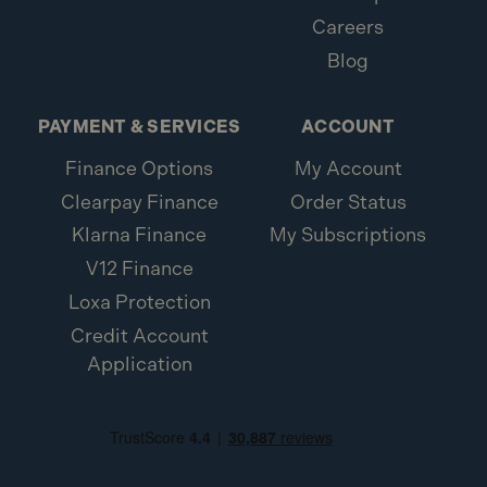
Careers
Blog
PAYMENT & SERVICES
ACCOUNT
Finance Options
My Account
Clearpay Finance
Order Status
Klarna Finance
My Subscriptions
V12 Finance
Loxa Protection
Credit Account
Application