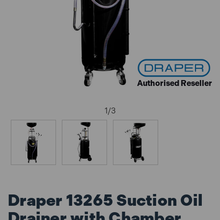
Authorised Reseller
1
/
3
Draper 13265 Suction Oil
Drainer with Chamber,