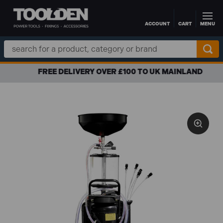
ACCOUNT
CART
MENU
Skip to main content
Search
Keyword:
FREE DELIVERY OVER £100 TO UK MAINLAND