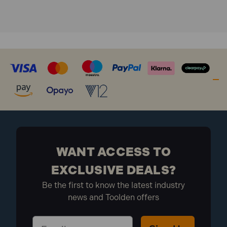
WANT ACCESS TO
EXCLUSIVE DEALS?
Be the first to know the latest industry
news and Toolden offers