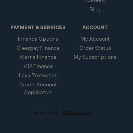
Careers
Blog
PAYMENT & SERVICES
ACCOUNT
Finance Options
My Account
Clearpay Finance
Order Status
Klarna Finance
My Subscriptions
V12 Finance
Loxa Protection
Credit Account
Application