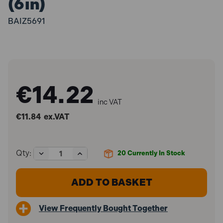
(6in)
BAIZ5691
€14.22
inc VAT
€11.84
ex.VAT
Decrease
Increase
Qty:
20
Currently In Stock
Quantity
Quantity
of
of
Bailey
Bailey
BAIZ5691
BAIZ5691
Z5691
Z5691
Lockfast
Lockfast
View Frequently Bought Together
Brush
Brush
150mm
150mm