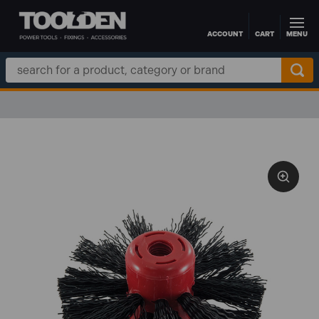
ACCOUNT
CART
MENU
Skip to main content
Search
Keyword: