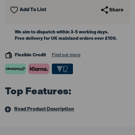
(6in)
(6in)
Add To List
Share
We aim to dispatch within 3-5 working days.
Free delivery for UK mainland orders over £100.
Flexible Credit
Find out more
Top Features:
Read Product Description