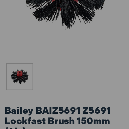
Bailey BAIZ5691 Z5691
Lockfast Brush 150mm