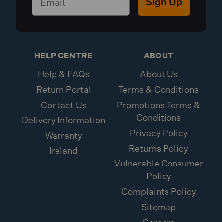
Sign Up
HELP CENTRE
ABOUT
Help & FAQs
About Us
Return Portal
Terms & Conditions
Contact Us
Promotions Terms &
Conditions
Delivery Information
Privacy Policy
Warranty
Returns Policy
Ireland
Vulnerable Consumer
Policy
Complaints Policy
Sitemap