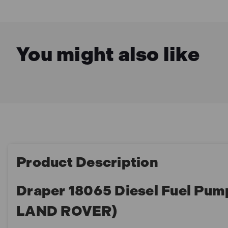
You might also like
Product Description
Draper 18065 Diesel Fuel Pum
LAND ROVER)