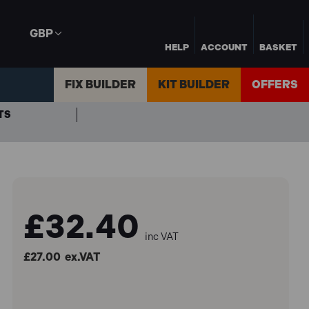
GBP
HELP
ACCOUNT
BASKET
FIX BUILDER
KIT BUILDER
OFFERS
TS
£32.40
inc VAT
£27.00
ex.VAT