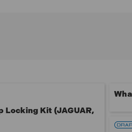
Contents:
1 x Diesel fuel pump locking tool - OEM 310 - 212
1 x Locking pin - OEM 310 - 212
What
p Locking Kit (JAGUAR,