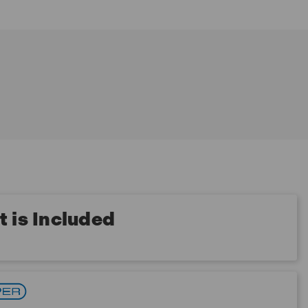
 is Included