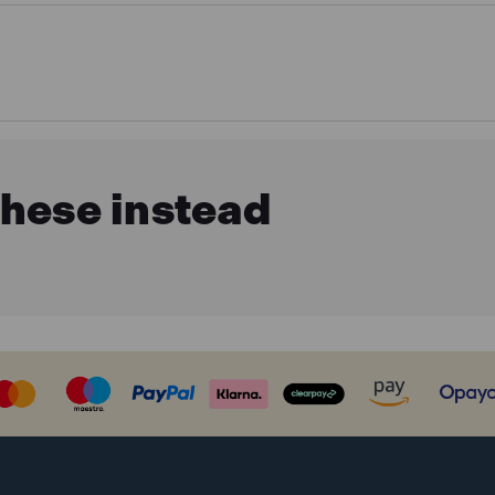
these instead