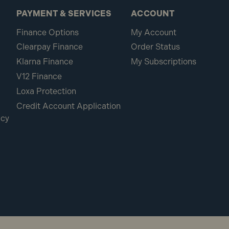
PAYMENT & SERVICES
ACCOUNT
Finance Options
My Account
Clearpay Finance
Order Status
Klarna Finance
My Subscriptions
V12 Finance
Loxa Protection
Credit Account Application
icy