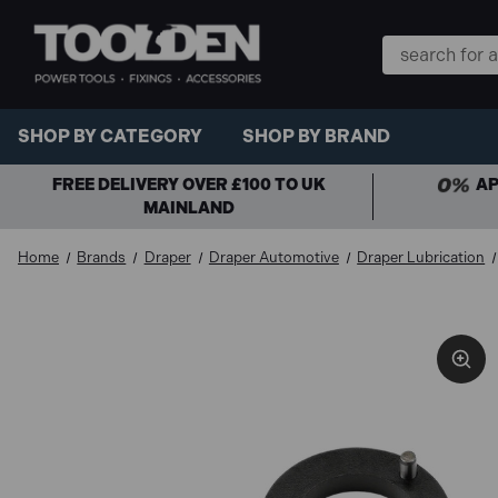
Search
Keyword:
SHOP BY CATEGORY
SHOP BY BRAND
FREE DELIVERY OVER £100 TO UK
AP
MAINLAND
Home
Brands
Draper
Draper Automotive
Draper Lubrication