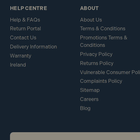
HELP CENTRE
ABOUT
Help & FAQs
About Us
Return Portal
Terms & Conditions
Contact Us
Promotions Terms &
Conditions
Delivery Information
Privacy Policy
Warranty
Returns Policy
Ireland
Vulnerable Consumer Pol
Complaints Policy
Sitemap
Careers
Blog