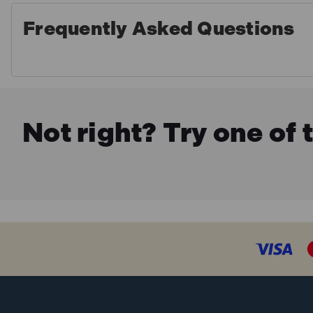
Frequently Asked Questions
Not right? Try one of 