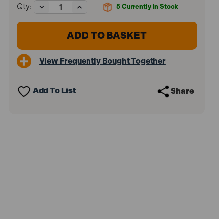
Decrease
Increase
Qty:
5
Currently In Stock
Quantity
Quantity
of
of
Draper
Draper
18065
18065
Diesel
Diesel
Fuel
Fuel
View Frequently Bought Together
Pump
Pump
Locking
Locking
Kit
Kit
(JAGUAR,
(JAGUAR,
Add To List
Share
LAND
LAND
ROVER)
ROVER)