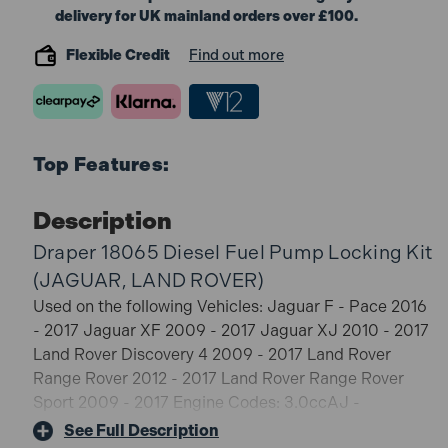
delivery for UK mainland orders over £100.
Flexible Credit
Find out more
Top Features:
Description
Draper 18065 Diesel Fuel Pump Locking Kit
(JAGUAR, LAND ROVER)
Used on the following Vehicles: Jaguar F - Pace 2016
- 2017 Jaguar XF 2009 - 2017 Jaguar XJ 2010 - 2017
Land Rover Discovery 4 2009 - 2017 Land Rover
Range Rover 2012 - 2017 Land Rover Range Rover
Sport 2009 - 2017 Engine Codes: 3.0ccAJ -
V6D/306DT, AJ - V6D, 306DT
See Full Description