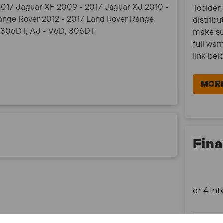
- 2017 Jaguar XF 2009 - 2017 Jaguar XJ 2010 -
Toolden 
ange Rover 2012 - 2017 Land Rover Range
distribu
D/306DT, AJ - V6D, 306DT
make su
full war
link bel
MORE
Fina