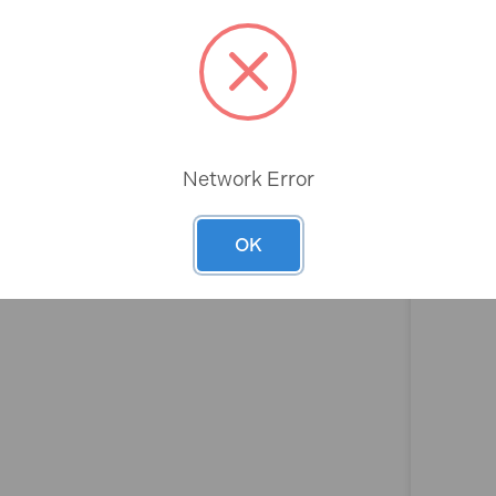
Rev
Network Error
OK