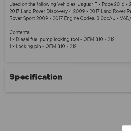
Used on the following Vehicles: Jaguar F - Pace 2016 
2017 Land Rover Discovery 4 2009 - 2017 Land Rover R
Rover Sport 2009 - 2017 Engine Codes: 3.0ccAJ - V6
Contents:
1 x Diesel fuel pump locking tool - OEM 310 - 212
1 x Locking pin - OEM 310 - 212
Specification