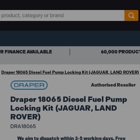
R FINANCE AVAILABLE
60,000 PRODUC
Draper 18065 Diesel Fuel Pump Locking Kit (JAGUAR, LAND ROVER)
Authorised Reseller
Draper 18065 Diesel Fuel Pump
Locking Kit (JAGUAR, LAND
ROVER)
DRA18065
We aim to dispatch within 3-5 working days. Free