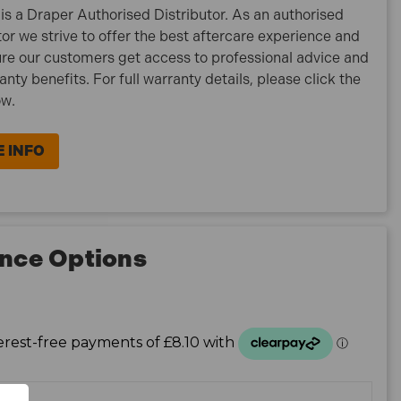
is a Draper Authorised Distributor. As an authorised
tor we strive to offer the best aftercare experience and
re our customers get access to professional advice and
ranty benefits. For full warranty details, please click the
ow.
 INFO
nce Options