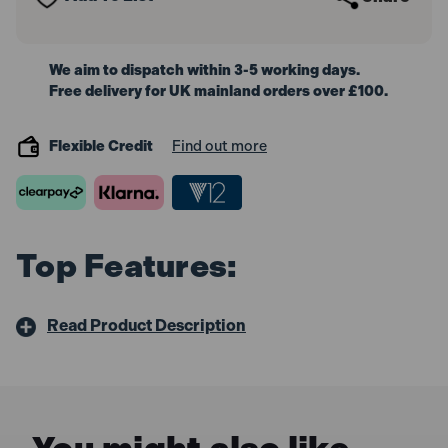
We aim to dispatch within 3-5 working days.
Free delivery for UK mainland orders over £100.
Flexible Credit
Find out more
Top Features:
Read Product Description