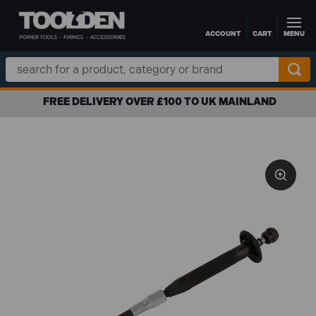
ACCOUNT
CART
MENU
Skip to main content
Search
Keyword:
FREE DELIVERY OVER £100 TO UK MAINLAND