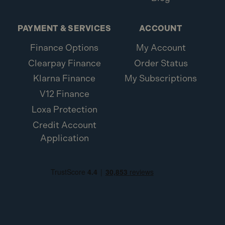
PAYMENT & SERVICES
ACCOUNT
Finance Options
My Account
Clearpay Finance
Order Status
Klarna Finance
My Subscriptions
V12 Finance
Loxa Protection
Credit Account
Application