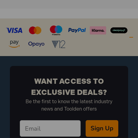
WANT ACCESS TO
EXCLUSIVE DEALS?
Be the first to know the latest industry
news and Toolden offers
Sign Up