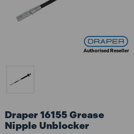
Authorised Reseller
Draper 16155 Grease
Nipple Unblocker