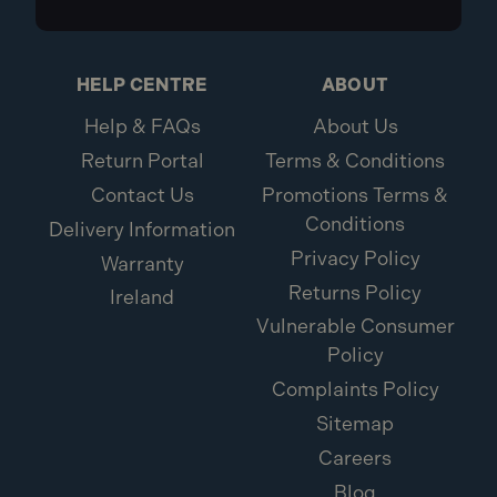
HELP CENTRE
ABOUT
Help & FAQs
About Us
Return Portal
Terms & Conditions
Contact Us
Promotions Terms &
Conditions
Delivery Information
Privacy Policy
Warranty
Returns Policy
Ireland
Vulnerable Consumer
Policy
Complaints Policy
Sitemap
Careers
Blog