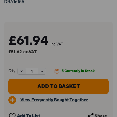
DRA16155
£61.94
inc VAT
£51.62
ex.VAT
Decrease
Increase
Qty:
5
Currently In Stock
Quantity
Quantity
of
of
Draper
Draper
16155
16155
Grease
Grease
Nipple
Nipple
View Frequently Bought Together
Unblocker
Unblocker
Add To List
Share