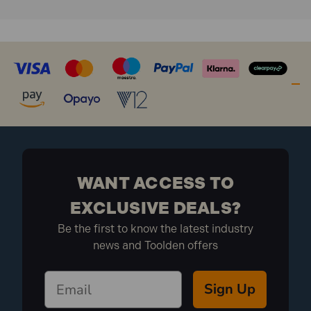
WANT ACCESS TO
EXCLUSIVE DEALS?
Be the first to know the latest industry
news and Toolden offers
Sign Up