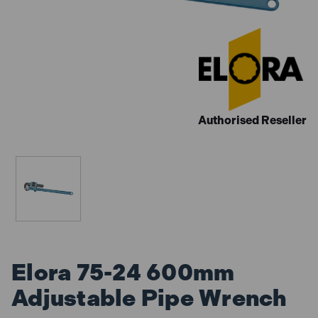
Authorised Reseller
Elora 75-24 600mm
Adjustable Pipe Wrench