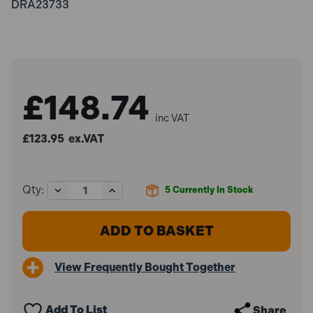
DRA23733
£148.74
inc VAT
£123.95
ex.VAT
Decrease
Increase
Qty:
5
Currently In Stock
Quantity
Quantity
of
of
Elora
Elora
75-
75-
24
24
600mm
600mm
View Frequently Bought Together
Adjustable
Adjustable
Pipe
Pipe
Wrench
Wrench
Add To List
Share