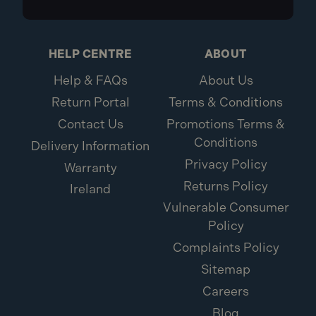
HELP CENTRE
ABOUT
Help & FAQs
About Us
Return Portal
Terms & Conditions
Contact Us
Promotions Terms &
Conditions
Delivery Information
Privacy Policy
Warranty
Returns Policy
Ireland
Vulnerable Consumer
Policy
Complaints Policy
Sitemap
Careers
Blog