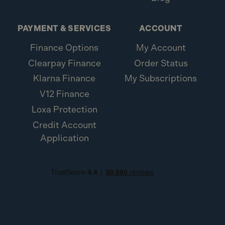
PAYMENT & SERVICES
ACCOUNT
Finance Options
My Account
Clearpay Finance
Order Status
Klarna Finance
My Subscriptions
V12 Finance
Loxa Protection
Credit Account
Application