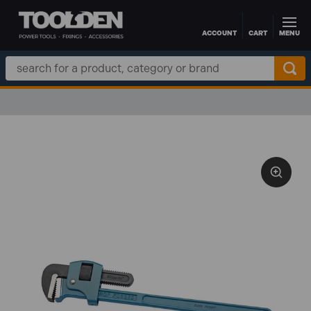
ACCOUNT
CART
MENU
Skip to main content
Search
Keyword: