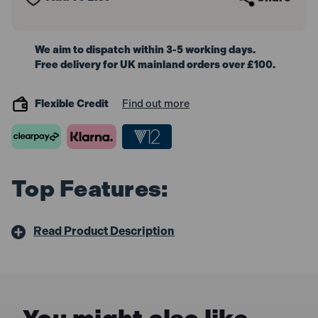
We aim to dispatch within 3-5 working days.
Free delivery for UK mainland orders over £100.
Flexible Credit
Find out more
Top Features:
Read Product Description