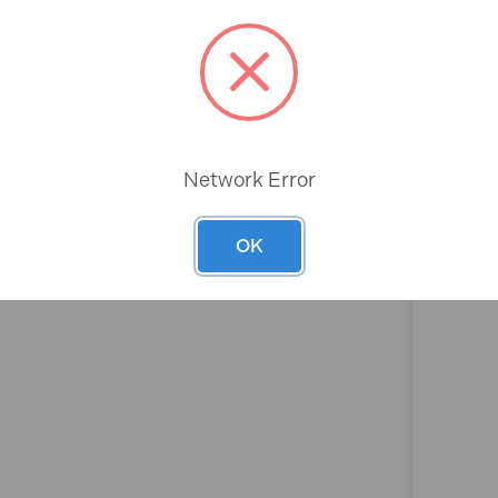
Rev
Network Error
OK