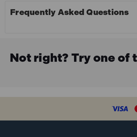
Frequently Asked Questions
Not right? Try one of 