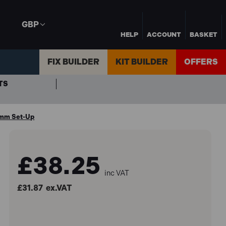
GBP
HELP
ACCOUNT
BASKET
FIX BUILDER
KIT BUILDER
OFFERS
TS
3mm Set-Up
£38.25
inc VAT
£31.87
ex.VAT