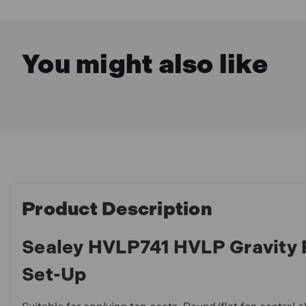
You might also like
Product Description
Sealey HVLP741 HVLP Gravity
Set-Up