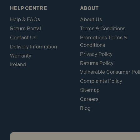
HELP CENTRE
ABOUT
Help & FAQs
About Us
Return Portal
Terms & Conditions
Contact Us
Promotions Terms &
Conditions
Delivery Information
Privacy Policy
Warranty
Returns Policy
Ireland
Vulnerable Consumer Pol
Complaints Policy
Sitemap
Careers
Blog