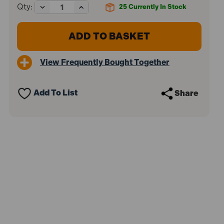
Decrease
Increase
Qty:
25
Currently In Stock
Quantity
Quantity
of
of
Sealey
Sealey
HVLP741
HVLP741
HVLP
HVLP
Gravity
Gravity
View Frequently Bought Together
Feed
Feed
Spray
Spray
Gun
Gun
1.3mm
1.3mm
Add To List
Share
Set-
Set-
Up
Up