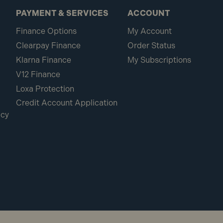
PAYMENT & SERVICES
ACCOUNT
Finance Options
My Account
Clearpay Finance
Order Status
Klarna Finance
My Subscriptions
V12 Finance
Loxa Protection
Credit Account Application
icy