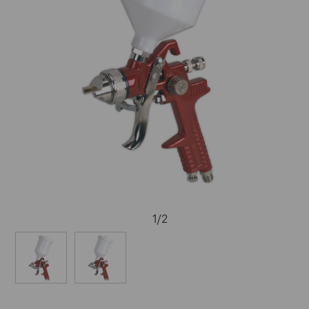
1
/
2