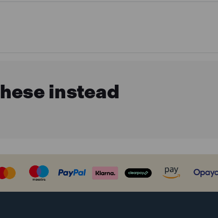
these instead