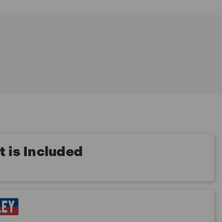
 is Included