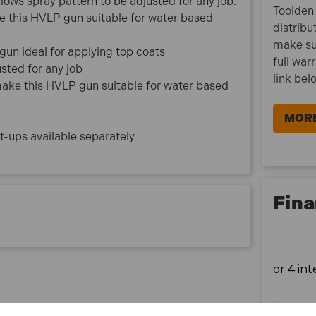
llows spray pattern to be adjusted for any job.
Toolden 
ke this HVLP gun suitable for water based
distribu
make su
un ideal for applying top coats
full war
usted for any job
link bel
 make this HVLP gun suitable for water based
MORE
t-ups available separately
Fina