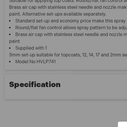
Suitable for applying top coats. Round/flat fan control a
Brass air cap with stainless steel needle and nozzle ma
paint. Alternative set-ups available separately.
Standard set-up and economy price make this spray g
Round/flat fan control allows spray pattern to be adj
Brass air cap with stainless steel needle and nozzle
paint
Supplied with 1
3mm set-up suitable for topcoats, 12, 14, 17 and 2mm se
Model No HVLP741
Specification