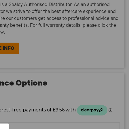
is a Sealey Authorised Distributor. As an authorised
tor we strive to offer the best aftercare experience and
re our customers get access to professional advice and
ranty benefits. For full warranty details, please click the
ow.
 INFO
nce Options