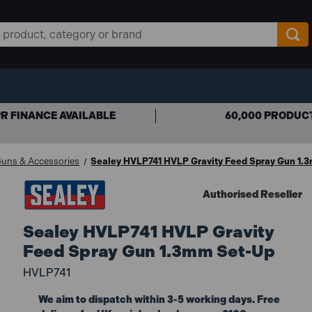
R FINANCE AVAILABLE
60,000 PRODUC
Guns & Accessories
Sealey HVLP741 HVLP Gravity Feed Spray Gun 1.
Authorised Reseller
Sealey HVLP741 HVLP Gravity
Feed Spray Gun 1.3mm Set-Up
HVLP741
We aim to dispatch within 3-5 working days. Free