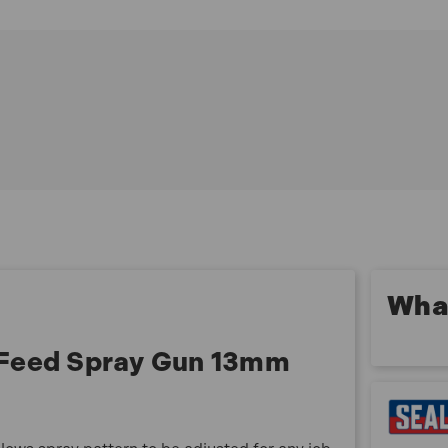
Round/flat fan control allows spray pattern to be
adjusted for any job
Brass air cap with stainless steel needle and nozzle
make this HVLP gun suitable for water based paint
Supplied with 1
3mm set-up suitable for topcoats, 12, 14, 17 and 2mm
set-ups available separately
Model No HVLP741
What
 Feed Spray Gun 13mm