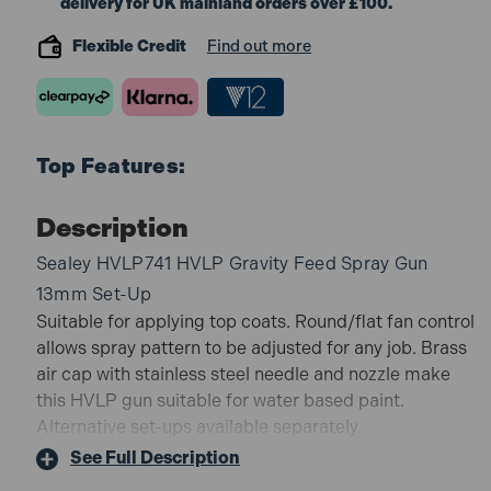
delivery for UK mainland orders over £100.
Flexible Credit
Find out more
Top Features:
Description
Sealey HVLP741 HVLP Gravity Feed Spray Gun
13mm Set-Up
Suitable for applying top coats. Round/flat fan control
allows spray pattern to be adjusted for any job. Brass
air cap with stainless steel needle and nozzle make
this HVLP gun suitable for water based paint.
Alternative set-ups available separately.
Standard set-up and economy price make this
See Full Description
spray gun ideal for applying top coats