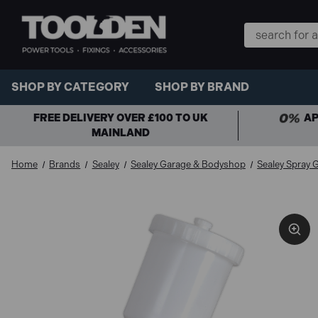
Search
Keyword:
SHOP BY CATEGORY
SHOP BY BRAND
FREE DELIVERY OVER £100 TO UK
AP
MAINLAND
Home
Brands
Sealey
Sealey Garage & Bodyshop
Sealey Spray 