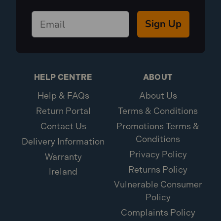
Sign Up
HELP CENTRE
ABOUT
Help & FAQs
About Us
Return Portal
Terms & Conditions
Contact Us
Promotions Terms &
Conditions
Delivery Information
Privacy Policy
Warranty
Returns Policy
Ireland
Vulnerable Consumer
Policy
Complaints Policy