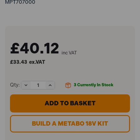
MPT707000
£40.12
inc VAT
£33.43
ex.VAT
Decrease
Increase
Qty:
3
Currently In Stock
Quantity
Quantity
of
of
Metabo
Metabo
Assorted
Assorted
Bit
Bit
Set
Set
(55
(55
BUILD A METABO 18V KIT
Pieces)
Pieces)
626707000
626707000