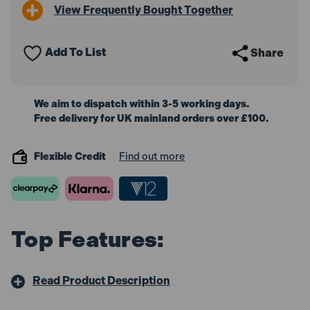
View Frequently Bought Together
Add To List
Share
We aim to dispatch within 3-5 working days.
Free delivery for UK mainland orders over £100.
Flexible Credit
Find out more
Top Features:
Read Product Description