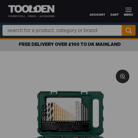
ACCOUNT
CART
MENU
Skip to main content
Search
Keyword:
FREE DELIVERY OVER £100 TO UK MAINLAND