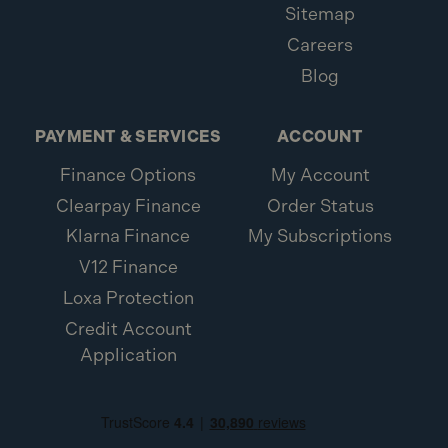
Sitemap
Careers
Blog
PAYMENT & SERVICES
ACCOUNT
Finance Options
My Account
Clearpay Finance
Order Status
Klarna Finance
My Subscriptions
V12 Finance
Loxa Protection
Credit Account
Application