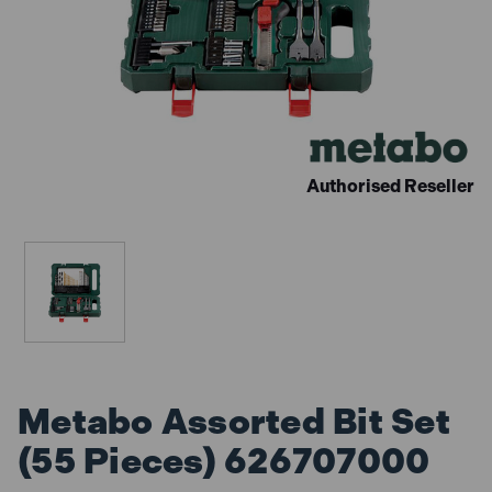
Authorised Reseller
Metabo Assorted Bit Set
(55 Pieces) 626707000