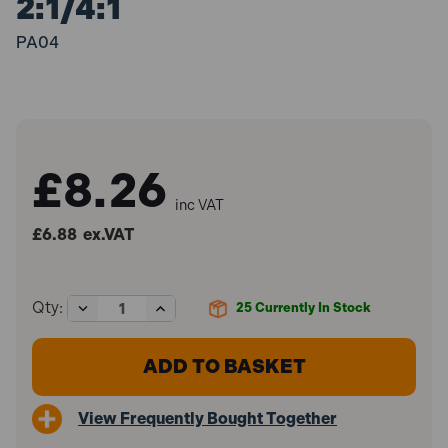
2:1/4:1
PA04
£8.26
inc VAT
£6.88
ex.VAT
Decrease
Increase
Qty:
25
Currently In Stock
Quantity
Quantity
of
of
Sealey
Sealey
PA04
PA04
Aluminium
Aluminium
Paint
Paint
View Frequently Bought Together
Measuring
Measuring
Stick
Stick