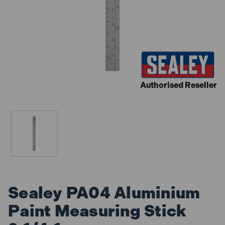
Authorised Reseller
Sealey PA04 Aluminium
Paint Measuring Stick