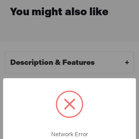
You might also like
Description & Features
Sealey PA04 Aluminium Paint
What is Included
Measuring Stick 2:1/4:1
Ideal tool for measuring correct ratios as well as
Specification
stirring. Double-side design has both 2:1 and 4:1
ratios. Stamped holes at top for convenient storage.
Network Error
PA04 Features