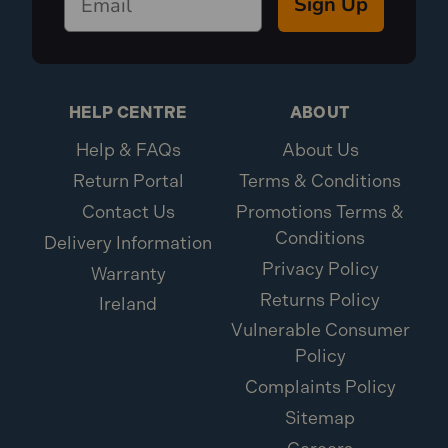
Sign Up
HELP CENTRE
ABOUT
Help & FAQs
About Us
Return Portal
Terms & Conditions
Contact Us
Promotions Terms &
Conditions
Delivery Information
Privacy Policy
Warranty
Returns Policy
Ireland
Vulnerable Consumer
Policy
Complaints Policy
Sitemap