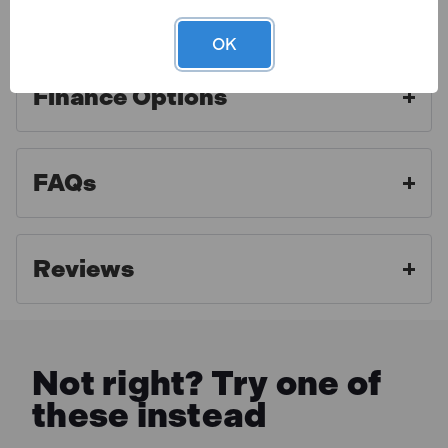
Warranty
Ideal tool for measuring correct ratios as well as
OK
stirring
Double-side design has both 2:1 and 4:1 ratios
Finance Options
Stamped holes at top for convenient storage
PA04 Specification
Toolden is a Sealey Authorised Distributor. As an
authorised distributor we strive to offer the best
Model No PA04
FAQs
aftercare experience and make sure our customers
Brand: Sealey
What is included:
get access to professional advice and full warranty
Nett Weight: 0.055kg
benefits. For full warranty details, please click the link
1 x Sealey PA04 Aluminium Paint Measuring Stick
Reviews
below.
2:1/4:1
MORE INFO
Not right? Try one of
these instead