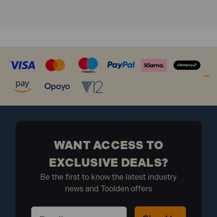
WANT ACCESS TO
EXCLUSIVE DEALS?
Be the first to know the latest industry
news and Toolden offers