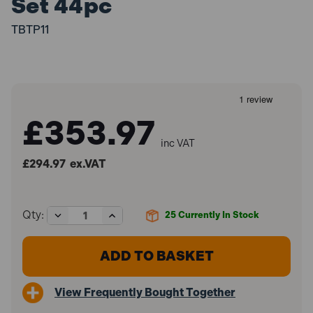
Set 44pc
TBTP11
£353.97
inc VAT
£294.97
ex.VAT
Decrease
Increase
Qty:
25
Currently In Stock
Quantity
Quantity
of
of
Sealey
Sealey
TBTP11
TBTP11
Tool
Tool
Tray
Tray
View Frequently Bought Together
with
with
Specialised
Specialised