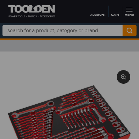
ACCOUNT
CART
MENU
Skip to main content
Search
Keyword: