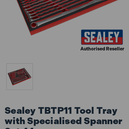
Authorised Reseller
Sealey TBTP11 Tool Tray
with Specialised Spanner