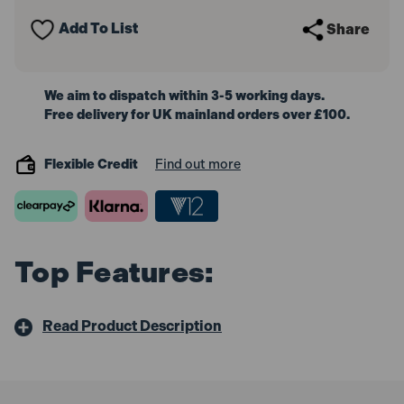
Spanner
Spanner
Set
Set
Add To List
Share
44pc
44pc
We aim to dispatch within 3-5 working days.
Free delivery for UK mainland orders over £100.
Flexible Credit
Find out more
Top Features:
Read Product Description