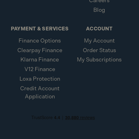
Careers
Blog
PAYMENT & SERVICES
ACCOUNT
Finance Options
My Account
Clearpay Finance
Order Status
Klarna Finance
My Subscriptions
V12 Finance
Loxa Protection
Credit Account
Application