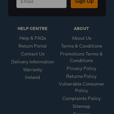
Sign Up
HELP CENTRE
ABOUT
Help & FAQs
About Us
Return Portal
Terms & Conditions
Contact Us
Promotions Terms &
Conditions
Delivery Information
Privacy Policy
Warranty
Returns Policy
Ireland
Vulnerable Consumer
Policy
Complaints Policy
Sitemap