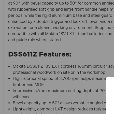
at 90°, with bevel capacity up to 50° for common angled
with rubberised soft grip and large front handle helps m
periods, while the rigid aluminium base and steel guard 
enhanced by a double trigger and lock-off lever, and a 
extraction for a cleaner working environment. Supplied a
compatible with all Makita 18V LXT Li-ion batteries and
and guide rule where stated.
DSS611Z Features:
Makita DSS611Z 18V LXT cordless 165mm circular saw 
professional woodwork on site or in the workshop
High rotational speed of 3,700 rpm helps maximise cu
timber and MDF
Impressive 57mm maximum cutting depth at 90° han
with ease
Bevel capacity up to 50° allows versatile angled cuts f
Lightweight, compact LXT design reduces fatigue dur