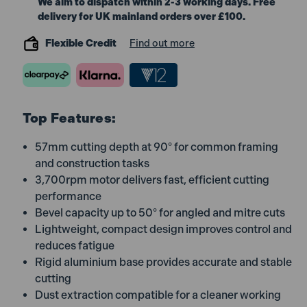
We aim to dispatch within 2-3 working days. Free
delivery for UK mainland orders over £100.
Flexible Credit
Find out more
Top Features:
57mm cutting depth at 90° for common framing
and construction tasks
3,700rpm motor delivers fast, efficient cutting
performance
Bevel capacity up to 50° for angled and mitre cuts
Lightweight, compact design improves control and
reduces fatigue
Rigid aluminium base provides accurate and stable
cutting
Dust extraction compatible for a cleaner working