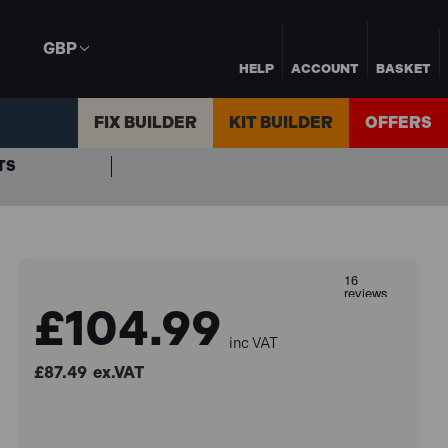
GBP
HELP
ACCOUNT
BASKET
FIX BUILDER
KIT BUILDER
OFFERS
TS
£104.99
inc VAT
£87.49
ex.VAT