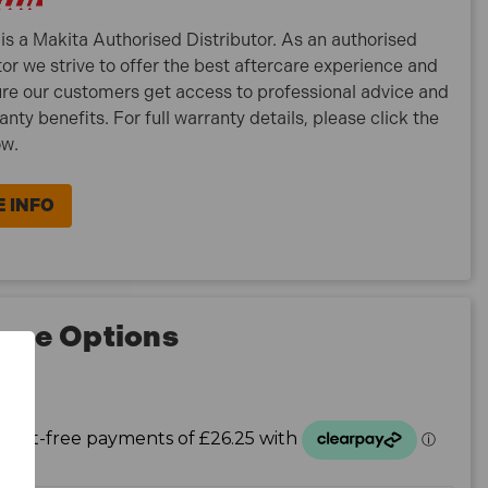
is a Makita Authorised Distributor. As an authorised
tor we strive to offer the best aftercare experience and
re our customers get access to professional advice and
ranty benefits. For full warranty details, please click the
ow.
 INFO
nce Options