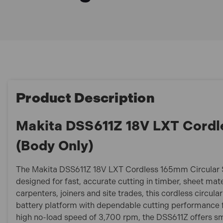
Product Description
Makita DSS611Z 18V LXT Cordl
(Body Only)
The Makita DSS611Z 18V LXT Cordless 165mm Circular Sa
designed for fast, accurate cutting in timber, sheet mate
carpenters, joiners and site trades, this cordless circu
battery platform with dependable cutting performance fo
high no-load speed of 3,700 rpm, the DSS611Z offers