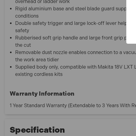
overhead or ladder work
Rigid aluminium base and steel blade guard support a
conditions
Double safety trigger and large lock-off lever help p
safety
Rubberised soft grip handle and large front grip pro
the cut
Removable dust nozzle enables connection to a vacuum
the work area tidier
Supplied body only, compatible with Makita 18V LXT Li
existing cordless kits
Warranty Information
1 Year Standard Warranty (Extendable to 3 Years With Re
Specification