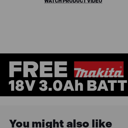
WATCH PRODUCT VIDEO
You might also like