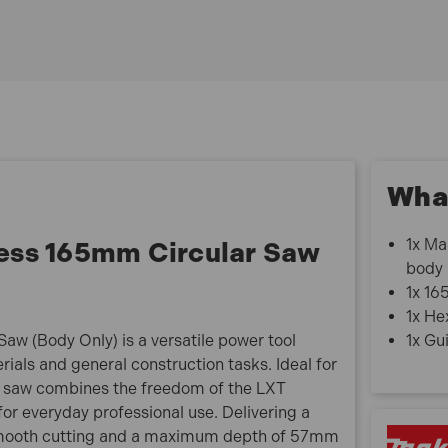
What
1x Ma
ess 165mm Circular Saw
body
1x 16
1x He
w (Body Only) is a versatile power tool
1x Gui
rials and general construction tasks. Ideal for
lar saw combines the freedom of the LXT
r everyday professional use. Delivering a
 smooth cutting and a maximum depth of 57mm