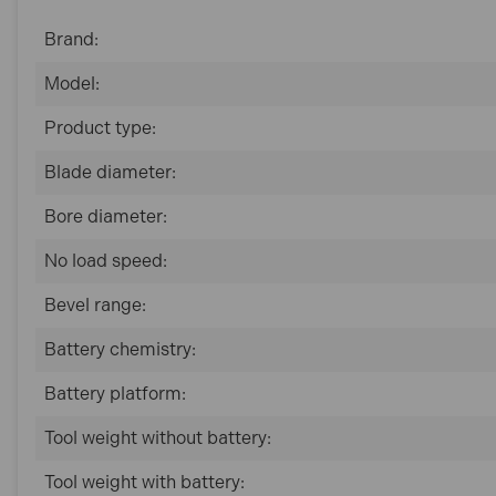
Brand:
Model:
Product type:
Blade diameter:
Bore diameter:
No load speed:
Bevel range:
Battery chemistry:
Battery platform:
Tool weight without battery:
Tool weight with battery: