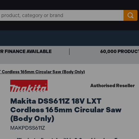
R FINANCE AVAILABLE
60,000 PRODUC
 Cordless 165mm Circular Saw (Body Only)
Authorised Reseller
Makita DSS611Z 18V LXT
Cordless 165mm Circular Saw
(Body Only)
MAKPDSS611Z