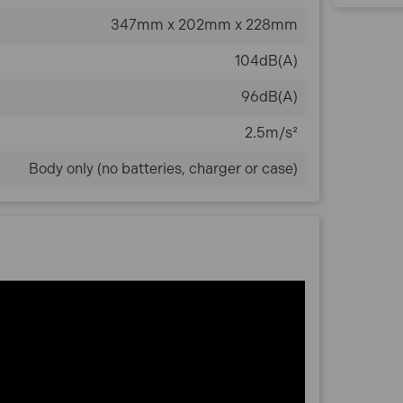
347mm x 202mm x 228mm
104dB(A)
96dB(A)
2.5m/s²
Body only (no batteries, charger or case)