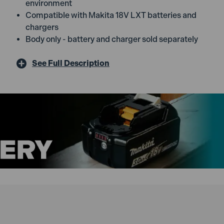
environment
Compatible with Makita 18V LXT batteries and
chargers
Body only - battery and charger sold separately
See Full Description