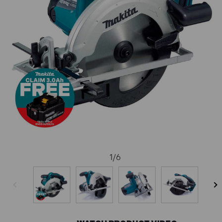
1
/
6