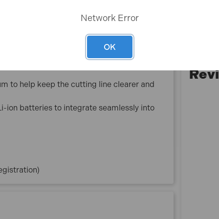
ccurate, stable cuts in demanding jobsite
Network Error
revent accidental start-up and enhance user
OK
vide comfortable, secure handling throughout
Rev
 to help keep the cutting line clearer and
-ion batteries to integrate seamlessly into
gistration)