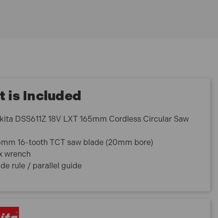
 is Included
kita DSS611Z 18V LXT 165mm Cordless Circular Saw
5mm 16-tooth TCT saw blade (20mm bore)
x wrench
de rule / parallel guide