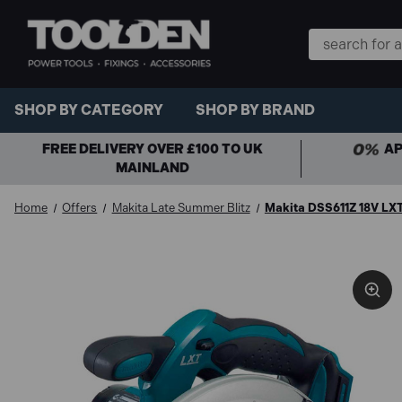
Search
Keyword:
SHOP BY CATEGORY
SHOP BY BRAND
FREE DELIVERY OVER £100 TO UK
AP
MAINLAND
Home
Offers
Makita Late Summer Blitz
Makita DSS611Z 18V LXT