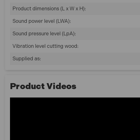
Product dimensions (L x W x H):
Sound power level (LWA):
Sound pressure level (LpA):
Vibration level cutting wood:
Supplied as:
Product Videos