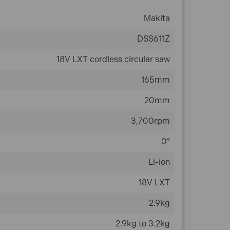
Makita
DSS611Z
18V LXT cordless circular saw
165mm
20mm
3,700rpm
0°
Li-ion
18V LXT
2.9kg
2.9kg to 3.2kg