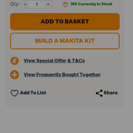
Decrease
Increase
Qty:
150
Currently In Stock
Quantity
Quantity
of
of
Makita
Makita
DSS611Z
DSS611Z
18V
18V
LXT
LXT
Cordless
Cordless
BUILD A MAKITA KIT
165mm
165mm
Circular
Circular
Saw
Saw
(Body
(Body
View Special Offer & T&Cs
Only)
Only)
View Frequently Bought Together
Add To List
Share