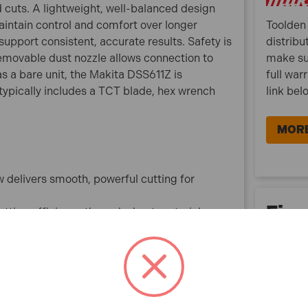
 cuts. A lightweight, well-balanced design
aintain control and comfort over longer
Toolden 
support consistent, accurate results. Safety is
distribu
removable dust nozzle allows connection to
make su
s a bare unit, the Makita DSS611Z is
full war
 typically includes a TCT blade, hex wrench
link bel
MORE
delivers smooth, powerful cutting for
Fina
tting efficiency through sheet materials,
dles common framing and board thicknesses
or roofs, floors and finishing work
ing prolonged use and improves control on