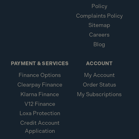
Policy
Complaints Policy
Sitemap
Careers
Blog
PAYMENT & SERVICES
ACCOUNT
Finance Options
My Account
Clearpay Finance
Order Status
Klarna Finance
My Subscriptions
V12 Finance
Loxa Protection
Credit Account
Application