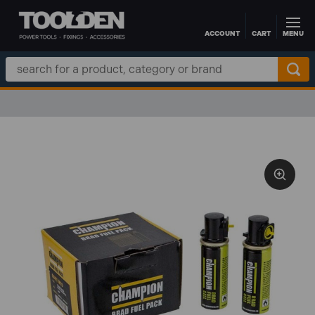
ACCOUNT
CART
MENU
Skip to main content
Search
Keyword: