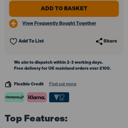
of
of
Champion
Champion
16G
16G
64mm
64mm
Angled
Angled
View Frequently Bought Together
Galvanised
Galvanised
Brad
Brad
Nails
Nails
With
With
Add To List
Share
2
2
Fuel
Fuel
Cells
Cells
(2000
(2000
Pack)
Pack)
We aim to dispatch within 2-3 working days.
Free delivery for UK mainland orders over £100.
Flexible Credit
Find out more
Top Features: