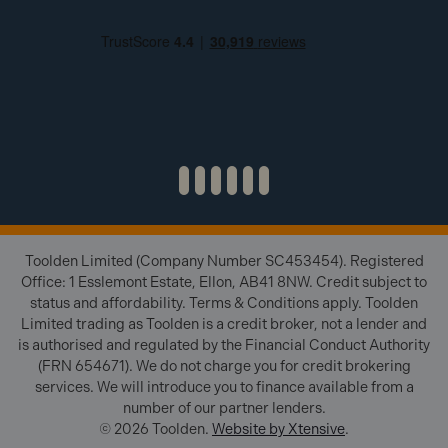
Toolden Limited (Company Number SC453454). Registered
Office: 1 Esslemont Estate, Ellon, AB41 8NW. Credit subject to
status and affordability. Terms & Conditions apply. Toolden
Limited trading as Toolden is a credit broker, not a lender and
is authorised and regulated by the Financial Conduct Authority
(FRN 654671). We do not charge you for credit brokering
services. We will introduce you to finance available from a
number of our partner lenders.
© 2026 Toolden.
Website by Xtensive
.