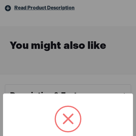
Read Product Description
You might also like
Description & Features
Champion 16G 64mm Angled
What is Included
Galvanised Brad Nails With 2