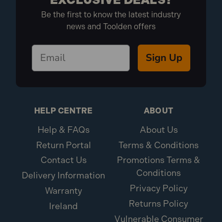
Be the first to know the latest industry
news and Toolden offers
Sign Up
HELP CENTRE
ABOUT
Help & FAQs
About Us
Return Portal
Terms & Conditions
Contact Us
Promotions Terms &
Conditions
Delivery Information
Privacy Policy
Warranty
Returns Policy
Ireland
Vulnerable Consumer