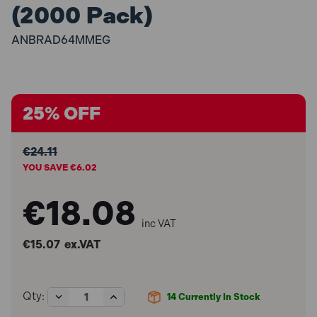
(2000 Pack)
ANBRAD64MMEG
25% OFF
€24.11
YOU SAVE €6.02
€18.08
inc VAT
€15.07
ex.VAT
Decrease
Increase
Qty:
14
Currently In Stock
Quantity
Quantity