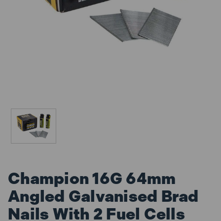
Champion 16G 64mm
Angled Galvanised Brad
Nails With 2 Fuel Cells