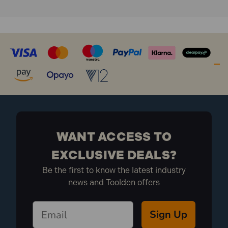
Designed to withstand temperature changes in
central heating systems.
Strengthened arms ensuring a stronger grip on the
pipe work.
Higher standoff element allowing for pipe lagging.
The range of sizes covers most domestic and
commercial pipe work applications.
Suitable for securing all manner of single span
standard pipe work.
Pipe work simply inserts into place and is held firm
by the extra strong arms.
WANT ACCESS TO
PCSO22 Specification:
EXCLUSIVE DEALS?
Be the first to know the latest industry
Size: 22mm
news and Toolden offers
Finish: White, Plastic
What is included:
Pack Depth (mm): 170
Pack Height (mm): 170
Sign Up
Pack Width (mm): 100