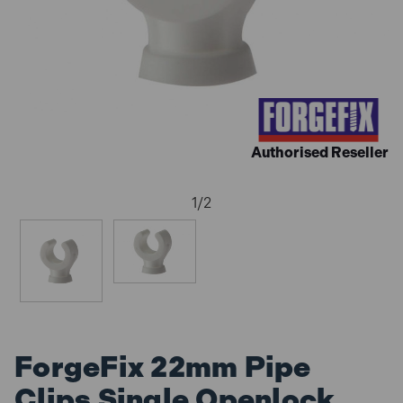
Authorised Reseller
1
/
2
ForgeFix 22mm Pipe
Clips Single Openlock