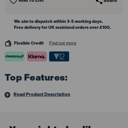
Add To List
Share
We aim to dispatch within 3-5 working days.
Free delivery for UK mainland orders over £100.
Flexible Credit
Find out more
Top Features:
Read Product Description