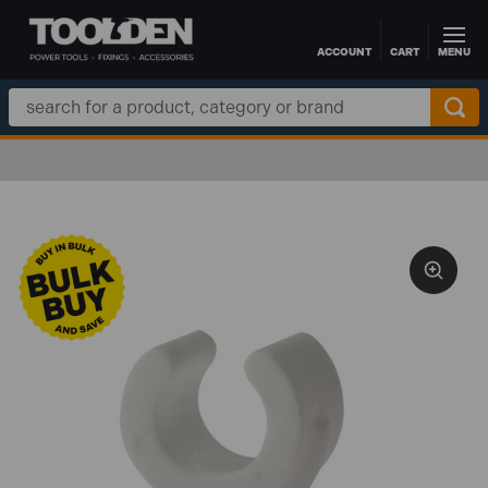
ACCOUNT
CART
MENU
Skip to main content
Search
Keyword: