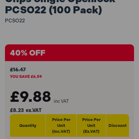
PCSO22 (100 Pack)
PCSO22
40% OFF
£16.47
YOU SAVE £6.59
£9.88
inc VAT
£8.23
ex.VAT
Price Per
Price Per
Quantity
Unit
Unit
Discount
(Inc.VAT)
(Ex.VAT)