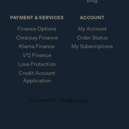
Blog
PAYMENT & SERVICES
ACCOUNT
Finance Options
My Account
Clearpay Finance
Order Status
Klarna Finance
My Subscriptions
V12 Finance
Loxa Protection
Credit Account
Application