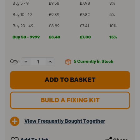
Buy 5 - 9
£9.58
£7.98
3%
Buy 10 - 19
£9.39
£7.82
5%
Buy 20 - 49
£8.89
£7.41
10%
Buy 50 - 9999
£8.40
£7.00
15%
Decrease
Increase
Qty:
5
Currently In Stock
Quantity
Quantity
of
of
ForgeFix
ForgeFix
22mm
22mm
Pipe
Pipe
Clips
Clips
Single
Single
BUILD A FIXING KIT
Openlock
Openlock
PCSO22
PCSO22
(100
(100
Pack)
Pack)
View Frequently Bought Together