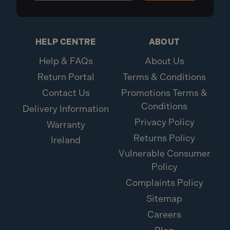
Diameter: 22mm
Brand: FMProducts
Pack Qty: 100
1x ForgeFix 22mm Pipe Clips Single Openlock
HELP CENTRE
ABOUT
PCSO22 (100 Pack)
Help & FAQs
About Us
Return Portal
Terms & Conditions
Contact Us
Promotions Terms &
Conditions
Delivery Information
Privacy Policy
Warranty
Returns Policy
Ireland
Vulnerable Consumer
Policy
Complaints Policy
Sitemap
Careers