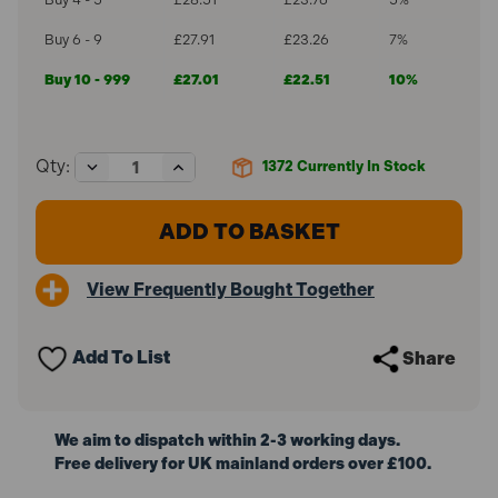
Buy 6 - 9
£27.91
£23.26
7%
Buy 10 - 999
£27.01
£22.51
10%
Decrease
Increase
Qty:
1372
Currently In Stock
Quantity
Quantity
of
of
ForgeFast
ForgeFast
Torx
Torx
Compatible
Compatible
Wood
Wood
View Frequently Bought Together
Screw
Screw
Organiser
Organiser
Pro
Pro
OPFFT1000Y
OPFFT1000Y
Add To List
Share
(1000
(1000
Pieces)
Pieces)
We aim to dispatch within 2-3 working days.
Free delivery for UK mainland orders over £100.