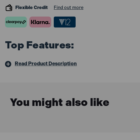
Flexible Credit
Find out more
Top Features:
Read Product Description
You might also like