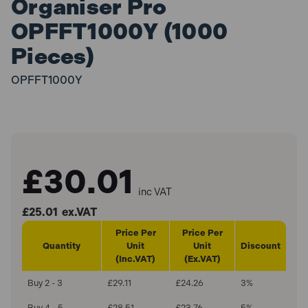
Organiser Pro
OPFFT1000Y (1000
Pieces)
OPFFT1000Y
£30.01
inc VAT
£25.01
ex.VAT
Price Per
Price Per
Quantity
Unit
Unit
Discount
(Inc.VAT)
(Ex.VAT)
Buy 2 - 3
£29.11
£24.26
3%
Buy 4 - 5
£28.51
£23.76
5%