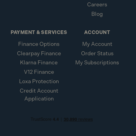
Careers
Blog
PAYMENT & SERVICES
ACCOUNT
Finance Options
My Account
Clearpay Finance
Order Status
Klarna Finance
My Subscriptions
V12 Finance
Loxa Protection
Credit Account
Application