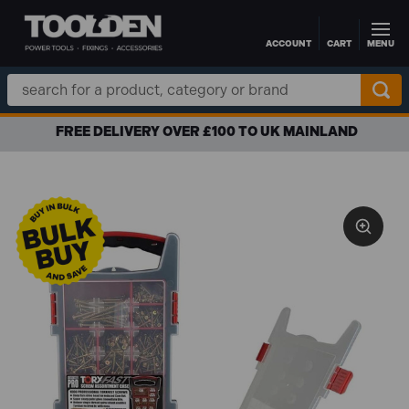
ACCOUNT
CART
MENU
Skip to main content
Search
Keyword:
FREE DELIVERY OVER £100 TO UK MAINLAND