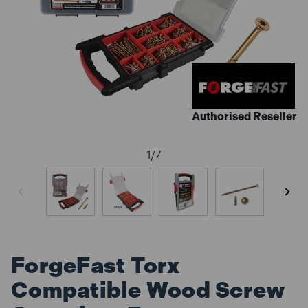
Authorised Reseller
1
/
7
ForgeFast Torx
Compatible Wood Screw