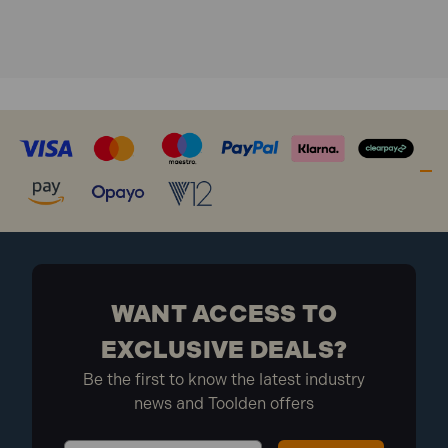
Product code: OPFFT1000Y
Screw type: Multi-purpose wood screws
Drive type: Torx TX
Head type: Countersunk
Finish: Zinc Yellow Passivated
Coating: Elementech 400
Pack quantity: 1000
Pack type: Organiser kit
Dimensions: 242 x 62 x 330mm
Pack dimensions: 210 x 330 x 60mm
Weight: 2.622kg
WANT ACCESS TO
What is included:
EXCLUSIVE DEALS?
Be the first to know the latest industry
150x ForgeFast Torx Compatible Wood Screws 3.5
news and Toolden offers
x 16mm
100x ForgeFast Torx Compatible Wood Screws 3.5