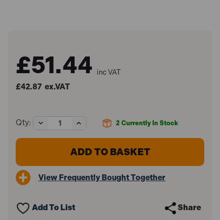
£51.44
inc VAT
£42.87
ex.VAT
Decrease
Increase
Qty:
2
Currently In Stock
Quantity
Quantity
of
of
Master
Master
Lock
Lock
MLK736E
MLK736E
Van
Van
View Frequently Bought Together
Lock
Lock
Add To List
Share