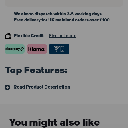
We aim to dispatch within 3-5 working days.
Free delivery for UK mainland orders over £100.
Flexible Credit
Find out more
Top Features:
Read Product Description
You might also like