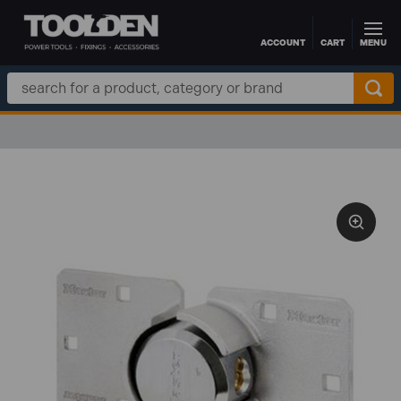
ACCOUNT
CART
MENU
Skip to main content
Search
Keyword: