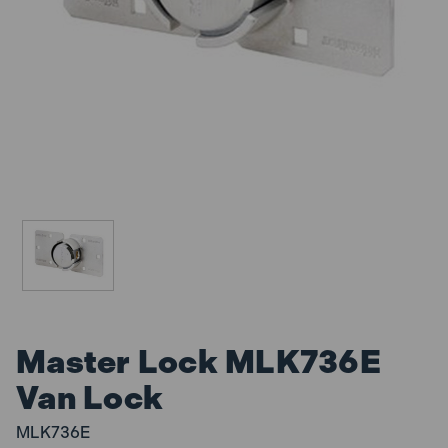
Master Lock MLK736E
Van Lock
MLK736E