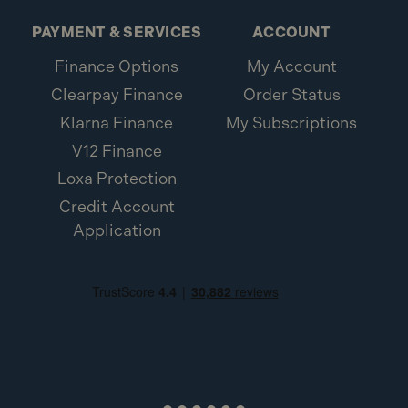
PAYMENT & SERVICES
ACCOUNT
Finance Options
My Account
Clearpay Finance
Order Status
Klarna Finance
My Subscriptions
V12 Finance
Loxa Protection
Credit Account
Application