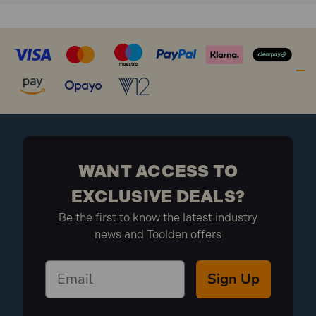
WANT ACCESS TO
EXCLUSIVE DEALS?
Be the first to know the latest industry
news and Toolden offers
Sign Up