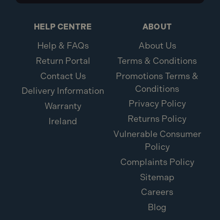
HELP CENTRE
ABOUT
Help & FAQs
About Us
Return Portal
Terms & Conditions
Contact Us
Promotions Terms &
Conditions
Delivery Information
Privacy Policy
Warranty
Returns Policy
Ireland
Vulnerable Consumer
Policy
Complaints Policy
Sitemap
Careers
Blog