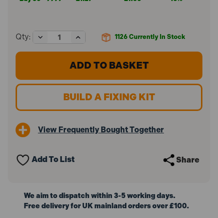
Decrease
Increase
Qty:
1126
Currently In Stock
Quantity
Quantity
of
of
ForgeFix
ForgeFix
M4
M4
x
x
38mm
38mm
Cavity
Cavity
BUILD A FIXING KIT
Wall
Wall
Anchor
Anchor
ZP
ZP
10MCA438
10MCA438
View Frequently Bought Together
(10
(10
Pack)
Pack)
Add To List
Share
We aim to dispatch within 3-5 working days.
Free delivery for UK mainland orders over £100.