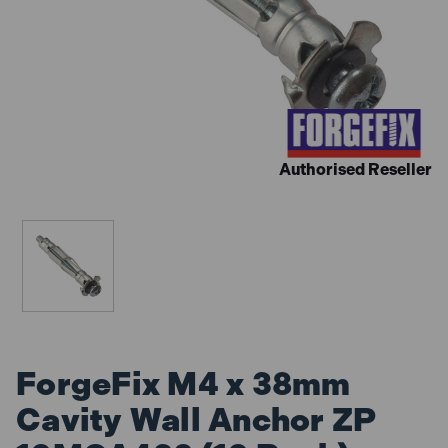
Authorised Reseller
ForgeFix M4 x 38mm
Cavity Wall Anchor ZP