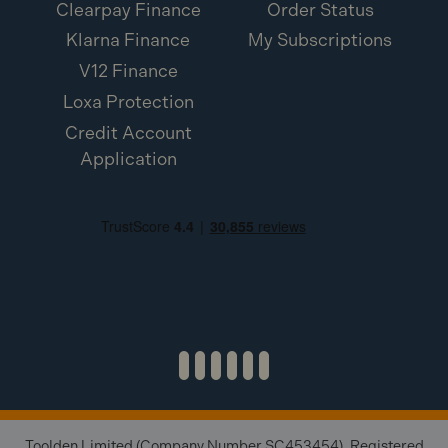
Clearpay Finance
Order Status
Klarna Finance
My Subscriptions
V12 Finance
Loxa Protection
Credit Account
Application
Toolden Limited (Company Number SC453454). Registered