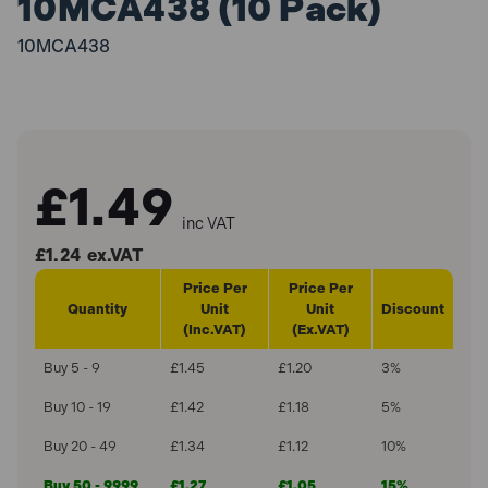
10MCA438 (10 Pack)
10MCA438
£1.49
inc VAT
£1.24
ex.VAT
Price Per
Price Per
Quantity
Unit
Unit
Discount
(Inc.VAT)
(Ex.VAT)
Buy 5 - 9
£1.45
£1.20
3%
Buy 10 - 19
£1.42
£1.18
5%
Buy 20 - 49
£1.34
£1.12
10%
Buy 50 - 9999
£1.27
£1.05
15%