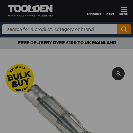
ACCOUNT
CART
MENU
Skip to main content
Search
Keyword:
FREE DELIVERY OVER £100 TO UK MAINLAND