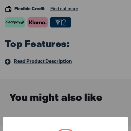
Flexible Credit
Find out more
Top Features:
Read Product Description
You might also like