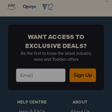
fixing applications.
Suitable for use in most types of hollow walls,
fibreboard, plasterboard and partitions.
10MCA438 Specification:
Size: M4 x 38mm
WANT ACCESS TO
Finish: Zinc Plated
EXCLUSIVE DEALS?
Pack Depth (mm): 130
Be the first to know the latest industry
Pack Height (mm): 20
news and Toolden offers
Pack Width (mm): 125
Drill Size: 8mm
Max Fixing: 14mm
Sign Up
Metric Size: M4 x 38mm
Board Thickness:3.0 - 13.0mm
Diameter: M4
Brand: FandF
Length: 38mm
HELP CENTRE
ABOUT
Pack Qty: 10
Help & FAQs
About Us