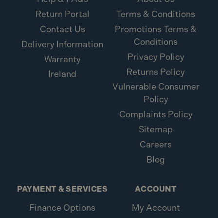
Return Portal
Terms & Conditions
What is included:
Contact Us
Promotions Terms &
Conditions
1x ForgeFix M4 x 38mm Cavity Wall Anchor ZP
Delivery Information
10MCA438 (10 Pack)
Privacy Policy
Warranty
Returns Policy
Ireland
Vulnerable Consumer
Policy
Complaints Policy
Sitemap
Careers
Blog
PAYMENT & SERVICES
ACCOUNT
Finance Options
My Account