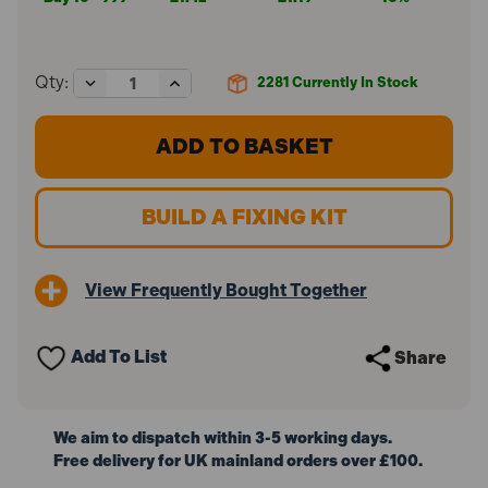
Decrease
Increase
Qty:
2281
Currently In Stock
Quantity
Quantity
of
of
ForgeFix
ForgeFix
M5
M5
x
x
37mm
37mm
Cavity
Cavity
BUILD A FIXING KIT
Wall
Wall
Anchor
Anchor
ZP
ZP
10MCA537
10MCA537
View Frequently Bought Together
(10
(10
Pack)
Pack)
Add To List
Share
We aim to dispatch within 3-5 working days.
Free delivery for UK mainland orders over £100.