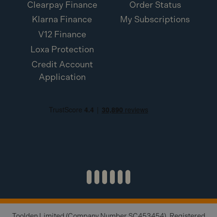
Clearpay Finance
Order Status
Klarna Finance
My Subscriptions
V12 Finance
Loxa Protection
Credit Account
Application
Toolden Limited (Company Number SC453454). Registered