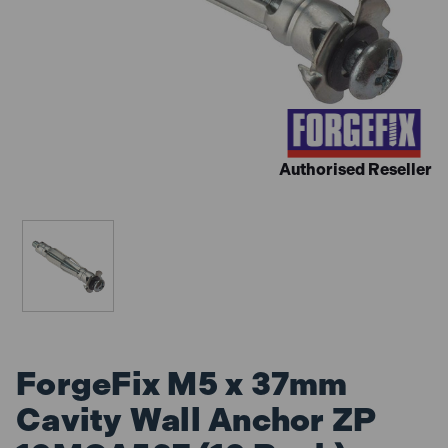
Authorised Reseller
ForgeFix M5 x 37mm
Cavity Wall Anchor ZP