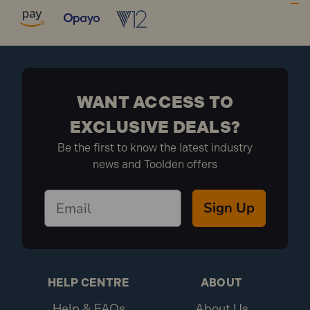
fixing applications.
Suitable for use in most types of hollow walls,
fibreboard, plasterboard and partitions.
10MCA537 Specification:
Size: M5 x 37mm
WANT ACCESS TO
Finish: Zinc Plated
EXCLUSIVE DEALS?
Pack Depth (mm): 130
Be the first to know the latest industry
Pack Height (mm): 20
news and Toolden offers
Pack Width (mm): 125
Drill Size: 10mm
Max Fixing: 15mm
Sign Up
Metric Size: M5 x 37mm
Board Thickness:6.0 - 13.0mm
Diameter: M5
Brand: FandF
Length: 37mm
HELP CENTRE
ABOUT
Pack Qty: 10
Help & FAQs
About Us