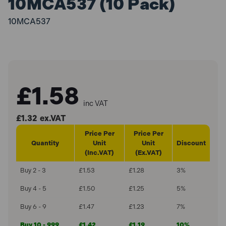
10MCA537 (10 Pack)
10MCA537
£1.58
inc VAT
£1.32
ex.VAT
Price Per
Price Per
Quantity
Unit
Unit
Discount
(Inc.VAT)
(Ex.VAT)
Buy 2 - 3
£1.53
£1.28
3%
Buy 4 - 5
£1.50
£1.25
5%
Buy 6 - 9
£1.47
£1.23
7%
Buy 10 - 999
£1.42
£1.19
10%