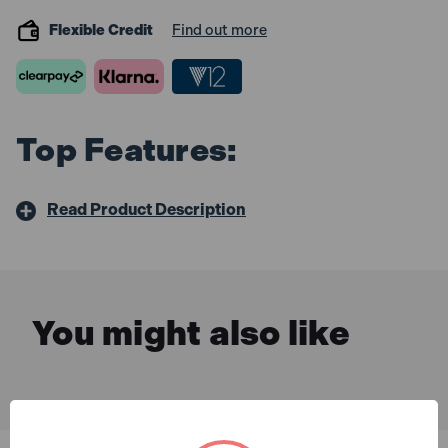
Flexible Credit
Find out more
Top Features:
Read Product Description
You might also like