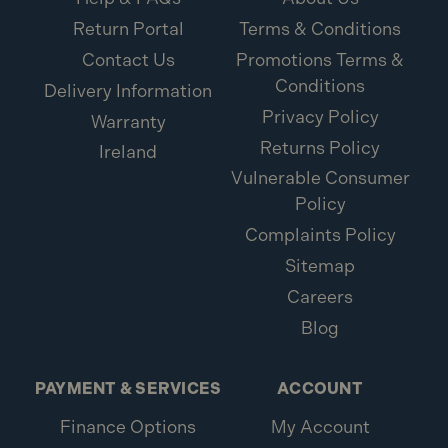
Return Portal
Terms & Conditions
What is included:
Contact Us
Promotions Terms &
Conditions
1x ForgeFix M5 x 37mm Cavity Wall Anchor ZP
Delivery Information
10MCA537 (10 Pack)
Privacy Policy
Warranty
Returns Policy
Ireland
Vulnerable Consumer
Policy
Complaints Policy
Sitemap
Careers
Blog
PAYMENT & SERVICES
ACCOUNT
Finance Options
My Account