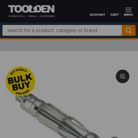
ACCOUNT
CART
MENU
Skip to main content
Search
Keyword: