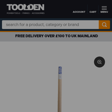
ACCOUNT
CART
MENU
Skip to main content
Search
Keyword:
FREE DELIVERY OVER £100 TO UK MAINLAND