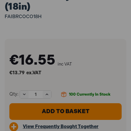
(18in)
FAIBRCOCO18H
€16.55
inc VAT
€13.79
ex.VAT
Decrease
Increase
Qty:
100
Currently In Stock
Quantity
Quantity
of
of
Faithfull
Faithfull
FAIBRCOCO18H
FAIBRCOCO18H
Broom
Broom
Soft
Soft
View Frequently Bought Together
Coco
Coco