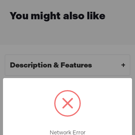
You might also like
Description & Features
Faithfull FAIBRCOCO18H Broom
What is Included
Soft Coco with Handle & Stay
450mm (18in)
Specification
The Faithfull FAIBRCOCO18H Broom Soft Coco with
Handle & Stay 450mm (18in) is a natural fibre broom
Network Error