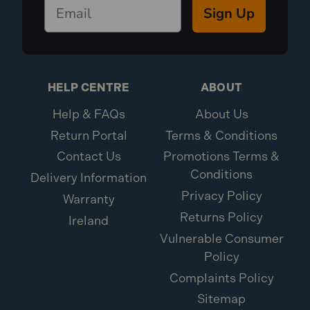
Sign Up
HELP CENTRE
ABOUT
Help & FAQs
About Us
Return Portal
Terms & Conditions
Contact Us
Promotions Terms &
Conditions
Delivery Information
Privacy Policy
Warranty
Returns Policy
Ireland
Vulnerable Consumer
Policy
Complaints Policy
Sitemap