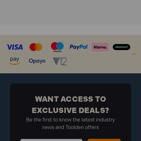
Product type: Broom
Head width: 450mm (18in)
What is included:
Material: Coco fibre
Application: Dry sweeping
1x Faithfull FAIBRCOCO18H Soft Coco Broom
Head 450mm (18in)
1x Handle
1x Metal stay
WANT ACCESS TO
EXCLUSIVE DEALS?
Be the first to know the latest industry
news and Toolden offers