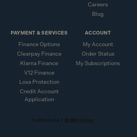
Careers
Blog
PAYMENT & SERVICES
ACCOUNT
Finance Options
My Account
Clearpay Finance
Order Status
Klarna Finance
My Subscriptions
V12 Finance
Loxa Protection
Credit Account
Application