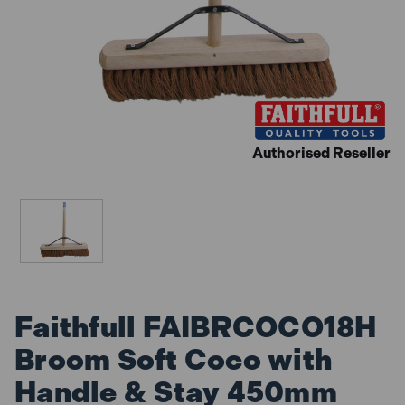
Authorised Reseller
Faithfull FAIBRCOCO18H
Broom Soft Coco with
Handle & Stay 450mm