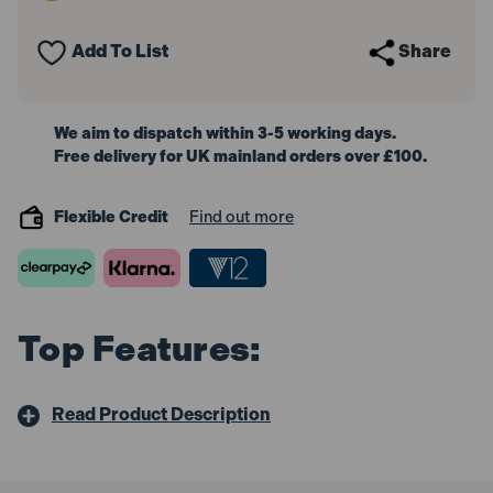
with
with
Handle
Handle
&
&
Add To List
Share
Stay
Stay
450mm
450mm
(18in)
(18in)
We aim to dispatch within 3-5 working days.
Free delivery for UK mainland orders over £100.
Flexible Credit
Find out more
Top Features:
Read Product Description