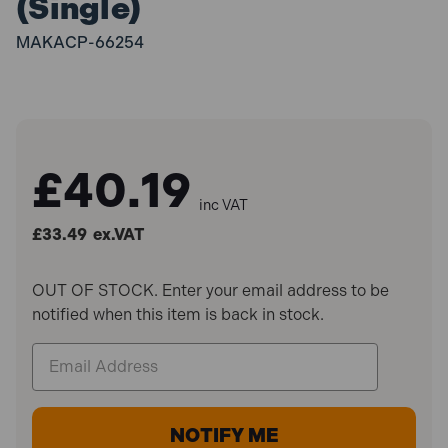
(Single)
MAKACP-66254
£40.19
inc VAT
£33.49
ex.VAT
OUT OF STOCK. Enter your email address to be
notified when this item is back in stock.