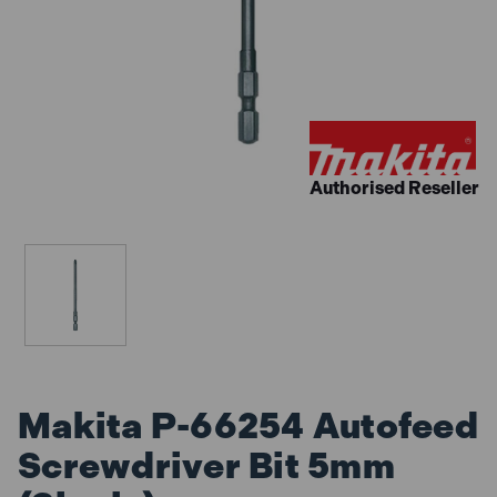
Authorised Reseller
Makita P-66254 Autofeed
Screwdriver Bit 5mm