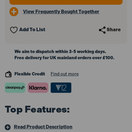
View Frequently Bought Together
Add To List
Share
We aim to dispatch within 3-5 working days.
Free delivery for UK mainland orders over £100.
Flexible Credit
Find out more
Top Features:
Read Product Description