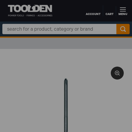
ACCOUNT
CART
MENU
Skip to main content
Search
Keyword: