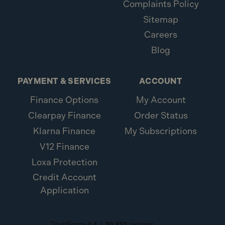
Complaints Policy
Sitemap
Careers
Blog
PAYMENT & SERVICES
ACCOUNT
Finance Options
My Account
Clearpay Finance
Order Status
Klarna Finance
My Subscriptions
V12 Finance
Loxa Protection
Credit Account
Application