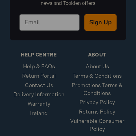
news and Toolden offers
Sign Up
HELP CENTRE
ABOUT
Help & FAQs
About Us
Return Portal
Terms & Conditions
Contact Us
Promotions Terms &
Conditions
Delivery Information
Privacy Policy
Warranty
Returns Policy
Ireland
Vulnerable Consumer
Policy