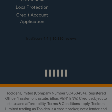
Loxa Protection
Credit Account
Application
Toolden Limited (Company Number SC453454). Registered
Office: 1 Esslemont Estate, Ellon, AB41 8NW. Credit subject to
status and affordability. Terms & Conditions apply. Toolden
Limited trading as Toolden is a credit broker, not a lender and