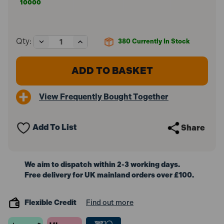
10000
Decrease
Increase
Qty:
380
Currently In Stock
Quantity
Quantity
of
of
Predator
Predator
BLACK-
BLACK-
PUPL
PUPL
Coloursafe
Coloursafe
View Frequently Bought Together
Jet
Jet
Gloves
Gloves
(Size
(Size
9
9
Add To List
Share
/
/
L)
L)
We aim to dispatch within 2-3 working days.
Free delivery for UK mainland orders over £100.
Flexible Credit
Find out more