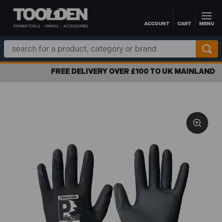
ACCOUNT
CART
MENU
Skip to main content
Search
Keyword:
FREE DELIVERY OVER £100 TO UK MAINLAND