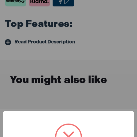
Top Features:
Read Product Description
You might also like
Description & Features