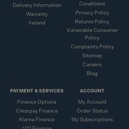
Conditions
Delivery Information
Privacy Policy
Warranty
Returns Policy
Ireland
Vulnerable Consumer
Policy
Complaints Policy
Sitemap
Careers
Blog
PAYMENT & SERVICES
ACCOUNT
Finance Options
My Account
Clearpay Finance
Order Status
Klarna Finance
My Subscriptions
V12 Finance