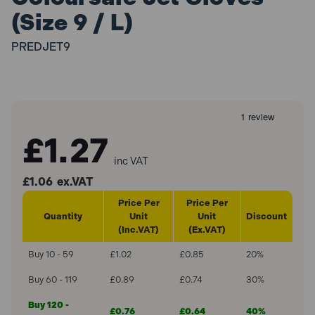
(Size 9 / L)
PREDJET9
£1.27
inc VAT
£1.06
ex.VAT
Price Per
Price Per
Quantity
Unit
Unit
Discount
(Inc.VAT)
(Ex.VAT)
Buy 10 - 59
£1.02
£0.85
20%
Buy 60 - 119
£0.89
£0.74
30%
Buy 120 -
£0.76
£0.64
40%