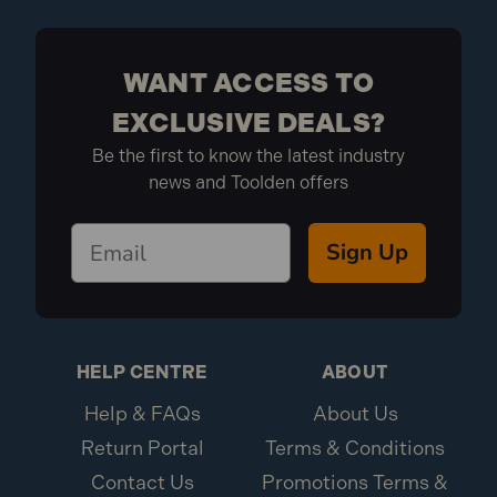
WANT ACCESS TO
EXCLUSIVE DEALS?
Be the first to know the latest industry
news and Toolden offers
Sign Up
HELP CENTRE
ABOUT
Help & FAQs
About Us
Return Portal
Terms & Conditions
Contact Us
Promotions Terms &