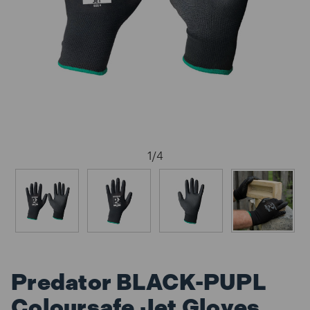
1
/
4
Predator BLACK-PUPL
Coloursafe Jet Gloves