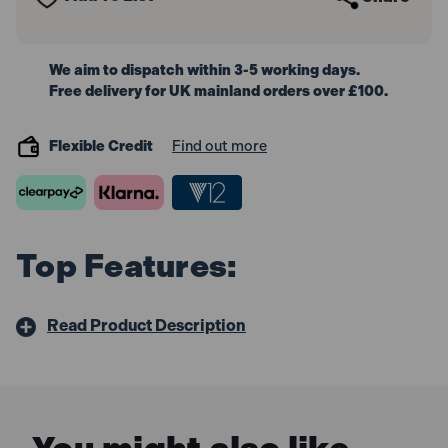
We aim to dispatch within 3-5 working days.
Free delivery for UK mainland orders over £100.
Flexible Credit
Find out more
Top Features:
Read Product Description