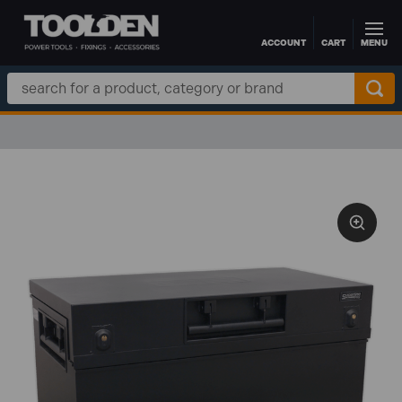
ACCOUNT
CART
MENU
Skip to main content
Search
Keyword: