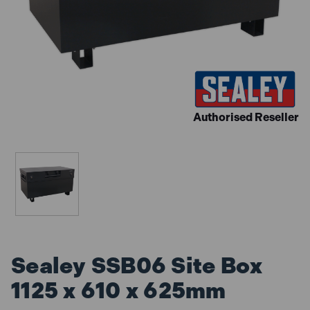
Authorised Reseller
Sealey SSB06 Site Box
1125 x 610 x 625mm