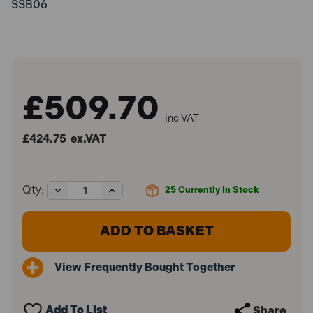
SSB06
£509.70
inc VAT
£424.75
ex.VAT
Decrease
Increase
Qty:
25
Currently In Stock
Quantity
Quantity
of
of
Sealey
Sealey
SSB06
SSB06
Site
Site
Box
Box
View Frequently Bought Together
1125
1125
x
x
610
610
x
x
Add To List
Share
625mm
625mm