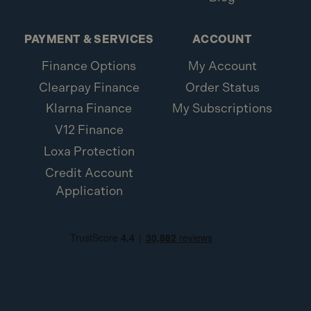
PAYMENT & SERVICES
ACCOUNT
Finance Options
My Account
Clearpay Finance
Order Status
Klarna Finance
My Subscriptions
V12 Finance
Loxa Protection
Credit Account
Application