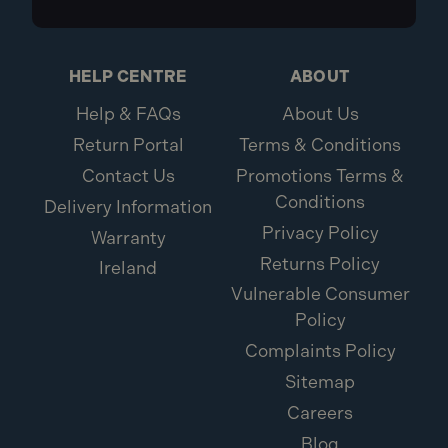
HELP CENTRE
ABOUT
Help & FAQs
About Us
Return Portal
Terms & Conditions
Contact Us
Promotions Terms &
Conditions
Delivery Information
Privacy Policy
Warranty
Returns Policy
Ireland
Vulnerable Consumer
Policy
Complaints Policy
Sitemap
Careers
Blog