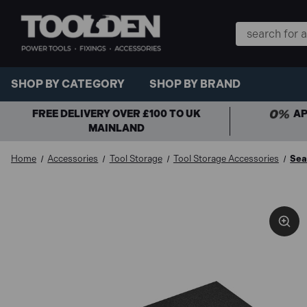
Search
Keyword:
SHOP BY CATEGORY
SHOP BY BRAND
FREE DELIVERY OVER £100 TO UK
AP
MAINLAND
Home
Accessories
Tool Storage
Tool Storage Accessories
Sea