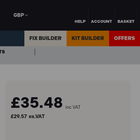
GBP
HELP
ACCOUNT
BASKET
FIX BUILDER
KIT BUILDER
OFFERS
TS
£35.48
inc VAT
£29.57
ex.VAT