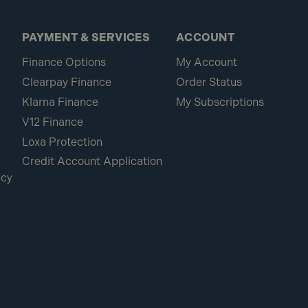
PAYMENT & SERVICES
ACCOUNT
Finance Options
My Account
Clearpay Finance
Order Status
Klarna Finance
My Subscriptions
V12 Finance
Loxa Protection
Credit Account Application
icy