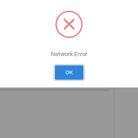
ack 1200 x 550 x 50mm
Rev
Network Error
OK