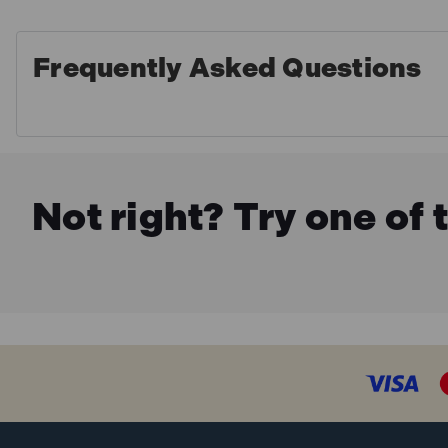
Frequently Asked Questions
Not right? Try one of 