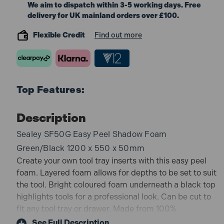
We aim to dispatch within 3-5 working days. Free
delivery for UK mainland orders over £100.
Flexible Credit
Find out more
Top Features:
Description
Sealey SF50G Easy Peel Shadow Foam
Green/Black 1200 x 550 x 50mm
Create your own tool tray inserts with this easy peel
foam. Layered foam allows for depths to be set to suit
the tool. Bright coloured foam underneath a black top
highlights tools for a professional look. Can be cut to
fit any tool tray or drawer. Made from 100%
Polyethylene.
See Full Description