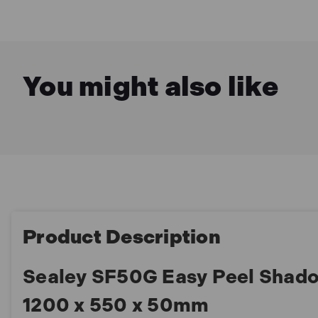
You might also like
Product Description
Sealey SF50G Easy Peel Shad
1200 x 550 x 50mm