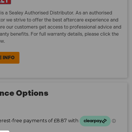
is a Sealey Authorised Distributor. As an authorised
tor we strive to offer the best aftercare experience and
re our customers get access to professional advice and
ranty benefits. For full warranty details, please click the
ow.
 INFO
nce Options