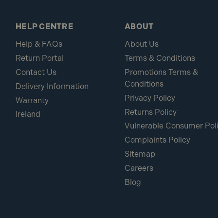
HELP CENTRE
ABOUT
Help & FAQs
About Us
Return Portal
Terms & Conditions
Contact Us
Promotions Terms &
Conditions
Delivery Information
Privacy Policy
Warranty
Returns Policy
Ireland
Vulnerable Consumer Pol
Complaints Policy
Sitemap
Careers
Blog