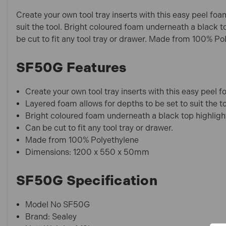
Create your own tool tray inserts with this easy peel fo
suit the tool. Bright coloured foam underneath a black to
be cut to fit any tool tray or drawer. Made from 100% Po
SF50G Features
Create your own tool tray inserts with this easy peel 
Layered foam allows for depths to be set to suit the to
Bright coloured foam underneath a black top highlights
Can be cut to fit any tool tray or drawer.
Made from 100% Polyethylene
Dimensions: 1200 x 550 x 50mm
SF50G Specification
Model No SF50G
Brand: Sealey