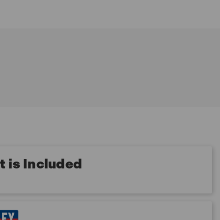
 is Included