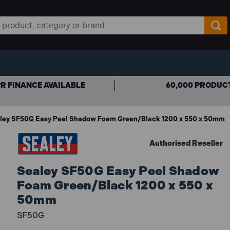
R FINANCE AVAILABLE
60,000 PRODUC
ley SF50G Easy Peel Shadow Foam Green/Black 1200 x 550 x 50mm
Authorised Reseller
Sealey SF50G Easy Peel Shadow
Foam Green/Black 1200 x 550 x
50mm
SF50G