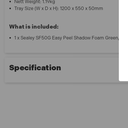
Nett Weight: 1.19kg
Tray Size (W x D x H): 1200 x 550 x 50mm
What is included:
1 x Sealey SF50G Easy Peel Shadow Foam Green/Bl
Specification