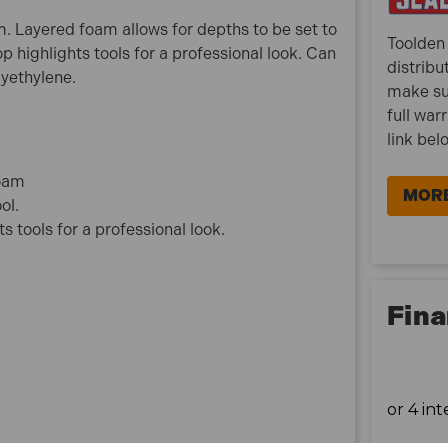
1 x Sealey SF50G Easy Peel Shadow Foam
am. Layered foam allows for depths to be set to
Green/Black 1200 x 550 x 50mm
Toolden 
p highlights tools for a professional look. Can
distribu
lyethylene.
make su
full war
link bel
foam
MORE
ol.
 tools for a professional look.
Fina