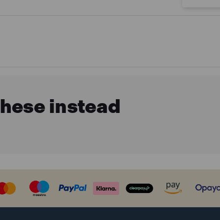
these instead