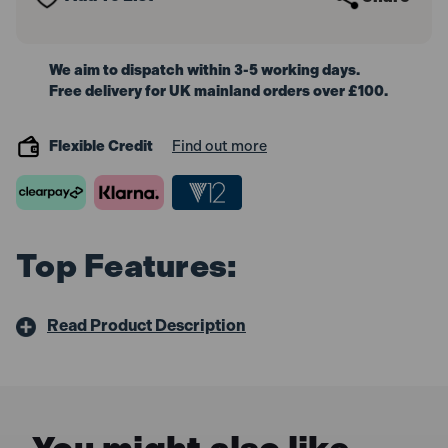
We aim to dispatch within 3-5 working days.
Free delivery for UK mainland orders over £100.
Flexible Credit
Find out more
Top Features:
Read Product Description