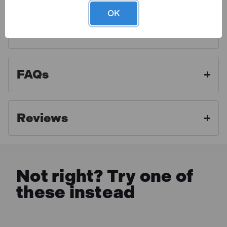
compartment tool roll with hook and loop fixing.
OK
Display carton.
Finance Options
Toolden is a Draper Authorised Distributor. As an
authorised distributor we strive to offer the best
aftercare experience and make sure our customers
FAQs
get access to professional advice and full warranty
benefits. For full warranty details, please click the link
below.
Reviews
MORE INFO
Not right? Try one of
these instead