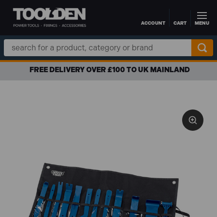
ACCOUNT
CART
MENU
Skip to main content
Search
Keyword:
FREE DELIVERY OVER £100 TO UK MAINLAND