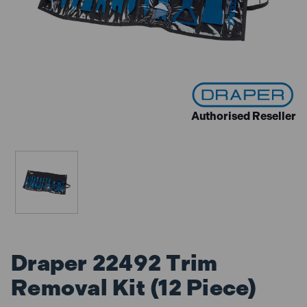
Authorised Reseller
Draper 22492 Trim
Removal Kit (12 Piece)