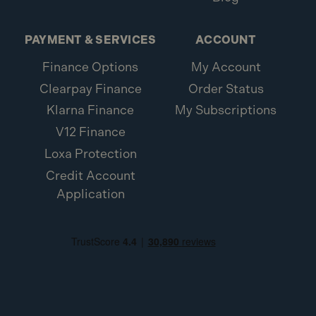
PAYMENT & SERVICES
ACCOUNT
Finance Options
My Account
Clearpay Finance
Order Status
Klarna Finance
My Subscriptions
V12 Finance
Loxa Protection
Credit Account
Application