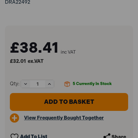
DRA22492
£38.41
inc VAT
£32.01
ex.VAT
Decrease
Increase
Qty:
5
Currently In Stock
Quantity
Quantity
of
of
Draper
Draper
22492
22492
Trim
Trim
Removal
Removal
View Frequently Bought Together
Kit
Kit
(12
(12
Piece)
Piece)
Add To List
Share