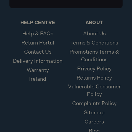
HELP CENTRE
ABOUT
Help & FAQs
About Us
Return Portal
Terms & Conditions
Contact Us
Promotions Terms &
Conditions
Delivery Information
Privacy Policy
Warranty
Returns Policy
Ireland
Vulnerable Consumer
Policy
Complaints Policy
Sitemap
Careers
Blog