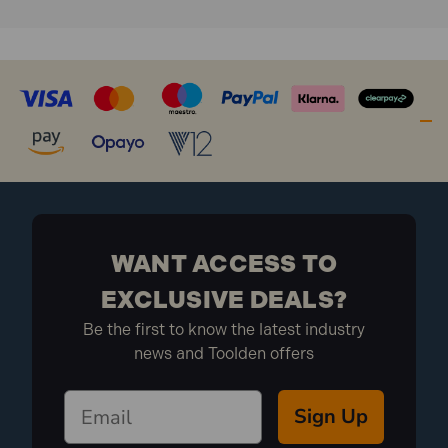
WANT ACCESS TO
EXCLUSIVE DEALS?
Be the first to know the latest industry
news and Toolden offers
Sign Up