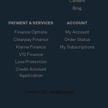
Careers
Blog
PAYMENT & SERVICES
ACCOUNT
Finance Options
My Account
Clearpay Finance
Order Status
Klarna Finance
My Subscriptions
V12 Finance
Loxa Protection
Credit Account
Application