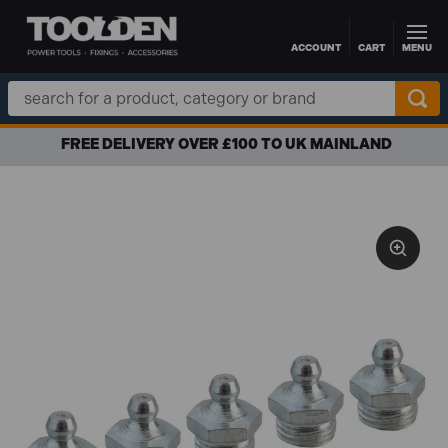
ACCOUNT
CART
MENU
Skip to main content
Search
Keyword:
FREE DELIVERY OVER £100 TO UK MAINLAND