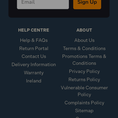
Sign Up
HELP CENTRE
ABOUT
Help & FAQs
About Us
Return Portal
Terms & Conditions
Contact Us
Promotions Terms &
Conditions
Delivery Information
Privacy Policy
Warranty
Returns Policy
Ireland
Vulnerable Consumer
Policy
Complaints Policy
Sitemap