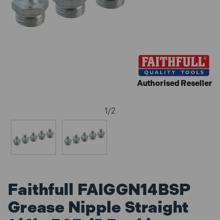
Authorised Reseller
1
/
2
Faithfull FAIGGN14BSP
Grease Nipple Straight