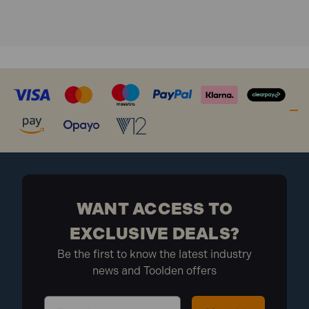
BSP (5 Pack)
WANT ACCESS TO
EXCLUSIVE DEALS?
Be the first to know the latest industry
news and Toolden offers