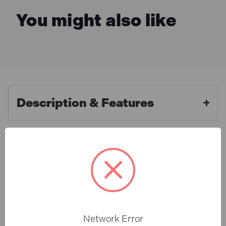
You might also like
Description & Features
Faithfull FAIGGN14BSP Grease
What is Included
Nipple Straight 1/4in BSP (5
Pack)
Specification
The Faithfull AGN8418 Straight Grease Nipples are
designed for reliable lubrication of machinery and
Network Error
components. Manufactured from case hardened steel