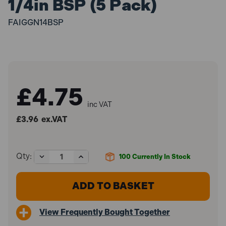
1/4in BSP (5 Pack)
FAIGGN14BSP
£4.75
inc VAT
£3.96
ex.VAT
Decrease
Increase
Qty:
100
Currently In Stock
Quantity
Quantity
of
of
Faithfull
Faithfull
FAIGGN14BSP
FAIGGN14BSP
Grease
Grease
Nipple
Nipple
View Frequently Bought Together
Straight
Straight
1/4in
1/4in