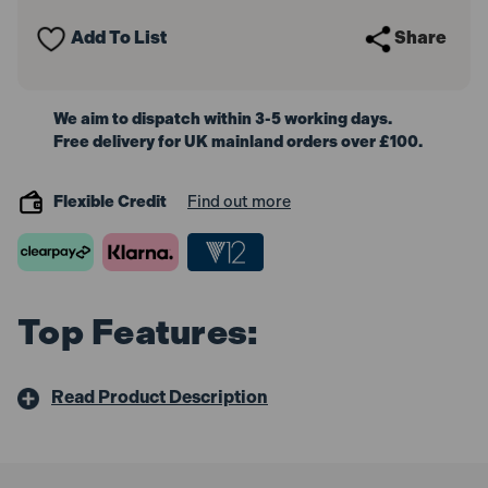
BSP
BSP
(5
(5
Add To List
Share
Pack)
Pack)
We aim to dispatch within 3-5 working days.
Free delivery for UK mainland orders over £100.
Flexible Credit
Find out more
Top Features:
Read Product Description