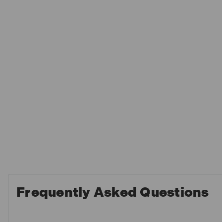
Frequently Asked Questions