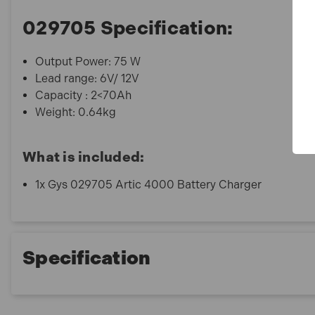
029705 Specification:
Output Power: 75 W
Lead range: 6V/ 12V
Capacity : 2<70Ah
Weight: 0.64kg
What is included:
1x Gys 029705 Artic 4000 Battery Charger
Specification