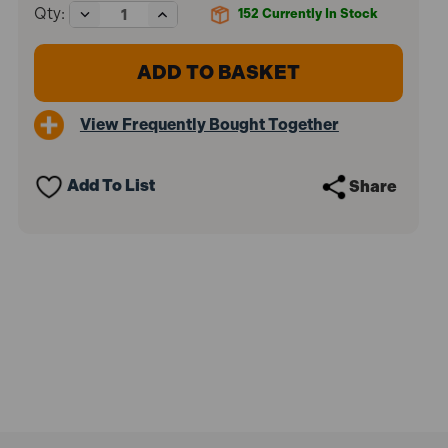
Decrease
Increase
Qty:
152
Currently In Stock
Quantity
Quantity
of
of
Gys
Gys
029705
029705
Artic
Artic
4000
4000
View Frequently Bought Together
Battery
Battery
Charger
Charger
Add To List
Share