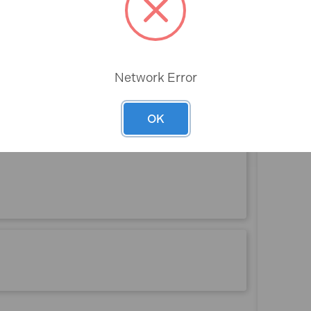
Rev
Network Error
OK