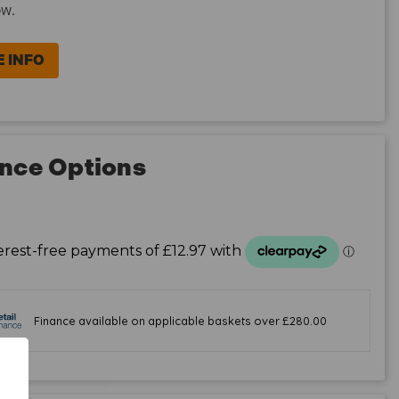
ow.
 INFO
nce Options