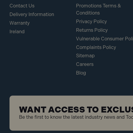
Contact Us
Promotions Terms &
Conditions
Delivery Information
Privacy Policy
Warranty
Returns Policy
Ireland
Vulnerable Consumer Pol
Complaints Policy
Sitemap
Careers
Blog
WANT ACCESS TO EXCLU
Be the first to know the latest industry news and To