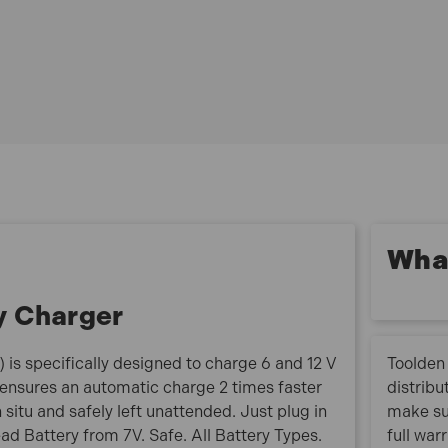
Designed to charge 6 V and 12 V batteries: 6 V- 8 Ah
to 70 Ah or for maintenance charging up to a 130
Ah, 12 V- 2 Ah to 70 Ah or for maintenance charging
up to a 130 Ah
4 charge modes for maximum versatility:SLOW:
designed to safely charge small batteries (< 15 Ah).
FAST: ideal for most 12 V batteries. COLD: special
charge for cold weather (less than 5°C) and for Start
& Stop batteries (EFB & AGM) 6 V: ideal for vintage
vehicles 6 V batteries (cars/motorbikes)
What
Optimised maintenance charge, the charger can
remain permanently connected for example whilst a
y Charger
vehicle is not in use over the winter
LCD display with very precise charging cycle control
Protection of the vehicle’s on-board electronics:
is specifically designed to charge 6 and 12 V
Toolden 
protection against short circuits, polarity reversal
It ensures an automatic charge 2 times faster
distribu
and overcharging
 situ and safely left unattended. Just plug in
make su
Spark prevention system
dead Battery from 7V. Safe. All Battery Types.
full war