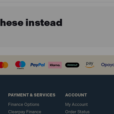
these instead
PAYMENT & SERVICES
ACCOUNT
Finance Options
My Account
Clearpay Finance
Order Status