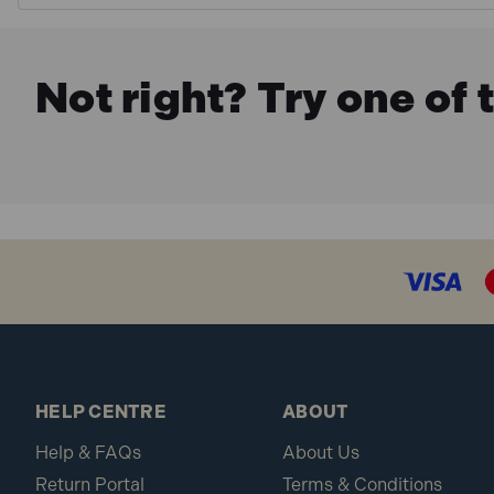
Not right? Try one of 
HELP CENTRE
ABOUT
Help & FAQs
About Us
Return Portal
Terms & Conditions