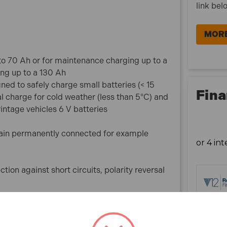
Automatic stand-by mode if the battery is
link bel
disconnected
Simplified interface to prevent user errors
MORE
029705 Specification:
 to 70 Ah or for maintenance charging up to a
Output Power: 75 W
ing up to a 130 Ah
Lead range: 6V/ 12V
d to safely charge small batteries (< 15
Capacity : 2<70Ah
Fina
al charge for cold weather (less than 5°C) and
Weight: 0.64kg
vintage vehicles 6 V batteries
What is included:
ain permanently connected for example
1x Gys 029705 Artic 4000 Battery Charger
tion against short circuits, polarity reversal
ted