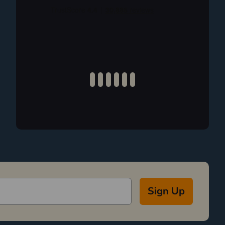
Sign Up