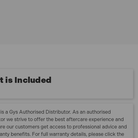
 is Included
is a Gys Authorised Distributor. As an authorised
tor we strive to offer the best aftercare experience and
re our customers get access to professional advice and
ranty benefits. For full warranty details, please click the