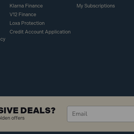
Klarna Finance
My Subscriptions
V12 Finance
Loxa Protection
Credit Account Application
icy
SIVE DEALS?
olden offers