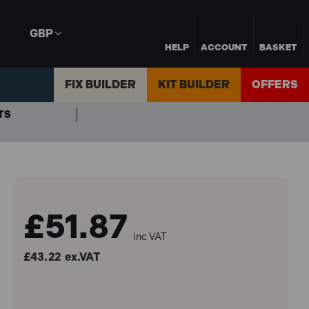
GBP
HELP
ACCOUNT
BASKET
FIX BUILDER
KIT BUILDER
OFFERS
TS
£51.87
inc VAT
£43.22
ex.VAT