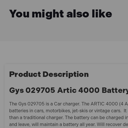
You might also like
Product Description
Gys 029705 Artic 4000 Batter
The Gys 029705 is a Car charger. The ARTIC 4000 (4 A) 
batteries in cars, motorbikes, jet-skis or vintage cars. 
than a traditional charger. The battery can be charged in
and leave, will maintain a battery all year. Will recover 