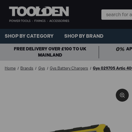
Search
Keyword:
SHOP BY CATEGORY
SHOP BY BRAND
FREE DELIVERY OVER £100 TO UK
AP
MAINLAND
Home
Brands
Gys
Gys Battery Chargers
Gys 029705 Artic 40