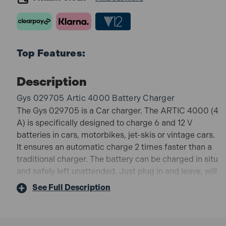
Top Features:
Description
Gys 029705 Artic 4000 Battery Charger
The Gys 029705 is a Car charger. The ARTIC 4000 (4
A) is specifically designed to charge 6 and 12 V
batteries in cars, motorbikes, jet-skis or vintage cars.
It ensures an automatic charge 2 times faster than a
traditional charger. The battery can be charged in situ
and safely left unattended. Just plug in and leave, will
maintain a battery all year. Will recover dead Battery
See Full Description
from 7V. Safe. All Battery Types. Even when battery
type is unknown.
029705 Features: