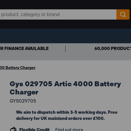
R FINANCE AVAILABLE
60,000 PRODUC
00 Battery Charger
Gys 029705 Artic 4000 Battery
Charger
GYS029705
We aim to dispatch within 3-5 working days. Free
delivery for UK mainland orders over £100.
Flexible Credit
Find out more