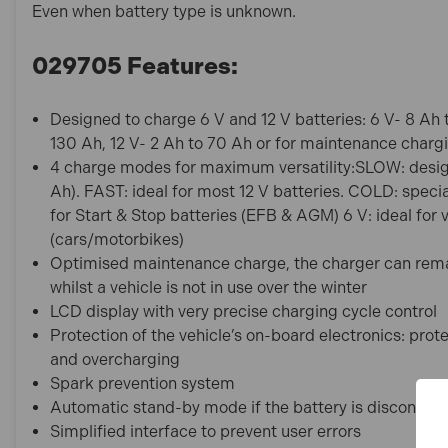
Even when battery type is unknown.
029705 Features:
Designed to charge 6 V and 12 V batteries: 6 V- 8 Ah
130 Ah, 12 V- 2 Ah to 70 Ah or for maintenance charg
4 charge modes for maximum versatility:SLOW: designe
Ah). FAST: ideal for most 12 V batteries. COLD: speci
for Start & Stop batteries (EFB & AGM) 6 V: ideal for 
(cars/motorbikes)
Optimised maintenance charge, the charger can rem
whilst a vehicle is not in use over the winter
LCD display with very precise charging cycle control
Protection of the vehicle’s on-board electronics: protec
and overcharging
Spark prevention system
Automatic stand-by mode if the battery is disconnec
Simplified interface to prevent user errors