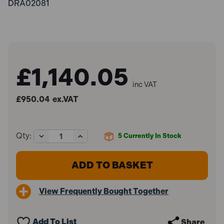
DRA02081
£1,140.05
inc VAT
£950.04
ex.VAT
Decrease
Increase
Qty:
5
Currently In Stock
Quantity
Quantity
of
of
Draper
Draper
02081
02081
Pneumatic
Pneumatic
Jack
Jack
View Frequently Bought Together
(50
(50
Tonne)
Tonne)
Add To List
Share