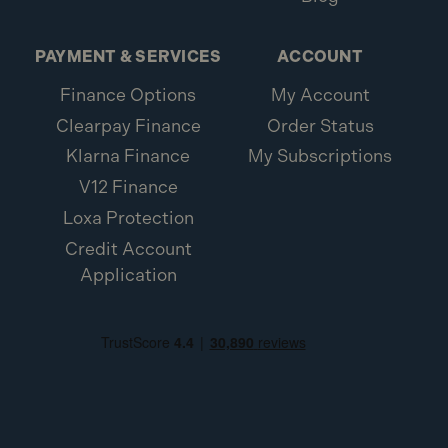
PAYMENT & SERVICES
ACCOUNT
Finance Options
My Account
Clearpay Finance
Order Status
Klarna Finance
My Subscriptions
V12 Finance
Loxa Protection
Credit Account
Application