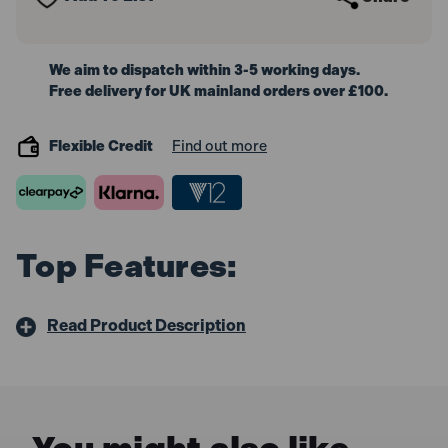
We aim to dispatch within 3-5 working days.
Free delivery for UK mainland orders over £100.
Flexible Credit
Find out more
Top Features:
Read Product Description