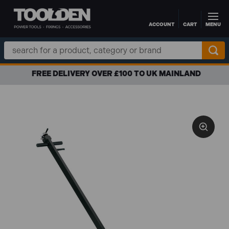
ACCOUNT
CART
MENU
Skip to main content
Search
Keyword:
FREE DELIVERY OVER £100 TO UK MAINLAND