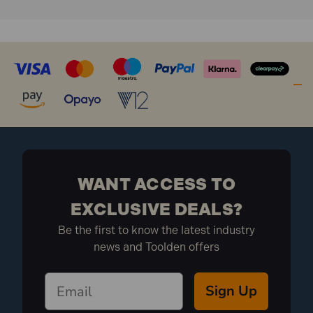
Air inlet: 1/4" BSP
Wheel diameter: 165mm
Wheel width: 42.5mm
Saddle diameter: 70mm
Extensions: 45mm and 75mm
Handle length: 1380mm
Chassis size: 805 x 200 x 215mm
Nett weight: 73kg
What is included:
WANT ACCESS TO
1x 02081 Pneumatic Jack (50 Tonne)
EXCLUSIVE DEALS?
Be the first to know the latest industry
news and Toolden offers
Sign Up