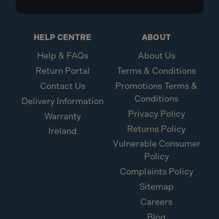
HELP CENTRE
ABOUT
Help & FAQs
About Us
Return Portal
Terms & Conditions
Contact Us
Promotions Terms &
Conditions
Delivery Information
Privacy Policy
Warranty
Returns Policy
Ireland
Vulnerable Consumer
Policy
Complaints Policy
Sitemap
Careers
Blog