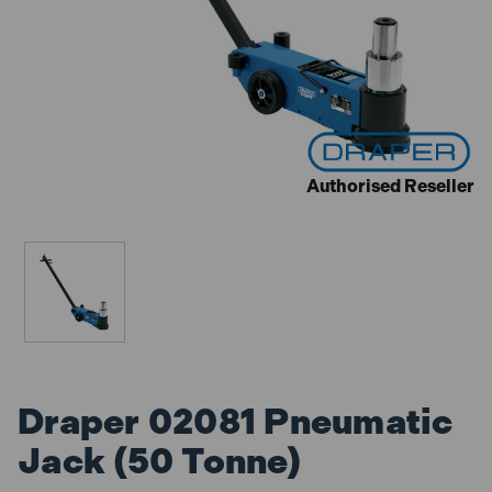
Authorised Reseller
Draper 02081 Pneumatic
Jack (50 Tonne)