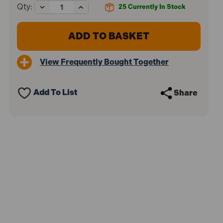
Decrease
Increase
Qty:
25
Currently In Stock
Quantity
Quantity
of
of
Sealey
Sealey
VS820
VS820
Brake
Brake
&
&
View Frequently Bought Together
Clutch
Clutch
Bleeding
Bleeding
System
System
Add To List
Share