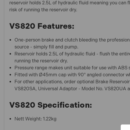
reservoir holds 2.5L of hydraulic fluid meaning you can fl
risk of running the reservoir dry.
VS820 Features:
One-person brake and clutch bleeding the professiona
source - simply fill and pump.
Reservoir holds 2.5L of hydraulic fluid - flush the entir
running the reservoir dry.
Pressure range makes unit suitable for use with ABS
Fitted with Ø45mm cap with 90° angled connector wh
For other applications, order optional Brake Reserv
VS820SA, Universal Adaptor - Model No. VS820UA a
VS820 Specification:
Nett Weight: 1.22kg