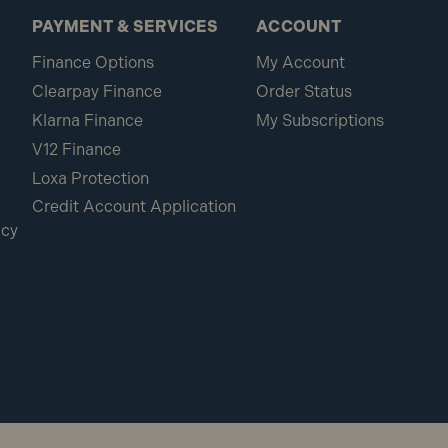
PAYMENT & SERVICES
ACCOUNT
Finance Options
My Account
Clearpay Finance
Order Status
Klarna Finance
My Subscriptions
V12 Finance
Loxa Protection
Credit Account Application
icy