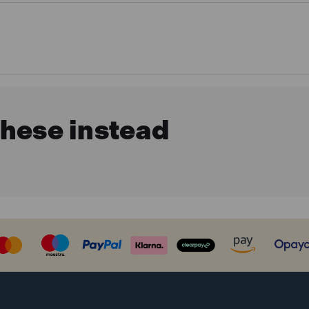
these instead