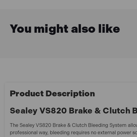
You might also like
Product Description
Sealey VS820 Brake & Clutch 
The Sealey VS820 Brake & Clutch Bleeding System allo
professional way, bleeding requires no external power s