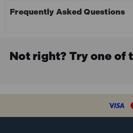
Frequently Asked Questions
Not right? Try one of 