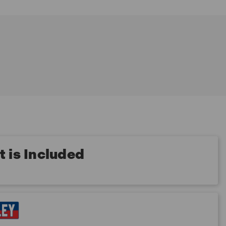
 is Included