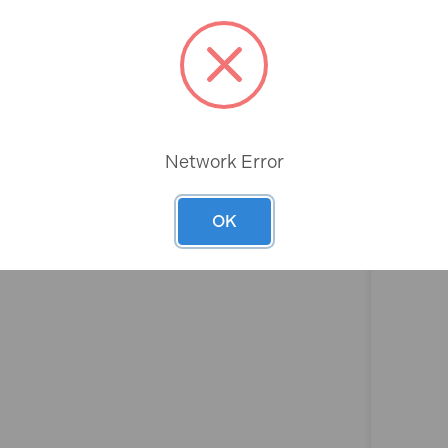
Rev
Network Error
OK