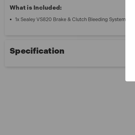
What is Included:
1x Sealey VS820 Brake & Clutch Bleeding System
Specification