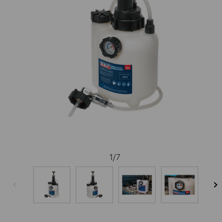
1
/
7