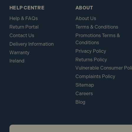
HELP CENTRE
ABOUT
Help & FAQs
About Us
Return Portal
Terms & Conditions
Contact Us
Promotions Terms &
Conditions
Delivery Information
Privacy Policy
Warranty
Returns Policy
Ireland
Vulnerable Consumer Pol
Complaints Policy
Sitemap
Careers
Blog