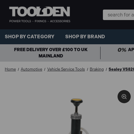
Search
Keyword:
SHOP BY CATEGORY
SHOP BY BRAND
FREE DELIVERY OVER £100 TO UK
AP
MAINLAND
Home
Automotive
Vehicle Service Tools
Braking
Sealey VS820