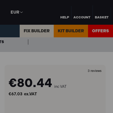
EUR
HELP
ACCOUNT
BASKET
FIX BUILDER
KIT BUILDER
OFFERS
TS
€80.44
inc VAT
€67.03
ex.VAT