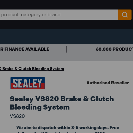
R FINANCE AVAILABLE
60,000 PRODUC
 Brake & Clutch Bleeding System
Authorised Reseller
Sealey VS820 Brake & Clutch
Bleeding System
VS820
We aim to dispatch within 3-5 working days. Free