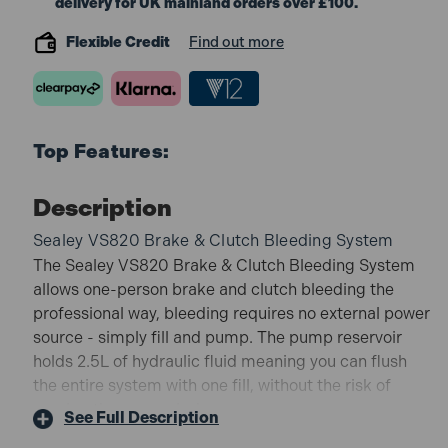
delivery for UK mainland orders over £100.
Flexible Credit
Find out more
Top Features:
Description
Sealey VS820 Brake & Clutch Bleeding System
The Sealey VS820 Brake & Clutch Bleeding System
allows one-person brake and clutch bleeding the
professional way, bleeding requires no external power
source - simply fill and pump. The pump reservoir
holds 2.5L of hydraulic fluid meaning you can flush
the entire system with one fill, without the risk of
running the reservoir dry.
See Full Description
VS820 Features: