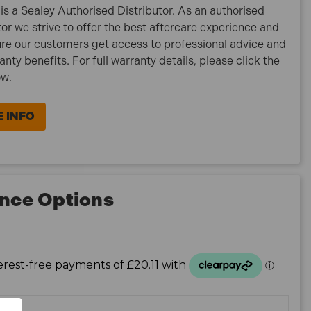
is a Sealey Authorised Distributor. As an authorised
tor we strive to offer the best aftercare experience and
re our customers get access to professional advice and
ranty benefits. For full warranty details, please click the
ow.
 INFO
nce Options