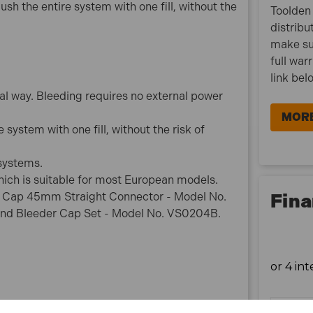
ush the entire system with one fill, without the
Toolden 
What is Included:
distribu
1x Sealey VS820 Brake & Clutch Bleeding System
make su
full war
link bel
l way. Bleeding requires no external power
MORE
e system with one fill, without the risk of
 systems.
ich is suitable for most European models.
Fina
oir Cap 45mm Straight Connector - Model No.
nd Bleeder Cap Set - Model No. VS0204B.