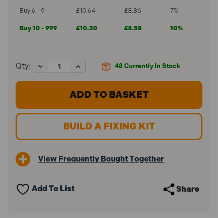
Buy 6 - 9
£10.64
£8.86
7%
Buy 10 - 999
£10.30
£8.58
10%
Decrease
Increase
Qty:
48
Currently In Stock
Quantity
Quantity
of
of
ForgeFast
ForgeFast
5.0
5.0
x
x
100mm
100mm
Silver
Silver
BUILD A FIXING KIT
Elementech
Elementech
2000
2000
Elite
Elite
Exterior
Exterior
View Frequently Bought Together
Screws
Screws
FFE5100ST
FFE5100ST
(70
(70
Pack)
Pack)
Add To List
Share