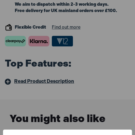
We aim to dispatch within 2-3 working days.
Free delivery for UK mainland orders over £100.
Flexible Credit
Find out more
Top Features:
Read Product Description
You might also like