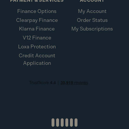
PAYMENT & SERVICES
ACCOUNT
Elite Exterior Screws FFE5100ST (110 Pack)
Finance Options
My Account
Clearpay Finance
Order Status
Klarna Finance
My Subscriptions
V12 Finance
Loxa Protection
Credit Account
Application