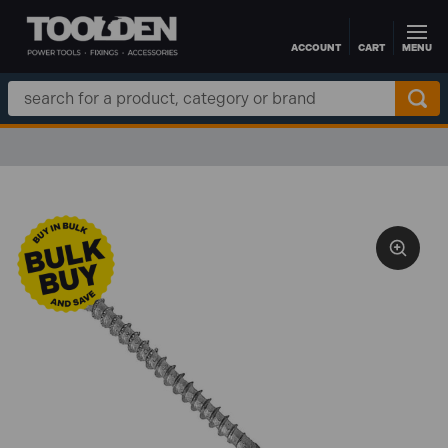
ACCOUNT
CART
MENU
Skip to main content
Search
Keyword: