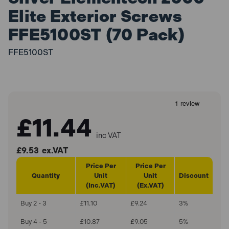
Elite Exterior Screws
FFE5100ST (70 Pack)
FFE5100ST
£11.44
inc VAT
£9.53
ex.VAT
Price Per
Price Per
Quantity
Unit
Unit
Discount
(Inc.VAT)
(Ex.VAT)
Buy 2 - 3
£11.10
£9.24
3%
Buy 4 - 5
£10.87
£9.05
5%