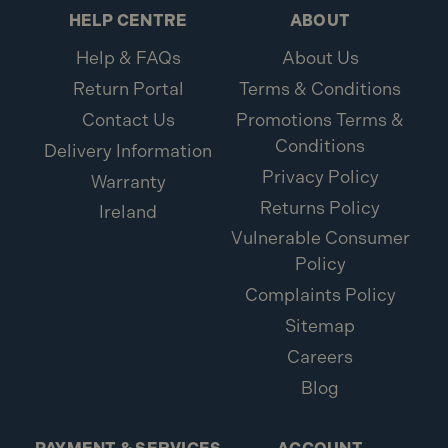
Pack Depth (mm): 105
HELP CENTRE
ABOUT
Pack Height (mm): 66
Help & FAQs
About Us
Pack Width (mm): 105
Return Portal
Terms & Conditions
Insert Bit Size: No.2
Thread Length: Fully Threaded
Contact Us
Promotions Terms &
Imperial Size:4" x 10
Conditions
Delivery Information
Metric Size: 5.0 x 110mm
Privacy Policy
Warranty
Diameter: 5.0mm
Returns Policy
Brand: ForgeFast
Ireland
Pack Type: Tub
Vulnerable Consumer
Length: 110mm
Policy
Pack Qty: 110
Complaints Policy
Drive Type: Pozi PZ
Sitemap
Head Type: Countersunk
Careers
Blog
What is included:
1x ForgeFast 5.0 x 110mm Silver Elementech 2000