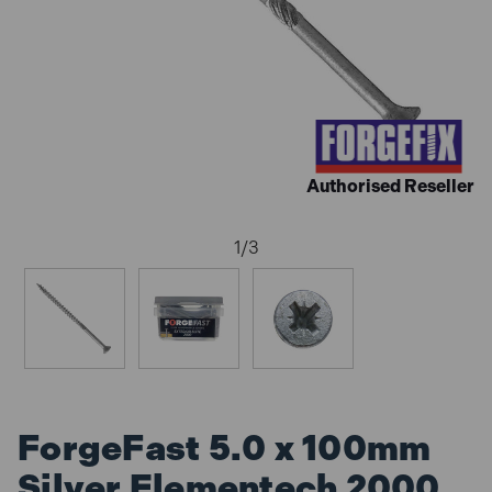
Authorised Reseller
1
/
3
ForgeFast 5.0 x 100mm
Silver Elementech 2000