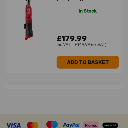
In Stock
£179.99
£149.99 (ex.VAT)
ADD TO BASKET