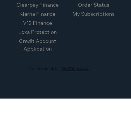
Clearpay Finance
Order Status
Klarna Finance
My Subscriptions
V12 Finance
Loxa Protection
Credit Account
Application