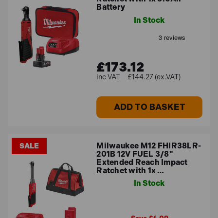
Battery
In Stock
£173.12
£144.27 (ex.VAT)
ADD TO BASKET
Milwaukee M12 FHIR38LR-
SALE
201B 12V FUEL 3/8"
Extended Reach Impact
Ratchet with 1x …
In Stock