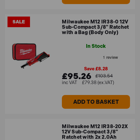
spaces and for tasks that require mobility. The cordless
options are part of Milwaukee's M12 and M18 battery
platforms, which provide long-lasting power and
Milwaukee M12 IR38-0 12V
SALE
convenient cordless operation.
Sub-Compact 3/8" Ratchet
with a Bag (Body Only)
Best sellers
In Stock
Some of the best-selling impact ratchets that we stock
include:
Save £8.28
£95.26
£103.54
Milwaukee M12 IR-201B 12V Sub-Compact 3/8"
£79.38 (ex.VAT)
Ratchet with 1x 2.0Ah Battery
– this small kit offers
pneumatic power with cordless convenience, 47 Nm
ADD TO BASKET
of torque, and a no-load speed of 250 rpm.
Milwaukee M12 FIR38-2 12V Fuel Sub Compact 3/8"
Impact Ratchet with 1x 2.0Ah Battery
- with a
Milwaukee M12 IR38-202X
maximum torque of 75 Nm and a speed of 200 rpm,
12V Sub-Compact 3/8"
this tool is ideal for automotive mechanics,
Ratchet with 2x 2.0Ah