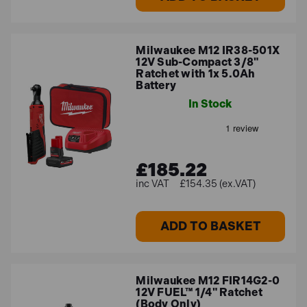
Milwaukee M12 IR38-501X
12V Sub-Compact 3/8"
Ratchet with 1x 5.0Ah
Battery
In Stock
£185.22
£154.35 (ex.VAT)
ADD TO BASKET
Milwaukee M12 FIR14G2-0
12V FUEL™ 1/4" Ratchet
(Body Only)