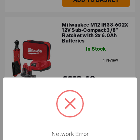
Milwaukee M12 IR38-602X
12V Sub-Compact 3/8"
Ratchet with 2x 6.0Ah
Batteries
In Stock
£219.49
£182.91 (ex.VAT)
ADD TO BASKET
Milwaukee M12 IR38-502X
Network Error
12V Sub-Compact 3/8"