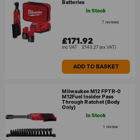
Batteries
maintenance, and repair professionals.
Milwaukee M12 ONEFTR38-201C Fuel One-Key
In Stock
3/8" Torque Wrench with 1x 2.0Ah Battery
-
Milwaukee's first digital torque wrench, delivering up
to 50% faster installation by replacing the hand tool.
£171.92
£143.27 (ex.VAT)
Other Milwaukee ranges we
stock
ADD TO BASKET
Check out the other high-quality Milwaukee lines we
carry below:
Milwaukee M12 FPTR-0
M12Fuel Insider Pass
Milwaukee Impact Wrenches
Through Ratchet (Body
Only)
Milwaukee Impact Drivers
In Stock
Milwaukee Combi Drills
Please do not hesitate to
get in touch
if you have any
further questions.