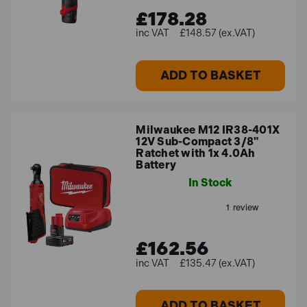
£178.28
£148.57 (ex.VAT)
ADD TO BASKET
Milwaukee M12 IR38-401X
12V Sub-Compact 3/8"
Ratchet with 1x 4.0Ah
Battery
In Stock
£162.56
£135.47 (ex.VAT)
ADD TO BASKET