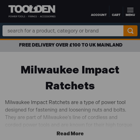
ACCOUNT
CART
MENU
Skip to main content
Search
Keyword:
FREE DELIVERY OVER £100 TO UK MAINLAND
Milwaukee Impact
Ratchets
Milwaukee Impact Ratchets are a type of power tool
designed for fastening and loosening nuts and bolts.
They are part of Milwaukee's line of cordless and
corded power tools and are known for their high torque
output, durability, and ease of use.