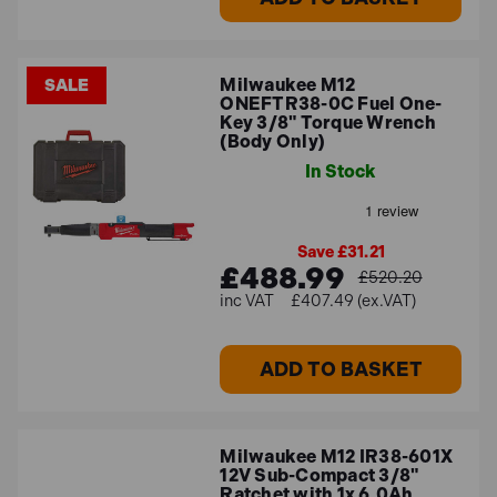
Milwaukee M12
SALE
ONEFTR38-0C Fuel One-
Key 3/8" Torque Wrench
(Body Only)
In Stock
Save £31.21
£488.99
£520.20
£407.49 (ex.VAT)
ADD TO BASKET
Milwaukee M12 IR38-601X
12V Sub-Compact 3/8"
Ratchet with 1x 6.0Ah