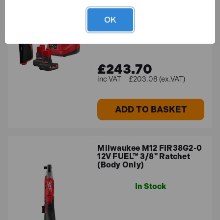
Ratchet with 2x 5.0Ah
Batteries
OK
In Stock
£243.70
£203.08 (ex.VAT)
ADD TO BASKET
Milwaukee M12 FIR38G2-0
12V FUEL™ 3/8" Ratchet
(Body Only)
In Stock