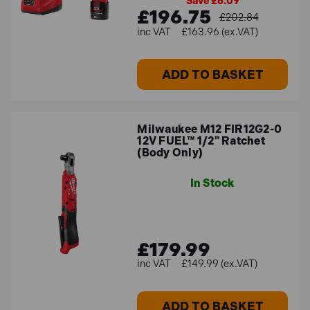
Save £6.09
£196.75
£202.84
£163.96 (ex.VAT)
ADD TO BASKET
Milwaukee M12 FIR12G2-0
12V FUEL™ 1/2" Ratchet
(Body Only)
In Stock
£179.99
£149.99 (ex.VAT)
ADD TO BASKET