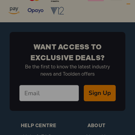
WANT ACCESS TO
EXCLUSIVE DEALS?
Be the first to know the latest industry
news and Toolden offers
Sign Up
HELP CENTRE
ABOUT