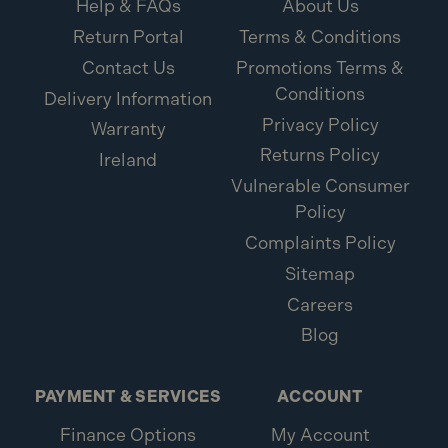
Help & FAQs
About Us
Return Portal
Terms & Conditions
Contact Us
Promotions Terms &
Conditions
Delivery Information
Privacy Policy
Warranty
Returns Policy
Ireland
Vulnerable Consumer
Policy
Complaints Policy
Sitemap
Careers
Blog
PAYMENT & SERVICES
ACCOUNT
Finance Options
My Account