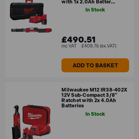
general repair and DIY projects.
with 1x 2.0Ah Batter…
In Stock
£490.51
£408.76 (ex.VAT)
ADD TO BASKET
Milwaukee M12 IR38-402X
12V Sub-Compact 3/8"
Ratchet with 2x 4.0Ah
Batteries
In Stock