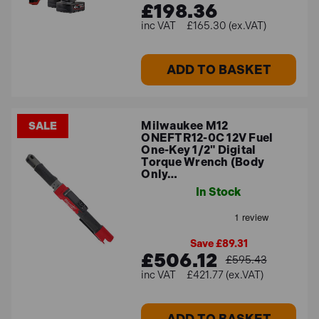
£198.36
£165.30 (ex.VAT)
ADD TO BASKET
Milwaukee M12
SALE
ONEFTR12-0C 12V Fuel
One-Key 1/2" Digital
Torque Wrench (Body
Only…
In Stock
Save £89.31
£506.12
£595.43
£421.77 (ex.VAT)
ADD TO BASKET