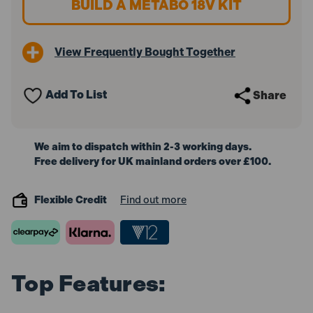
BUILD A METABO 18V KIT
18V
18V
Brushless
Brushless
Combi
Combi
Drill
Drill
View Frequently Bought Together
(Body
(Body
Only)
Only)
Add To List
Share
We aim to dispatch within 2-3 working days.
Free delivery for UK mainland orders over £100.
Flexible Credit
Find out more
Top Features: