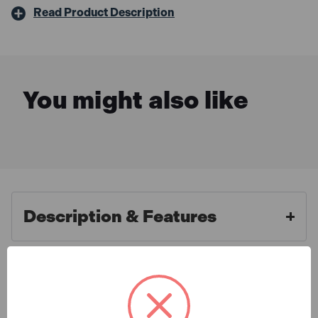
Read Product Description
You might also like
Description & Features
Metabo SB 18 LT BL 18V
What is Included
Brushless Combi Drill (Body