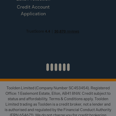
Credit Account
Application
Toolden Limited (Company Number SC453454). Registered
Office: 1 Esslemont Estate, Ellon, AB41 8NW. Credit subject to
status and affordability. Terms & Conditions apply. Toolden
Limited trading as Toolden is a credit broker, not a lender and
is authorised and regulated by the Financial Conduct Authority
(FRN 654671). We do not charge you for credit brokering