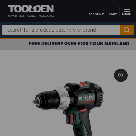
ACCOUNT
CART
MENU
Skip to main content
Search
Keyword:
FREE DELIVERY OVER £100 TO UK MAINLAND