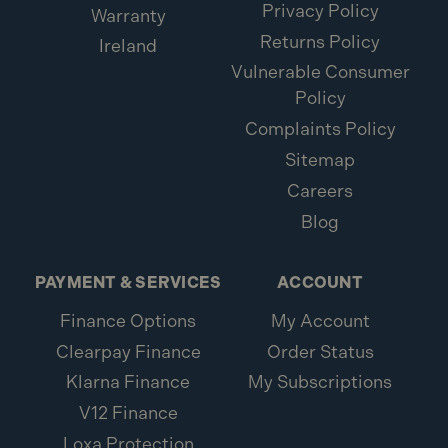
Privacy Policy
Warranty
What is included:
Returns Policy
Ireland
1x Metabo SB 18 LT BL 18V Brushless Combi Drill
Vulnerable Consumer
(Body Only)
Policy
1x Keyless chuck
Complaints Policy
1x Belt hook and bit case
Sitemap
Careers
Blog
PAYMENT & SERVICES
ACCOUNT
Finance Options
My Account
Clearpay Finance
Order Status
Klarna Finance
My Subscriptions
V12 Finance
Loxa Protection