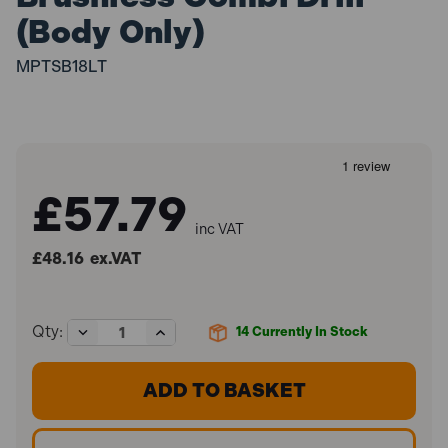
(Body Only)
MPTSB18LT
£57.79
inc VAT
£48.16
ex.VAT
Decrease
Increase
Qty:
14
Currently In Stock
Quantity
Quantity
of
of
Metabo
Metabo
SB
SB
18
18
LT
LT
BL
BL