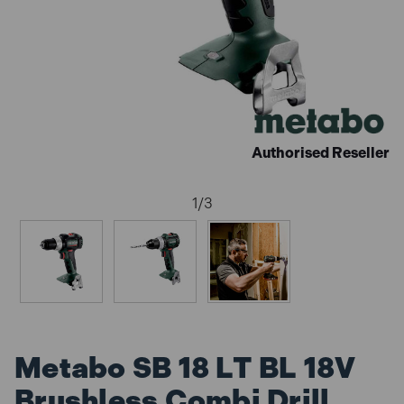
Authorised Reseller
1
/
3
Metabo SB 18 LT BL 18V
Brushless Combi Drill