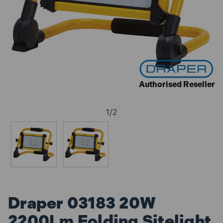
Authorised Reseller
1
/
2
Draper 03183 20W
2200Lm Folding Sitelight