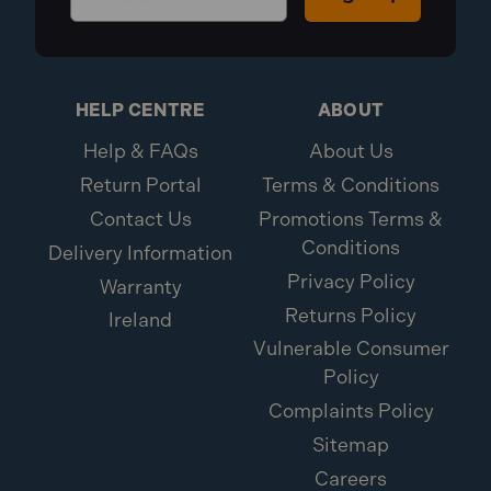
HELP CENTRE
ABOUT
Help & FAQs
About Us
Return Portal
Terms & Conditions
Contact Us
Promotions Terms &
Conditions
Delivery Information
Privacy Policy
Warranty
Returns Policy
Ireland
Vulnerable Consumer
Policy
Complaints Policy
Sitemap
Careers