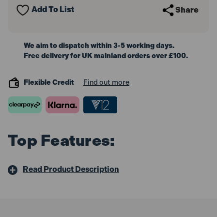
Add To List
Share
We aim to dispatch within 3-5 working days.
Free delivery for UK mainland orders over £100.
Flexible Credit
Find out more
Top Features:
Read Product Description