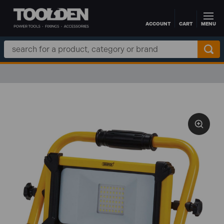
ACCOUNT
CART
MENU
Skip to main content
Search
Keyword:
FREE DELIVERY O