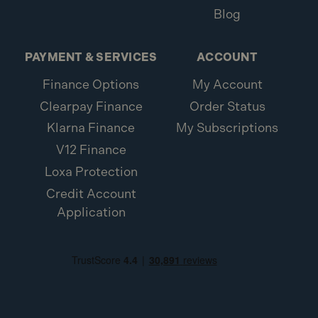
Blog
PAYMENT & SERVICES
ACCOUNT
Finance Options
My Account
Clearpay Finance
Order Status
Klarna Finance
My Subscriptions
V12 Finance
Loxa Protection
Credit Account
Application