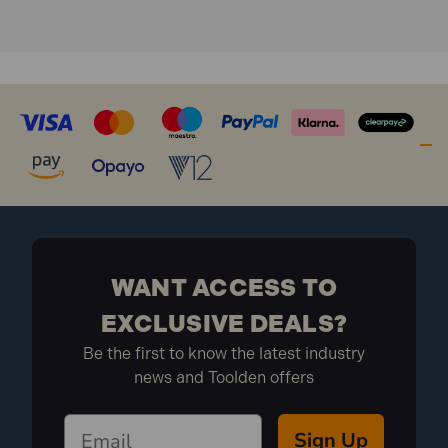
Charge time: 5 hours
Weight: 2.1kg
What is included:
1x Draper 03183 20W 2200Lm Folding
Sitelight
WANT ACCESS TO
EXCLUSIVE DEALS?
Be the first to know the latest industry
news and Toolden offers
Sign Up