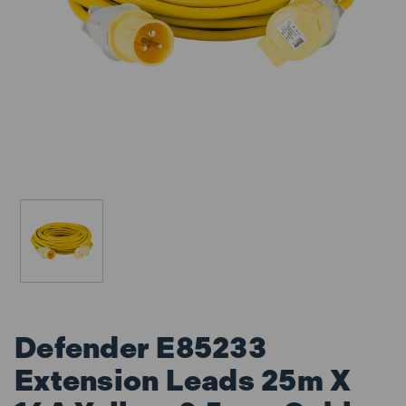
Defender E85233
Extension Leads 25m X