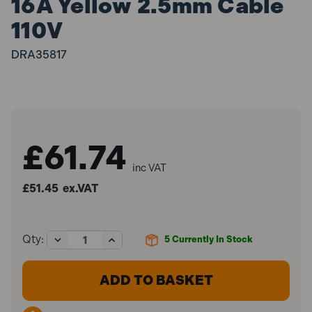
16A Yellow 2.5mm Cable
110V
DRA35817
£61.74
inc VAT
£51.45
ex.VAT
Decrease
Increase
Qty:
5
Currently In Stock
Quantity
Quantity
of
of
Defender
Defender
E85233
E85233
Extension
Extension
Leads
Leads