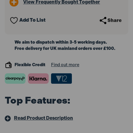
View Frequently Bought Together
25m
25m
X
X
16A
16A
Yellow
Yellow
Add To List
Share
2.5mm
2.5mm
Cable
Cable
110V
110V
We aim to dispatch within 3-5 working days.
Free delivery for UK mainland orders over £100.
Flexible Credit
Find out more
Top Features:
Read Product Description