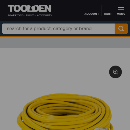
ACCOUNT
CART
MENU
Skip to main content
Search
Keyword: