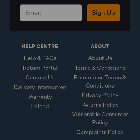
Sign Up
HELP CENTRE
ABOUT
Help & FAQs
About Us
Return Portal
Terms & Conditions
Contact Us
Promotions Terms &
Conditions
Delivery Information
Privacy Policy
Warranty
Returns Policy
Ireland
Vulnerable Consumer
Policy
Complaints Policy