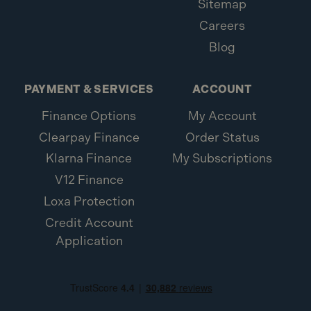
Sitemap
Careers
Blog
PAYMENT & SERVICES
ACCOUNT
Finance Options
My Account
Clearpay Finance
Order Status
Klarna Finance
My Subscriptions
V12 Finance
Loxa Protection
Credit Account
Application