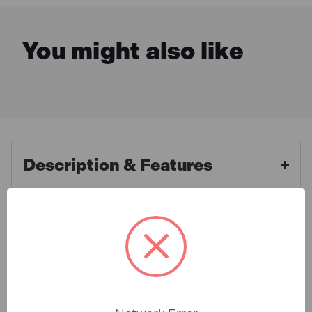
You might also like
Description & Features
Defender E85233 Extension
What is Included
Leads 25m X 16A Yellow 2.5mm
Cable 110V
Specification
Defenders industry standard loose leads offer great
reliability and performance. All Defender cable leads