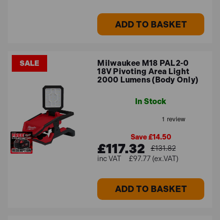
ADD TO BASKET
Milwaukee M18 PAL2-0
SALE
18V Pivoting Area Light
2000 Lumens (Body Only)
In Stock
Save £14.50
£117.32
£131.82
£97.77 (ex.VAT)
ADD TO BASKET