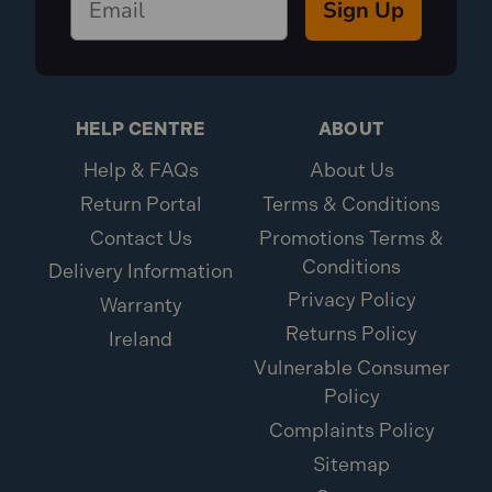
Sign Up
HELP CENTRE
ABOUT
Help & FAQs
About Us
Return Portal
Terms & Conditions
Contact Us
Promotions Terms &
Conditions
Delivery Information
Privacy Policy
Warranty
Returns Policy
Ireland
Vulnerable Consumer
Policy
Complaints Policy
Sitemap