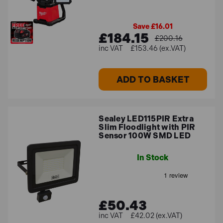
Save £16.01
£184.15
£200.16
£153.46 (ex.VAT)
ADD TO BASKET
Sealey LED115PIR Extra
Slim Floodlight with PIR
Sensor 100W SMD LED
In Stock
£50.43
£42.02 (ex.VAT)