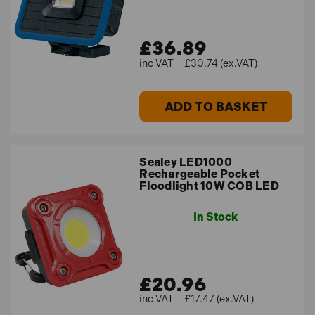
£36.89
£30.74 (ex.VAT)
ADD TO BASKET
Sealey LED1000
Rechargeable Pocket
Floodlight 10W COB LED
In Stock
£20.96
£17.47 (ex.VAT)