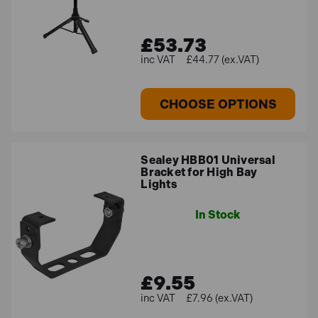
£53.73
£44.77 (ex.VAT)
CHOOSE OPTIONS
Sealey HBB01 Universal
Bracket for High Bay
Lights
In Stock
£9.55
£7.96 (ex.VAT)