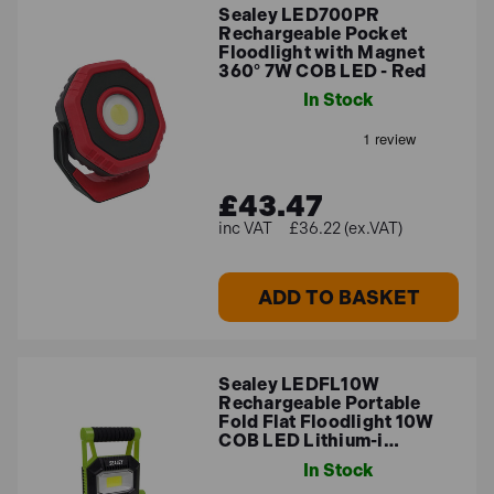
Sealey LED700PR
Rechargeable Pocket
Floodlight with Magnet
360° 7W COB LED - Red
In Stock
£43.47
£36.22 (ex.VAT)
ADD TO BASKET
Sealey LEDFL10W
Rechargeable Portable
Fold Flat Floodlight 10W
COB LED Lithium-i…
In Stock