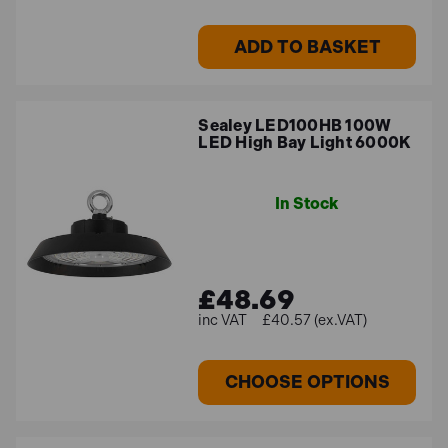
ADD TO BASKET
Sealey LED100HB 100W
LED High Bay Light 6000K
In Stock
£48.69
£40.57 (ex.VAT)
CHOOSE OPTIONS