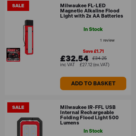
Milwaukee FL-LED
SALE
Magnetic Alkaline Flood
Light with 2x AA Batteries
In Stock
Save £1.71
£32.54
£34.25
£27.12 (ex.VAT)
ADD TO BASKET
Milwaukee IR-FFL USB
SALE
Internal Rechargeable
Folding Flood Light 500
Lumens
In Stock