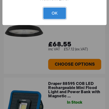
Sealey LED200HB 200W
LED High Bay Light 6000K
OK
In Stock
£68.55
£57.12 (ex.VAT)
CHOOSE OPTIONS
Draper 88595 COB LED
Rechargeable Mini Flood
Light and Power Bank with
Magnetic …
In Stock