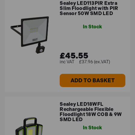
Sealey LED113PIR Extra
Slim Floodlight with PIR
Sensor 50W SMD LED
In Stock
£45.55
£37.96 (ex.VAT)
ADD TO BASKET
Sealey LED18WFL
Rechargeable Flexible
Floodlight 18W COB & 9W
SMD LED
In Stock