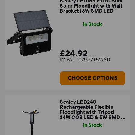
Sealey LED16S Extra-Slim
Solar Floodlight with Wall
Bracket 16W SMD LED
In Stock
£24.92
£20.77 (ex.VAT)
CHOOSE OPTIONS
Sealey LED240
Rechargeable Flexible
Floodlight with Tripod
24W COB LED & 5W SMD …
In Stock