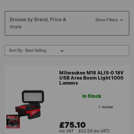
We stock a wide range of LED floodlights, available in
Browse by Brand, Price &
various different styles and wattage options. Shop your
Show Filters
more
favourite brands like Sealey, Draper, Hyundai and
Bosch!
Free Delivery
for UK mainland orders &
0% interest
Sort By:
finance
available.
Milwaukee M18 ALIS-0 18V
USB Area Boom Light 1000
Lumens
In Stock
£75.10
£62.58 (ex.VAT)