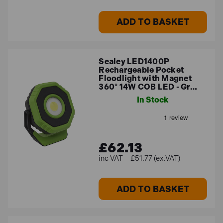
ADD TO BASKET
Sealey LED1400P
Rechargeable Pocket
Floodlight with Magnet
360° 14W COB LED - Gr…
In Stock
£62.13
£51.77 (ex.VAT)
ADD TO BASKET