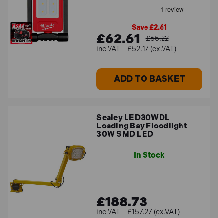
Save £2.61
£62.61
£65.22
£52.17 (ex.VAT)
ADD TO BASKET
Sealey LED30WDL
Loading Bay Floodlight
30W SMD LED
In Stock
£188.73
£157.27 (ex.VAT)