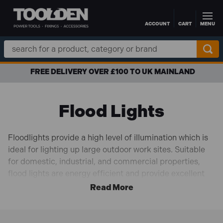
ACCOUNT
CART
MENU
Skip to main content
Search
Keyword:
APR FINANCE AVAILABLE
Flood Lights
Floodlights provide a high level of illumination which is
ideal for lighting up large outdoor work sites. Suitable
for domestic, industrial, and commercial properties,
flood lights are energy efficient and provide excellent
lighting. Usually installed to illuminate entryways or
paths, they are easy to set up and simple to maintain.
Perfect for adding visibility to the worksite or for extra
security for your premises.