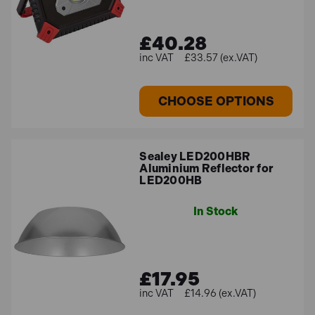
£40.28
£33.57 (ex.VAT)
CHOOSE OPTIONS
Sealey LED200HBR
Aluminium Reflector for
LED200HB
In Stock
£17.95
£14.96 (ex.VAT)