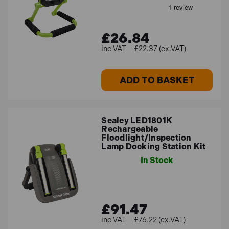
£26.84
£22.37 (ex.VAT)
ADD TO BASKET
Sealey LED1801K
Rechargeable
Floodlight/Inspection
Lamp Docking Station Kit
In Stock
£91.47
£76.22 (ex.VAT)