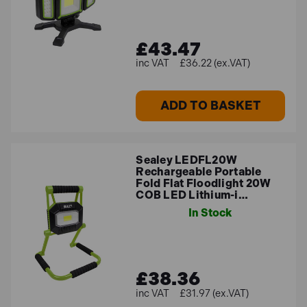
£43.47
£36.22 (ex.VAT)
ADD TO BASKET
Sealey LEDFL20W
Rechargeable Portable
Fold Flat Floodlight 20W
COB LED Lithium-i…
In Stock
£38.36
£31.97 (ex.VAT)