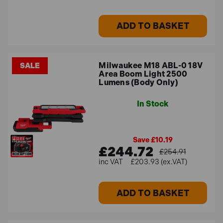
ADD TO BASKET
Milwaukee M18 ABL-0 18V
SALE
Area Boom Light 2500
Lumens (Body Only)
In Stock
Save £10.19
£244.72
£254.91
£203.93 (ex.VAT)
ADD TO BASKET