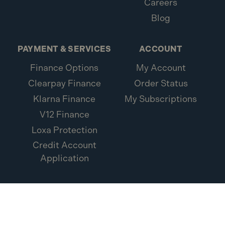
Careers
Blog
PAYMENT & SERVICES
ACCOUNT
Finance Options
My Account
Clearpay Finance
Order Status
Klarna Finance
My Subscriptions
V12 Finance
Loxa Protection
Credit Account
Application