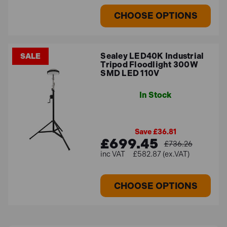
CHOOSE OPTIONS
Sealey LED40K Industrial
SALE
Tripod Floodlight 300W
SMD LED 110V
In Stock
Save £36.81
£699.45
£736.26
£582.87 (ex.VAT)
CHOOSE OPTIONS