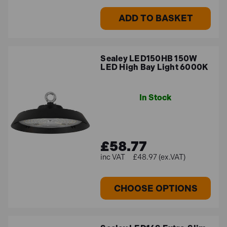
ADD TO BASKET
Sealey LED150HB 150W
LED High Bay Light 6000K
In Stock
£58.77
£48.97 (ex.VAT)
CHOOSE OPTIONS