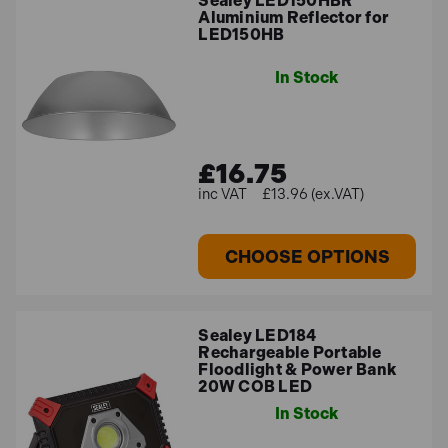
Sealey LED150HBR
Aluminium Reflector for
LED150HB
In Stock
£16.75
£13.96 (ex.VAT)
CHOOSE OPTIONS
Sealey LED184
Rechargeable Portable
Floodlight & Power Bank
20W COB LED
In Stock