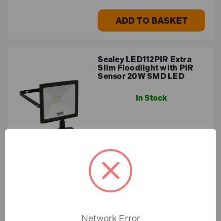
ADD TO BASKET
Sealey LED112PIR Extra
Slim Floodlight with PIR
Sensor 20W SMD LED
In Stock
£23.00
£19.17 (ex.VAT)
ADD TO BASKET
Network Error