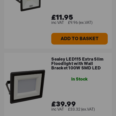
£11.95
£9.96 (ex.VAT)
ADD TO BASKET
Sealey LED115 Extra Slim
Floodlight with Wall
Bracket 100W SMD LED
In Stock
£39.99
£33.32 (ex.VAT)