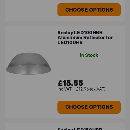
CHOOSE OPTIONS
Sealey LED100HBR
Aluminium Reflector for
LED100HB
In Stock
£15.55
£12.96 (ex.VAT)
CHOOSE OPTIONS