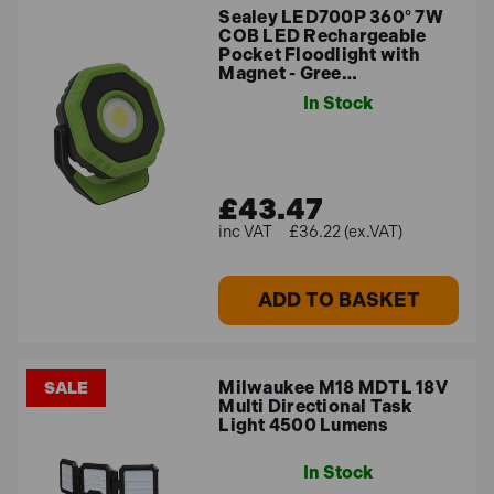
Sealey LED700P 360° 7W
COB LED Rechargeable
Pocket Floodlight with
Magnet - Gree…
In Stock
£43.47
£36.22 (ex.VAT)
ADD TO BASKET
Milwaukee M18 MDTL 18V
SALE
Multi Directional Task
Light 4500 Lumens
In Stock