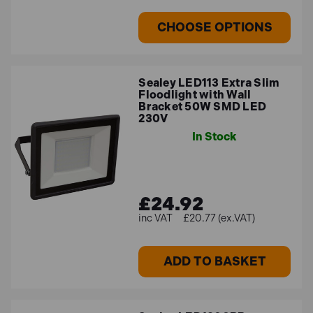
CHOOSE OPTIONS
Sealey LED113 Extra Slim
Floodlight with Wall
Bracket 50W SMD LED
230V
In Stock
£24.92
£20.77 (ex.VAT)
ADD TO BASKET