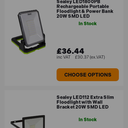
Sealey LED1800PB
Rechargeable Portable
Floodlight & Power Bank
20W SMD LED
In Stock
£36.44
£30.37 (ex.VAT)
CHOOSE OPTIONS
Sealey LED112 Extra Slim
Floodlight with Wall
Bracket 20W SMD LED
In Stock