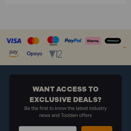
WANT ACCESS TO
EXCLUSIVE DEALS?
Be the first to know the latest industry
news and Toolden offers