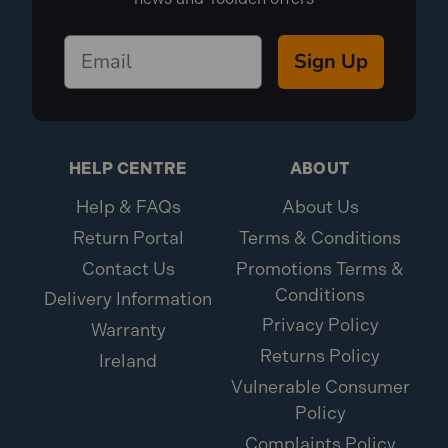
Sign Up
HELP CENTRE
ABOUT
Help & FAQs
About Us
Return Portal
Terms & Conditions
Contact Us
Promotions Terms &
Conditions
Delivery Information
Privacy Policy
Warranty
Returns Policy
Ireland
Vulnerable Consumer
Policy
Complaints Policy