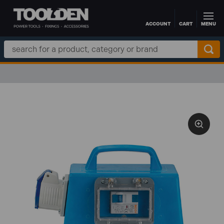
ACCOUNT
CART
MENU
Skip to main content
Search
Keyword: