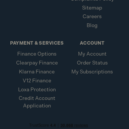
Sitemap
Careers
Blog
PAYMENT & SERVICES
ACCOUNT
Finance Options
My Account
Clearpay Finance
Order Status
Klarna Finance
My Subscriptions
V12 Finance
Loxa Protection
Credit Account
Application