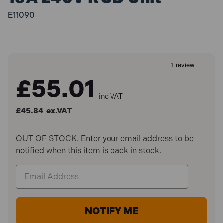
E11090
£55.01
inc VAT
£45.84
ex.VAT
OUT OF STOCK. Enter your email address to be
notified when this item is back in stock.