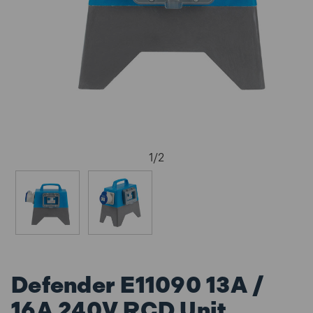
1
/
2
Defender E11090 13A /
16A 240V RCD Unit