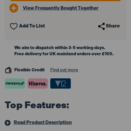
View Frequently Bought Together
Add To List
Share
We aim to dispatch within 3-5 working days.
Free delivery for UK mainland orders over £100.
Flexible Credit
Find out more
Top Features:
Read Product Description