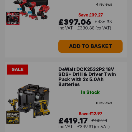
Save £39.27
£397.06
£436.33
£330.88 (ex.VAT)
ADD TO BASKET
DeWalt DCK2532P2 18V
SALE
SDS+ Drill & Driver Twin
Pack with 2x 5.0Ah
Batteries
In Stock
Save £12.97
£419.17
£432.14
£349.31 (ex.VAT)