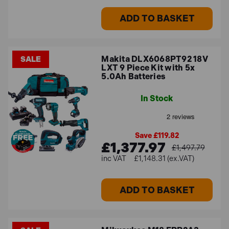
ADD TO BASKET
Makita DLX6068PT92 18V
SALE
LXT 9 Piece Kit with 5x
5.0Ah Batteries
In Stock
Save £119.82
£1,377.97
£1,497.79
£1,148.31 (ex.VAT)
ADD TO BASKET