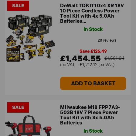
DeWalt TDKIT10x4 XR 18V
SALE
10 Piece Cordless Power
Tool Kit with 4x 5.0Ah
Batteries…
In Stock
Save £126.49
£1,454.55
£1,581.04
£1,212.12 (ex.VAT)
ADD TO BASKET
Milwaukee M18 FPP7A3-
SALE
503B 18V 7 Piece Power
Tool Kit with 3x 5.0Ah
Batteries
In Stock