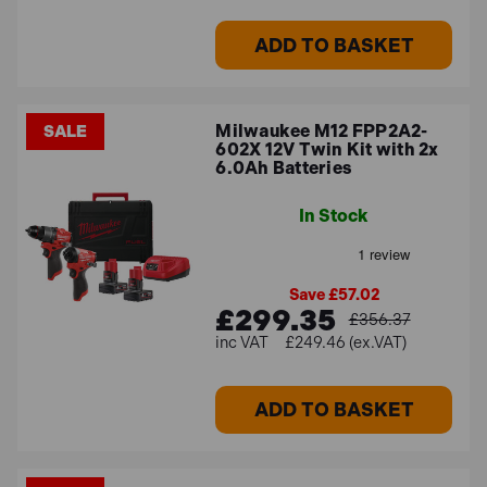
ADD TO BASKET
Milwaukee M12 FPP2A2-
SALE
602X 12V Twin Kit with 2x
6.0Ah Batteries
In Stock
Save £57.02
£299.35
£356.37
£249.46 (ex.VAT)
ADD TO BASKET