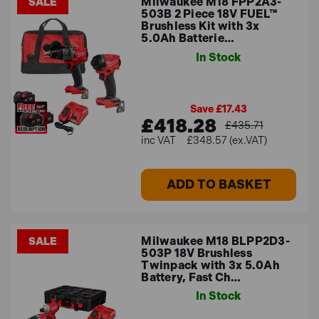
Milwaukee M18 FPP2A3-
SALE
503B 2 Piece 18V FUEL™
Brushless Kit with 3x
5.0Ah Batterie…
In Stock
Save £17.43
£418.28
£435.71
£348.57 (ex.VAT)
ADD TO BASKET
Milwaukee M18 BLPP2D3-
SALE
503P 18V Brushless
Twinpack with 3x 5.0Ah
Battery, Fast Ch…
In Stock