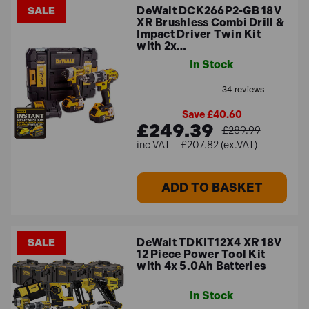
DeWalt DCK266P2-GB 18V
SALE
XR Brushless Combi Drill &
Impact Driver Twin Kit
with 2x…
In Stock
Save £40.60
£249.39
£289.99
£207.82 (ex.VAT)
ADD TO BASKET
DeWalt TDKIT12X4 XR 18V
SALE
12 Piece Power Tool Kit
with 4x 5.0Ah Batteries
In Stock