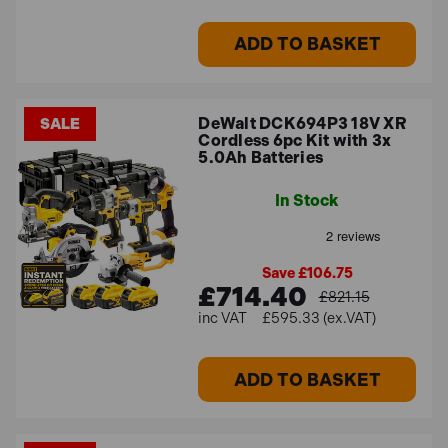
ADD TO BASKET
DeWalt DCK694P3 18V XR
SALE
Cordless 6pc Kit with 3x
5.0Ah Batteries
In Stock
Save £106.75
£714.40
£821.15
£595.33 (ex.VAT)
ADD TO BASKET