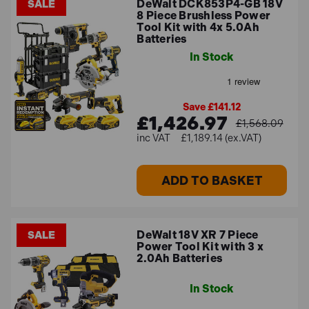
DeWalt DCK853P4-GB 18V
SALE
8 Piece Brushless Power
Tool Kit with 4x 5.0Ah
Batteries
In Stock
Save £141.12
£1,426.97
£1,568.09
£1,189.14 (ex.VAT)
ADD TO BASKET
DeWalt 18V XR 7 Piece
SALE
Power Tool Kit with 3 x
2.0Ah Batteries
In Stock