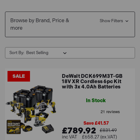
Shop now and enjoy
Free Delivery
for mainland orders
over £100 and explore our range of
0% Interest Finance
Browse by Brand, Price &
options
.
Show Filters
more
Sort By:
DeWalt DCK699M3T-GB
SALE
18V XR Cordless 6pc Kit
with 3x 4.0Ah Batteries
In Stock
Save £41.57
£789.92
£831.49
£658.27 (ex.VAT)