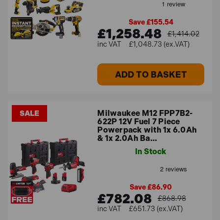
Save £155.54
£1,258.48
£1,414.02
£1,048.73 (ex.VAT)
ADD TO BASKET
Milwaukee M12 FPP7B2-
SALE
622P 12V Fuel 7 Piece
Powerpack with 1x 6.0Ah
& 1x 2.0Ah Ba…
In Stock
Save £86.90
£782.08
£868.98
£651.73 (ex.VAT)