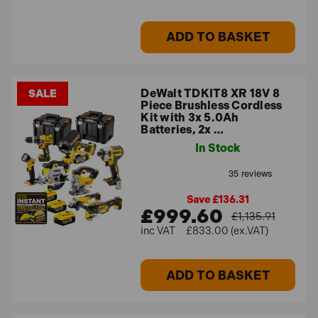
ADD TO BASKET
DeWalt TDKIT8 XR 18V 8
SALE
Piece Brushless Cordless
Kit with 3x 5.0Ah
Batteries, 2x …
In Stock
Save £136.31
£999.60
£1,135.91
£833.00 (ex.VAT)
ADD TO BASKET