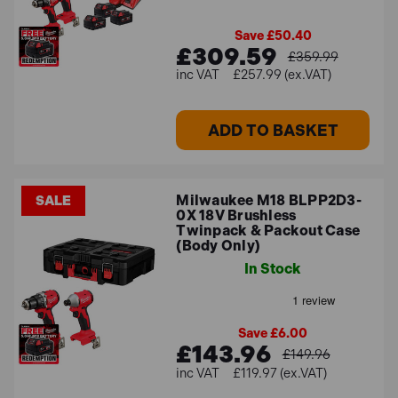
Save £50.40
£309.59
£359.99
£257.99 (ex.VAT)
ADD TO BASKET
Milwaukee M18 BLPP2D3-
SALE
0X 18V Brushless
Twinpack & Packout Case
(Body Only)
In Stock
Save £6.00
£143.96
£149.96
£119.97 (ex.VAT)