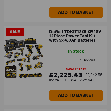
ADD TO BASKET
DeWalt TDKIT12X5 XR 18V
SALE
12 Piece Power Tool Kit
with 5x 4.0Ah Batteries
In Stock
Save £117.12
£2,225.43
£2,342.55
£1,854.52 (ex.VAT)
ADD TO BASKET