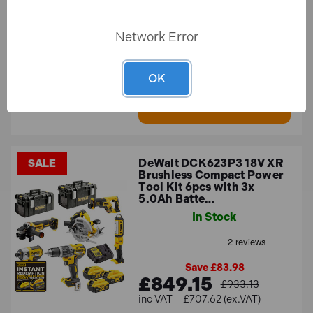
Save £25.91
Network Error
£1,269.51
£1,295.42
£1,057.92 (ex.VAT)
OK
ADD TO BASKET
DeWalt DCK623P3 18V XR
SALE
Brushless Compact Power
Tool Kit 6pcs with 3x
5.0Ah Batte…
In Stock
Save £83.98
£849.15
£933.13
£707.62 (ex.VAT)