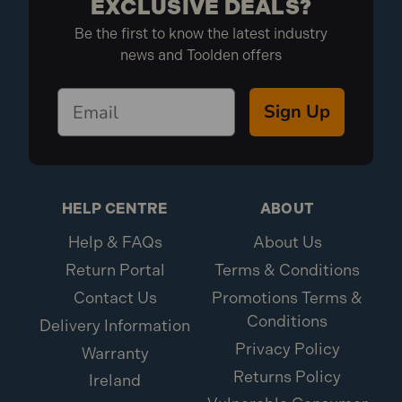
EXCLUSIVE DEALS?
Be the first to know the latest industry
news and Toolden offers
Sign Up
HELP CENTRE
ABOUT
Help & FAQs
About Us
Return Portal
Terms & Conditions
Contact Us
Promotions Terms &
Conditions
Delivery Information
Privacy Policy
Warranty
Returns Policy
Ireland