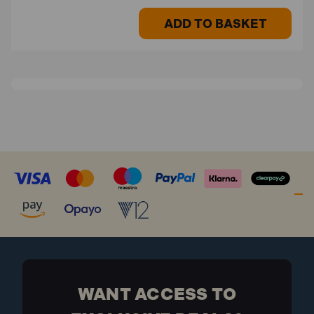
ADD TO BASKET
WANT ACCESS TO