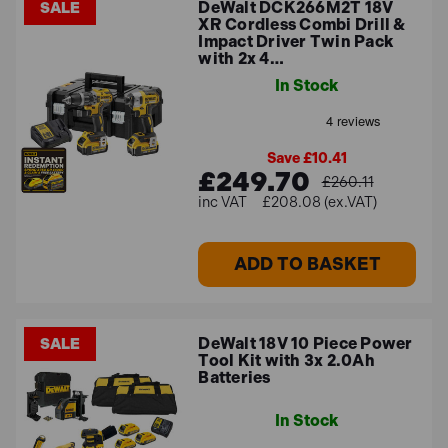
DeWalt DCK266M2T 18V
SALE
XR Cordless Combi Drill &
Impact Driver Twin Pack
with 2x 4…
In Stock
Save £10.41
£249.70
£260.11
£208.08 (ex.VAT)
ADD TO BASKET
DeWalt 18V 10 Piece Power
SALE
Tool Kit with 3x 2.0Ah
Batteries
In Stock