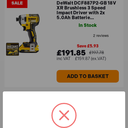
DeWalt DCF887P2-GB 18V
SALE
XR Brushless 3 Speed
Impact Driver with 2x
5.0Ah Batterie…
In Stock
Save £5.93
£191.85
£197.78
£159.87 (ex.VAT)
ADD TO BASKET
Milwaukee M18 KIT2 18V
SALE
Cordless 6 Piece Kit with
3x 5.0Ah Batteries
In Stock