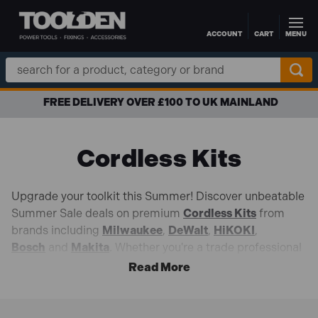
ACCOUNT
CART
MENU
Skip to main content
Search
Keyword:
FREE DELIVERY OVER £100 TO UK MAINLAND
Cordless Kits
Upgrade your toolkit this Summer! Discover unbeatable
Summer Sale deals on premium
Cordless Kits
from
brands including
Milwaukee
,
DeWalt
,
HiKOKI
,
Bosch
and
Makita
. Whether you're a trade professional
or DIY enthusiast, our wide range of cordless kits
delivers the power, performance, and reliability needed
to tackle every task with confidence.