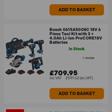
ADD TO BASKET
Bosch 0615A5008C 18V 6
Piece Tool Kit with 3 ×
4.0Ah Li-Ion ProCORE18V
Batteries
In Stock
£709.95
£591.62 (ex.VAT)
ADD TO BASKET