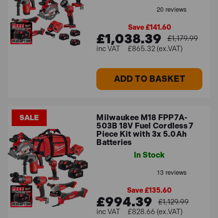
Save £141.60
£1,038.39
£1,179.99
£865.32 (ex.VAT)
ADD TO BASKET
Milwaukee M18 FPP7A-
SALE
503B 18V Fuel Cordless 7
Piece Kit with 3x 5.0Ah
Batteries
In Stock
Save £135.60
£994.39
£1,129.99
£828.66 (ex.VAT)