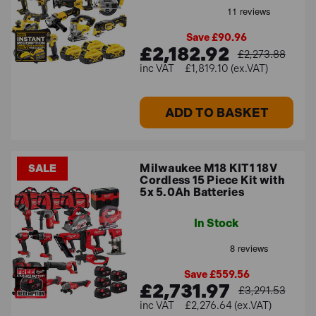
Save £90.96
£2,182.92
£2,273.88
£1,819.10 (ex.VAT)
ADD TO BASKET
Milwaukee M18 KIT1 18V
SALE
Cordless 15 Piece Kit with
5x 5.0Ah Batteries
In Stock
Save £559.56
£2,731.97
£3,291.53
£2,276.64 (ex.VAT)