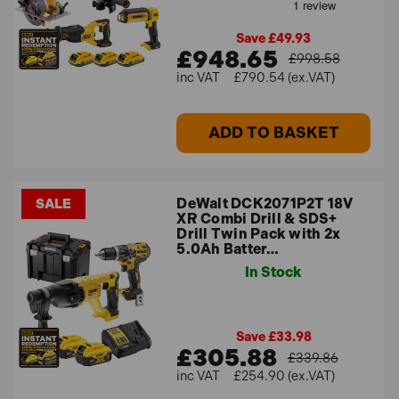
Save £49.93
£948.65
£998.58
£790.54 (ex.VAT)
ADD TO BASKET
DeWalt DCK2071P2T 18V
SALE
XR Combi Drill & SDS+
Drill Twin Pack with 2x
5.0Ah Batter…
In Stock
Save £33.98
£305.88
£339.86
£254.90 (ex.VAT)