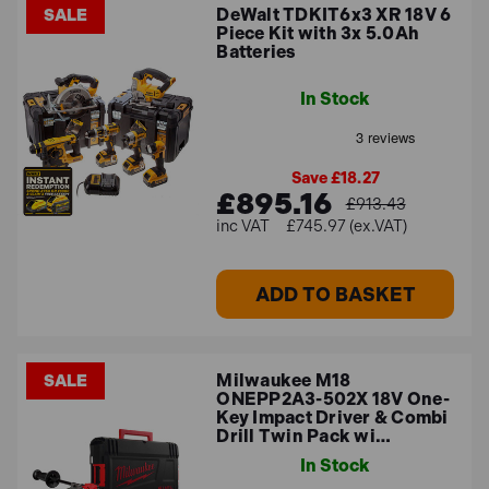
DeWalt TDKIT6x3 XR 18V 6
SALE
Piece Kit with 3x 5.0Ah
Batteries
In Stock
Save £18.27
£895.16
£913.43
£745.97 (ex.VAT)
ADD TO BASKET
Milwaukee M18
SALE
ONEPP2A3-502X 18V One-
Key Impact Driver & Combi
Drill Twin Pack wi…
In Stock