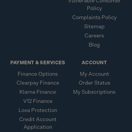
Vulnerable Consumer
Policy
Complaints Policy
Sitemap
Careers
Blog
PAYMENT & SERVICES
ACCOUNT
Finance Options
My Account
Clearpay Finance
Order Status
Klarna Finance
My Subscriptions
V12 Finance
Loxa Protection
Credit Account
Application