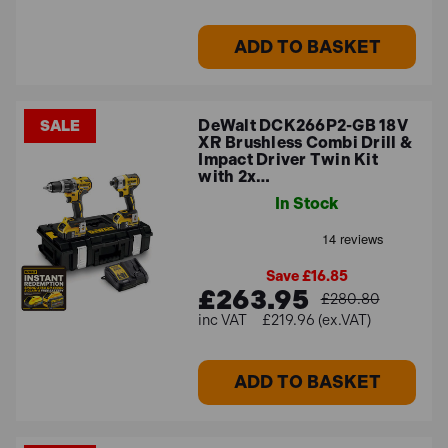
ADD TO BASKET
DeWalt DCK266P2-GB 18V
SALE
XR Brushless Combi Drill &
Impact Driver Twin Kit
with 2x…
In Stock
Save £16.85
£263.95
£280.80
£219.96 (ex.VAT)
ADD TO BASKET