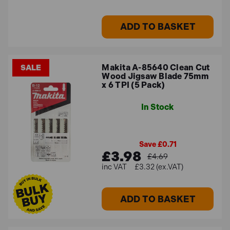
ADD TO BASKET
Makita A-85640 Clean Cut
SALE
Wood Jigsaw Blade 75mm
x 6 TPI (5 Pack)
In Stock
Save £0.71
£3.98
£4.69
£3.32 (ex.VAT)
ADD TO BASKET