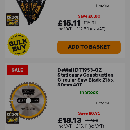
Save £0.80
£15.11
£15.91
£12.59 (ex.VAT)
ADD TO BASKET
DeWalt DT1953-QZ
SALE
Stationary Construction
Circular Saw Blade 216 x
30mm 40T
In Stock
Save £0.95
£18.13
£19.08
£15.11 (ex.VAT)