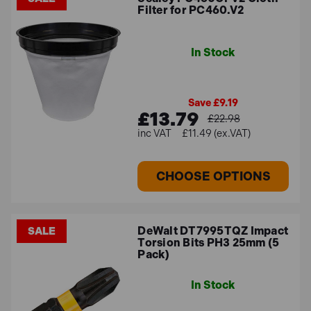
Filter for PC460.V2
In Stock
Save £9.19
£13.79
£22.98
£11.49 (ex.VAT)
CHOOSE OPTIONS
DeWalt DT7995TQZ Impact
SALE
Torsion Bits PH3 25mm (5
Pack)
In Stock