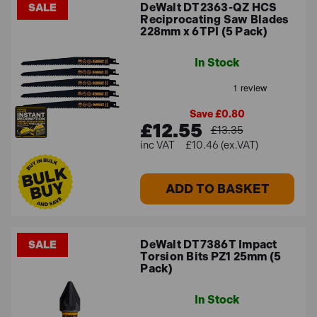
DeWalt DT2363-QZ HCS
SALE
Reciprocating Saw Blades
228mm x 6TPI (5 Pack)
In Stock
Save £0.80
£12.55
£13.35
£10.46 (ex.VAT)
ADD TO BASKET
DeWalt DT7386T Impact
SALE
Torsion Bits PZ1 25mm (5
Pack)
In Stock