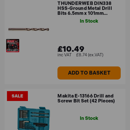
THUNDERWEB DIN338
HSS-Ground Metal Drill
Bits 6.5mm x 101mm…
In Stock
£10.49
£8.74 (ex.VAT)
ADD TO BASKET
Makita E-13166 Drill and
SALE
Screw Bit Set (42 Pieces)
In Stock