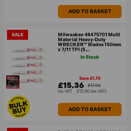
ADD TO BASKET
Milwaukee 48475701 Multi
SALE
Material Heavy-Duty
WRECKER™ Blades 150mm
x 7/11 TPI (5…
In Stock
Save £1.70
£15.36
£17.06
£12.80 (ex.VAT)
ADD TO BASKET