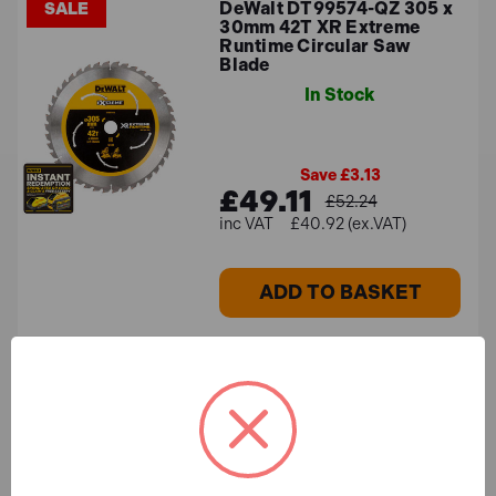
DeWalt DT99574-QZ 305 x
SALE
30mm 42T XR Extreme
Runtime Circular Saw
Blade
In Stock
Save £3.13
£49.11
£52.24
£40.92 (ex.VAT)
ADD TO BASKET
Wera 05073990001 897/4
IMP Impaktor Bit Holder
1/4" x 75mm
In Stock