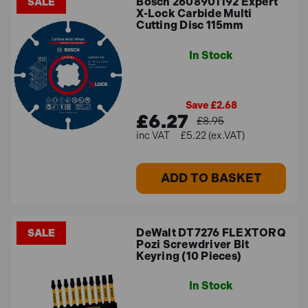
Bosch 2608901192 Expert
SALE
X-Lock Carbide Multi
Cutting Disc 115mm
In Stock
Save £2.68
£6.27
£8.95
£5.22 (ex.VAT)
ADD TO BASKET
DeWalt DT7276 FLEXTORQ
SALE
Pozi Screwdriver Bit
Keyring (10 Pieces)
In Stock