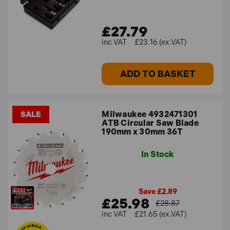
£27.79
£23.16 (ex.VAT)
ADD TO BASKET
Milwaukee 4932471301
SALE
ATB Circular Saw Blade
190mm x 30mm 36T
In Stock
Save £2.89
£25.98
£28.87
£21.65 (ex.VAT)