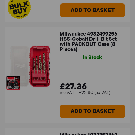
ADD TO BASKET
Milwaukee 4932499256
HSS-Cobalt Drill Bit Set
with PACKOUT Case (8
Pieces)
In Stock
£27.36
£22.80 (ex.VAT)
ADD TO BASKET