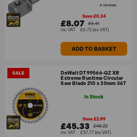
Save £0.34
£8.07
£8.41
£6.72 (ex.VAT)
ADD TO BASKET
DeWalt DT99566-QZ XR
SALE
Extreme Runtime Circular
Saw Blade 210 x 30mm 36T
In Stock
Save £2.89
£45.33
£48.22
£37.77 (ex.VAT)