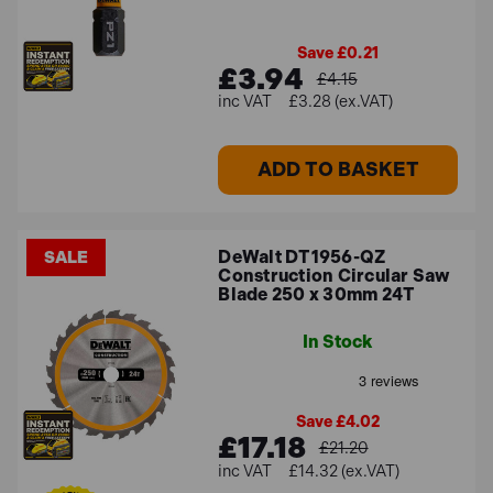
Save £0.21
£3.94
£4.15
£3.28 (ex.VAT)
ADD TO BASKET
DeWalt DT1956-QZ
SALE
Construction Circular Saw
Blade 250 x 30mm 24T
In Stock
Save £4.02
£17.18
£21.20
£14.32 (ex.VAT)