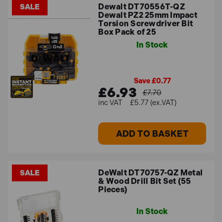
Dewalt DT70556T-QZ
SALE
Dewalt PZ2 25mm Impact
Torsion Screwdriver Bit
Box Pack of 25
In Stock
Save £0.77
£6.93
£7.70
£5.77 (ex.VAT)
ADD TO BASKET
DeWalt DT70757-QZ Metal
SALE
& Wood Drill Bit Set (55
Pieces)
In Stock