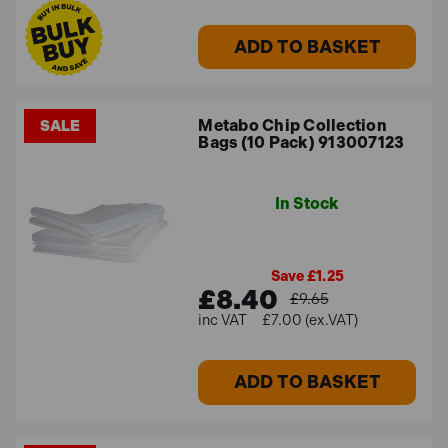
ADD TO BASKET
Metabo Chip Collection
SALE
Bags (10 Pack) 913007123
In Stock
Save £1.25
£8.40
£9.65
£7.00 (ex.VAT)
ADD TO BASKET