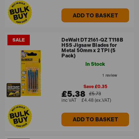
ADD TO BASKET
DeWalt DT2161-QZ T118B
SALE
HSS Jigsaw Blades for
Metal 50mm x 2 TPI (5
Pack)
In Stock
Save £0.35
£5.38
£5.73
£4.48 (ex.VAT)
ADD TO BASKET