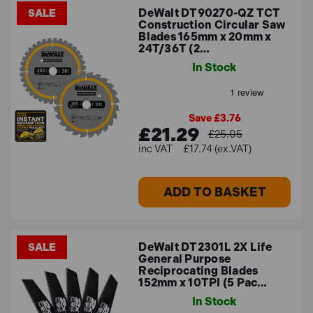
DeWalt DT90270-QZ TCT
SALE
Construction Circular Saw
Blades 165mm x 20mm x
24T/36T (2…
In Stock
Save £3.76
£21.29
£25.05
£17.74 (ex.VAT)
ADD TO BASKET
DeWalt DT2301L 2X Life
SALE
General Purpose
Reciprocating Blades
152mm x 10TPI (5 Pac…
In Stock