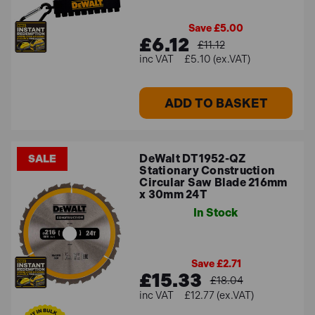
Save £5.00
£6.12
£11.12
£5.10 (ex.VAT)
ADD TO BASKET
DeWalt DT1952-QZ
SALE
Stationary Construction
Circular Saw Blade 216mm
x 30mm 24T
In Stock
Save £2.71
£15.33
£18.04
£12.77 (ex.VAT)