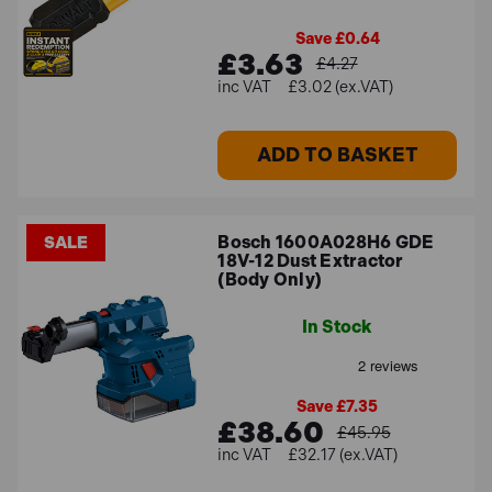
Save £0.64
£3.63
£4.27
£3.02 (ex.VAT)
ADD TO BASKET
Bosch 1600A028H6 GDE
SALE
18V-12 Dust Extractor
(Body Only)
In Stock
Save £7.35
£38.60
£45.95
£32.17 (ex.VAT)