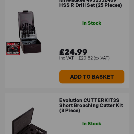
Milwaukee 4932352469
HSS R Drill Set (25 Pieces)
In Stock
£24.99
£20.82 (ex.VAT)
ADD TO BASKET
Evolution CUTTERKIT3S
Short Broaching Cutter Kit
(3 Piece)
In Stock