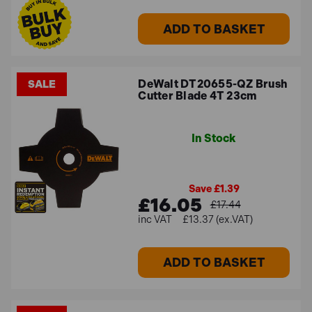
ADD TO BASKET
DeWalt DT20655-QZ Brush
SALE
Cutter Blade 4T 23cm
In Stock
Save £1.39
£16.05
£17.44
£13.37 (ex.VAT)
ADD TO BASKET