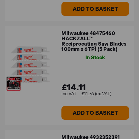
ADD TO BASKET
Milwaukee 48475460
HACKZALL™
Reciprocating Saw Blades
100mm x 6TPI (5 Pack)
In Stock
£14.11
£11.76 (ex.VAT)
ADD TO BASKET
Milwaukee 4932352391