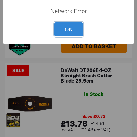
Network Error
£24.29
£20.24 (ex.VAT)
OK
ADD TO BASKET
DeWalt DT20654-QZ
SALE
Straight Brush Cutter
Blade 25.5cm
In Stock
Save £0.73
£13.78
£14.51
£11.48 (ex.VAT)