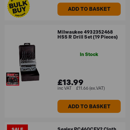
ADD TO BASKET
Milwaukee 4932352468
HSS R Drill Set (19 Pieces)
In Stock
£13.99
£11.66 (ex.VAT)
ADD TO BASKET
Sealey PC460CFV2 Cloth
SALE