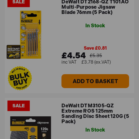
DeWalt DT2168-QZ T101AO
SALE
Multi-Purpose Jigsaw
Blade 76mm (5 Pack)
In Stock
Save £0.81
£4.54
£5.35
£3.78 (ex.VAT)
ADD TO BASKET
DeWalt DTM3105-QZ
SALE
Extreme ROS 125mm
Sanding Disc Sheet 120G (5
Pack)
In Stock