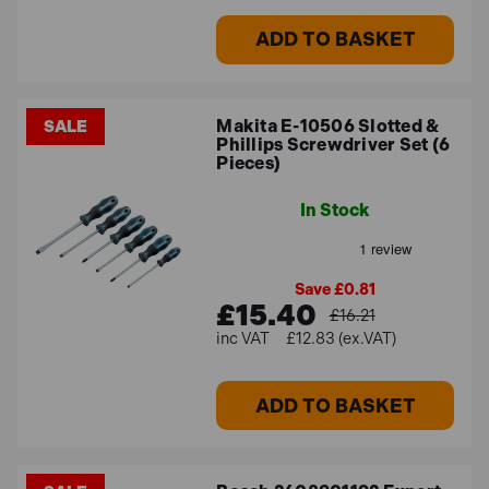
ADD TO BASKET
Makita E-10506 Slotted &
SALE
Phillips Screwdriver Set (6
Pieces)
In Stock
Save £0.81
£15.40
£16.21
£12.83 (ex.VAT)
ADD TO BASKET