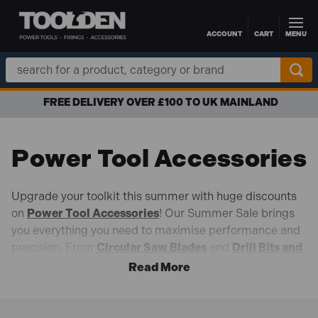
ACCOUNT
CART
MENU
Skip to main content
Search
Keyword:
FREE DELIVERY OVER £100 TO UK MAINLAND
Power Tool Accessories
Upgrade your toolkit this summer with huge discounts
on
Power Tool Accessories
! Our Summer Sale brings
you everything you need to maximise performance and
precision. From
Circular Saw Blades
and
Drill Bits and
Chisels
,
Sanding Accessories
, and
Multi-Tool Blades
,
discover high-quality essentials designed to help you
tackle every job with confidence.