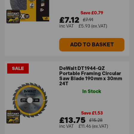
Save £0.79
£7.12
£7.91
£5.93 (ex.VAT)
ADD TO BASKET
DeWalt DT1944-QZ
SALE
Portable Framing Circular
Saw Blade 190mm x 30mm
24T
In Stock
Save £1.53
£13.75
£15.28
£11.46 (ex.VAT)