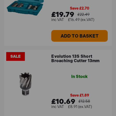
Save £2.70
£19.79
£22.49
£16.49 (ex.VAT)
ADD TO BASKET
Evolution 13S Short
SALE
Broaching Cutter 13mm
In Stock
Save £1.89
£10.69
£12.58
£8.91 (ex.VAT)