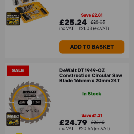
Save £2.81
£25.24
£28.05
£21.03 (ex.VAT)
ADD TO BASKET
DeWalt DT1949-QZ
SALE
Construction Circular Saw
Blade 165mm x 20mm 24T
In Stock
Save £1.31
£24.79
£26.10
£20.66 (ex.VAT)