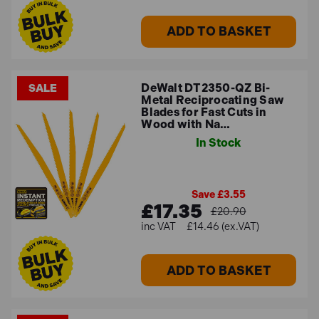
ADD TO BASKET
DeWalt DT2350-QZ Bi-
SALE
Metal Reciprocating Saw
Blades for Fast Cuts in
Wood with Na…
In Stock
Save £3.55
£17.35
£20.90
£14.46 (ex.VAT)
ADD TO BASKET