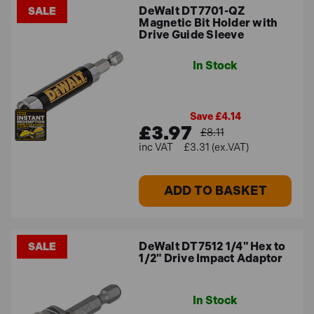
DeWalt DT7701-QZ
SALE
Magnetic Bit Holder with
Drive Guide Sleeve
In Stock
Save £4.14
£3.97
£8.11
£3.31 (ex.VAT)
ADD TO BASKET
DeWalt DT7512 1/4" Hex to
SALE
1/2" Drive Impact Adaptor
In Stock