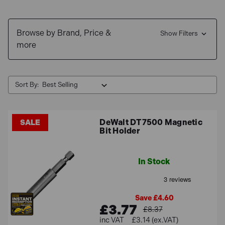
Shop now and enjoy
Free Delivery
for mainland orders
over £100 and explore our range of
0% Interest Finance
Browse by Brand, Price &
options
.
Show Filters
more
Sort By:
DeWalt DT7500 Magnetic
SALE
Bit Holder
In Stock
Save £4.60
£3.77
£8.37
£3.14 (ex.VAT)