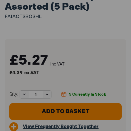
Assorted (5 Pack)
FAIAOTSBOSHL
£5.27
inc VAT
£4.39
ex.VAT
Decrease
Increase
Qty:
5
Currently In Stock
Quantity
Quantity
of
of
Faithfull
Faithfull
FAIAOTSBOSHL
FAIAOTSBOSHL
1/3"
1/3"
Sanding
Sanding
View Frequently Bought Together
Sheet
Sheet