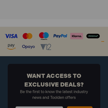
WANT ACCESS TO
EXCLUSIVE DEALS?
Be the first to know the latest industry
news and Toolden offers