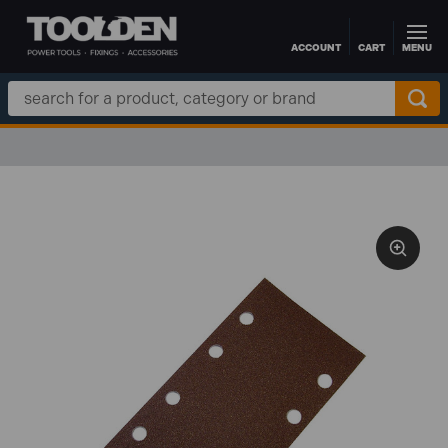
ACCOUNT
CART
MENU
Skip to main content
Search
Keyword: