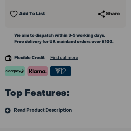
Red
Red
Bosch
Bosch
Hook
Hook
Add To List
Share
&
&
Loop
Loop
Assorted
Assorted
(5
(5
Pack)
Pack)
We aim to dispatch within 3-5 working days.
Free delivery for UK mainland orders over £100.
Flexible Credit
Find out more
Top Features:
Read Product Description