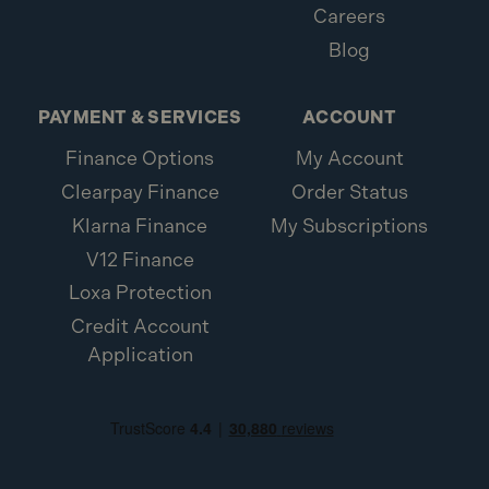
Careers
Blog
PAYMENT & SERVICES
ACCOUNT
Finance Options
My Account
Clearpay Finance
Order Status
Klarna Finance
My Subscriptions
V12 Finance
Loxa Protection
Credit Account
Application