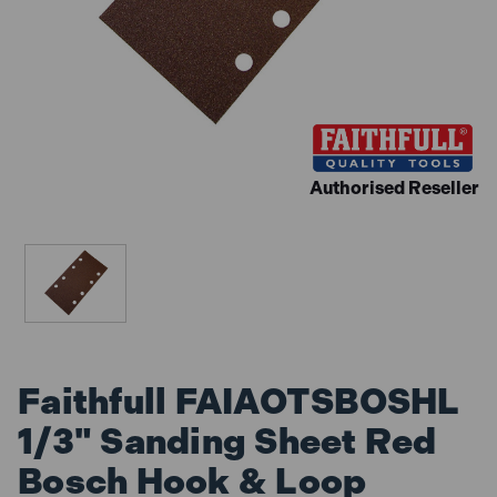
Authorised Reseller
Faithfull FAIAOTSBOSHL
1/3" Sanding Sheet Red
Bosch Hook & Loop