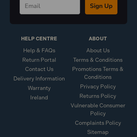
Sign Up
HELP CENTRE
ABOUT
Help & FAQs
About Us
Return Portal
Terms & Conditions
Contact Us
Promotions Terms &
Conditions
Delivery Information
Privacy Policy
Warranty
Returns Policy
Ireland
Vulnerable Consumer
Policy
Complaints Policy
Sitemap