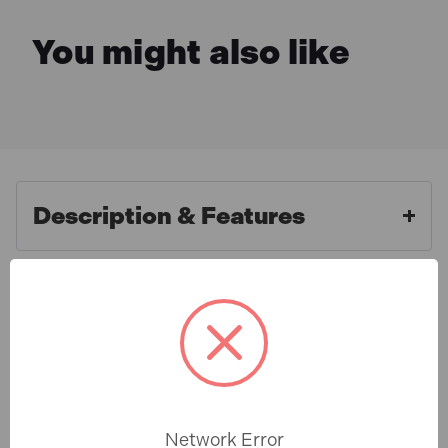
You might also like
Description & Features
Faithfull FAIAOTSBOSHL 1/3"
What is Included
Sanding Sheet Red Bosch Hook
& Loop Assorted (5 Pack)
Specification
1/3 Sanding Sheets made from aluminium oxide on a
flexible E-Weight paper backing, these sheets are cut
Network Error