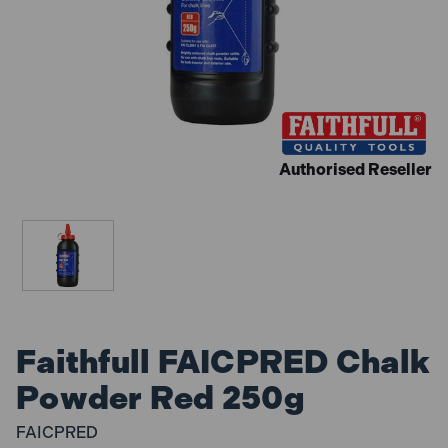
Authorised Reseller
Faithfull FAICPRED Chalk
Powder Red 250g
FAICPRED