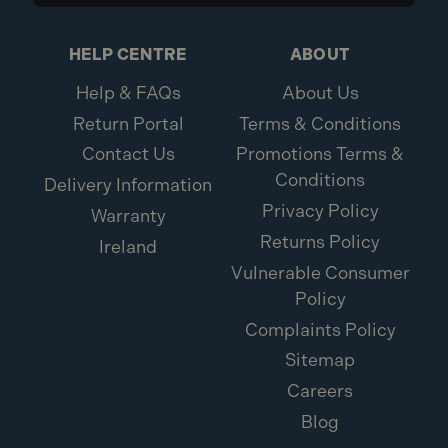
HELP CENTRE
ABOUT
Help & FAQs
About Us
Return Portal
Terms & Conditions
Contact Us
Promotions Terms &
Conditions
Delivery Information
Privacy Policy
Warranty
Returns Policy
Ireland
Vulnerable Consumer
Policy
Complaints Policy
Sitemap
Careers
Blog