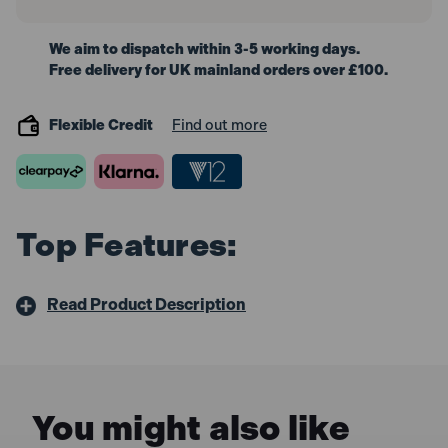
We aim to dispatch within 3-5 working days.
Free delivery for UK mainland orders over £100.
Flexible Credit
Find out more
Top Features:
Read Product Description
You might also like