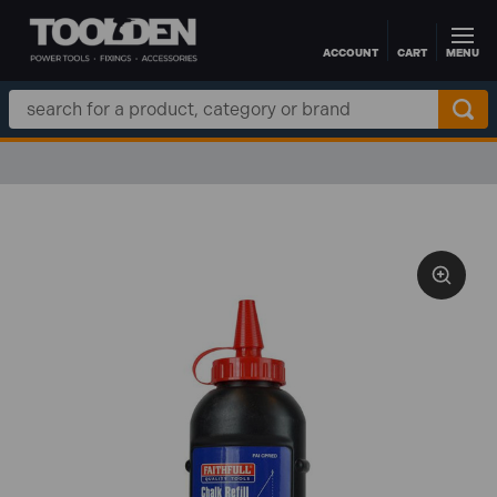
ACCOUNT
CART
MENU
Skip to main content
Search
Keyword: