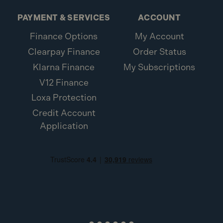
PAYMENT & SERVICES
ACCOUNT
Finance Options
My Account
Clearpay Finance
Order Status
Klarna Finance
My Subscriptions
V12 Finance
Loxa Protection
Credit Account
Application