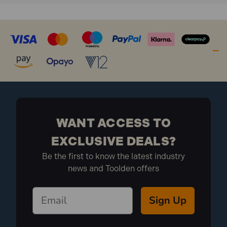
WANT ACCESS TO
EXCLUSIVE DEALS?
Be the first to know the latest industry
news and Toolden offers
Sign Up