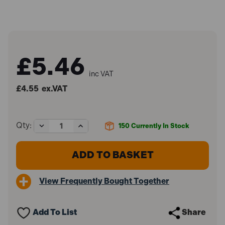
£5.46
inc VAT
£4.55
ex.VAT
Decrease
Increase
Qty:
150
Currently In Stock
Quantity
Quantity
of
of
Faithfull
Faithfull
FAICPRED
FAICPRED
Chalk
Chalk
Powder
Powder
View Frequently Bought Together
Red
Red
250g
250g
Add To List
Share