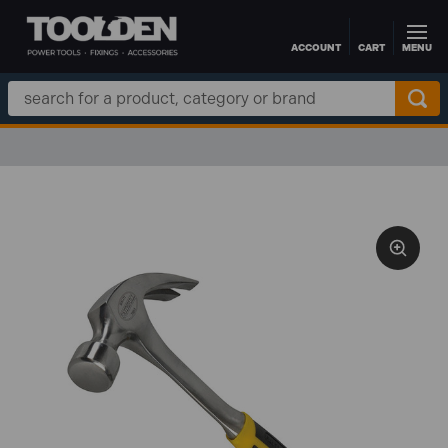
ACCOUNT
CART
MENU
Skip to main content
Search
Keyword: