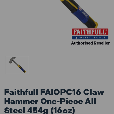
Authorised Reseller
Faithfull FAIOPC16 Claw
Hammer One-Piece All
Steel 454g (16oz)