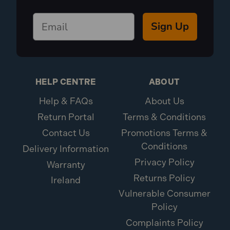
Sign Up
HELP CENTRE
ABOUT
Help & FAQs
About Us
Return Portal
Terms & Conditions
Contact Us
Promotions Terms &
Conditions
Delivery Information
Privacy Policy
Warranty
Returns Policy
Ireland
Vulnerable Consumer
Policy
Complaints Policy