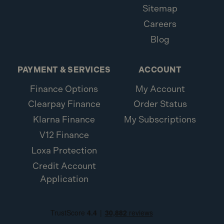
Sitemap
Careers
Blog
PAYMENT & SERVICES
ACCOUNT
Finance Options
My Account
Clearpay Finance
Order Status
Klarna Finance
My Subscriptions
V12 Finance
Loxa Protection
Credit Account
Application