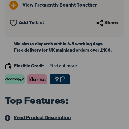
View Frequently Bought Together
Add To List
Share
We aim to dispatch within 3-5 working days.
Free delivery for UK mainland orders over £100.
Flexible Credit
Find out more
Top Features:
Read Product Description