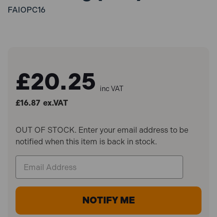
FAIOPC16
£20.25
inc VAT
£16.87
ex.VAT
OUT OF STOCK. Enter your email address to be
notified when this item is back in stock.