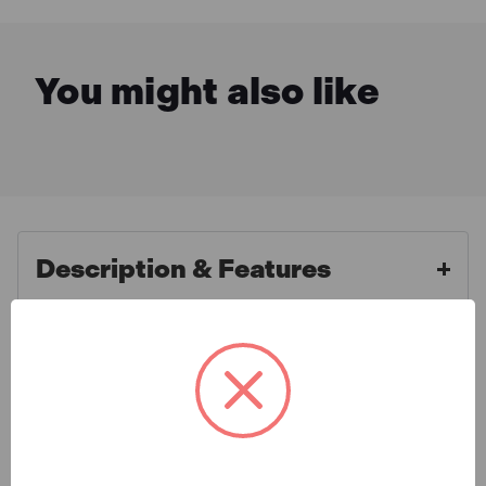
You might also like
Description & Features
Faithfull FAIOPC16 Claw
What is Included
Hammer One-Piece All Steel
454g (16oz)
Specification
The Faithfull FAIOPC16 Claw Hammer One-Piece All