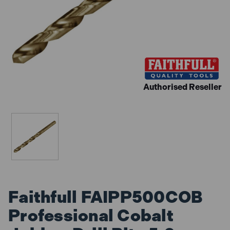
Authorised Reseller
Faithfull FAIPP500COB
Professional Cobalt