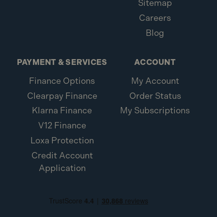
Sitemap
Careers
Blog
PAYMENT & SERVICES
ACCOUNT
Finance Options
My Account
Clearpay Finance
Order Status
Klarna Finance
My Subscriptions
V12 Finance
Loxa Protection
Credit Account
Application