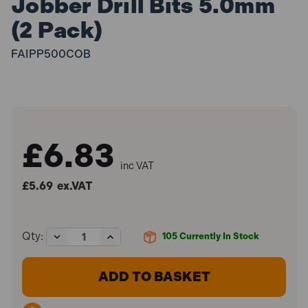
Jobber Drill Bits 5.0mm
(2 Pack)
FAIPP500COB
£6.83
inc VAT
£5.69
ex.VAT
Decrease
Increase
Qty:
105
Currently In Stock
Quantity
Quantity
of
of
Faithfull
Faithfull
FAIPP500COB
FAIPP500COB
Professional
Professional
Cobalt
Cobalt