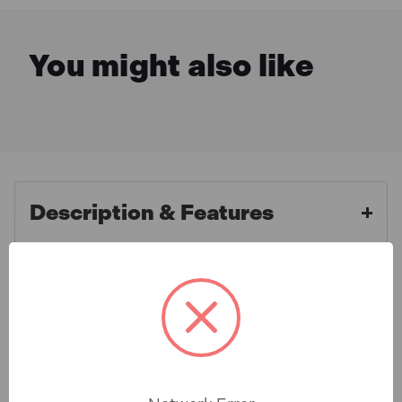
You might also like
Description & Features
Faithfull FAIPP500COB
What is Included
Professional Cobalt Jobber Drill
Bits 5.0mm (2 Pack)
Specification
These professional cobalt jobber drill bits are
manufactured from M35 HSSE grade steel with 5%