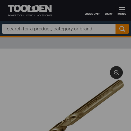
ACCOUNT
CART
MENU
Skip to main content
Search
Keyword: