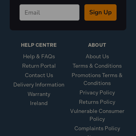
Sign Up
HELP CENTRE
ABOUT
Help & FAQs
About Us
Return Portal
Terms & Conditions
Contact Us
Promotions Terms &
Conditions
Delivery Information
Privacy Policy
Warranty
Returns Policy
Ireland
Vulnerable Consumer
Policy
Complaints Policy