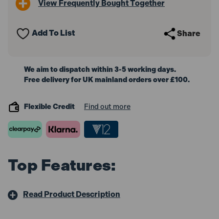
View Frequently Bought Together
Jobber
Jobber
Drill
Drill
Bits
Bits
5.0mm
5.0mm
Add To List
Share
(2
(2
Pack)
Pack)
We aim to dispatch within 3-5 working days.
Free delivery for UK mainland orders over £100.
Flexible Credit
Find out more
Top Features:
Read Product Description