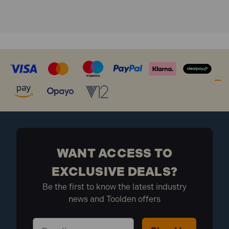
Bit Holder
WANT ACCESS TO
EXCLUSIVE DEALS?
Be the first to know the latest industry
news and Toolden offers