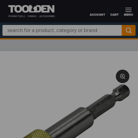
ACCOUNT
CART
MENU
Skip to main content
Search
Keyword: