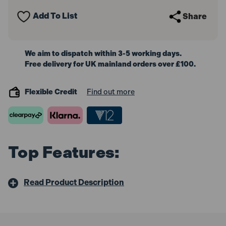
Release
Release
Bit
Bit
Add To List
Share
Holder
Holder
We aim to dispatch within 3-5 working days.
Free delivery for UK mainland orders over £100.
Flexible Credit
Find out more
Top Features:
Read Product Description