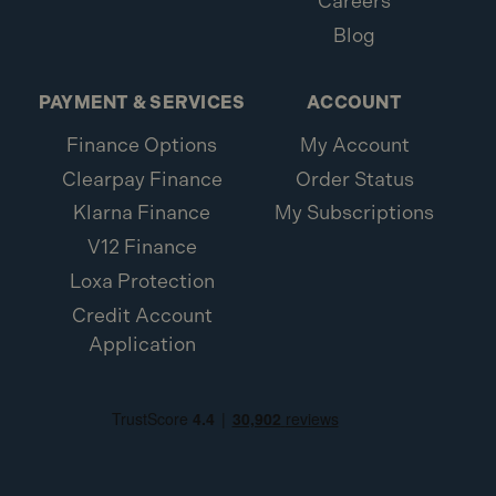
Careers
Blog
PAYMENT & SERVICES
ACCOUNT
Finance Options
My Account
Clearpay Finance
Order Status
Klarna Finance
My Subscriptions
V12 Finance
Loxa Protection
Credit Account
Application