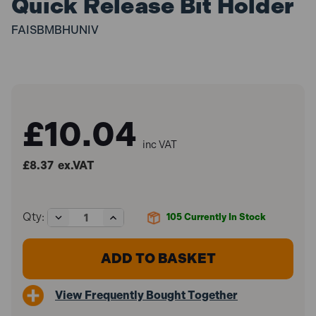
Quick Release Bit Holder
FAISBMBHUNIV
£10.04
inc VAT
£8.37
ex.VAT
Decrease
Increase
Qty:
105
Currently In Stock
Quantity
Quantity
of
of
Faithfull
Faithfull
FAISBMBHUNIV
FAISBMBHUNIV
Magnetic
Magnetic
Stainless
Stainless
View Frequently Bought Together
Steel
Steel
Quick
Quick