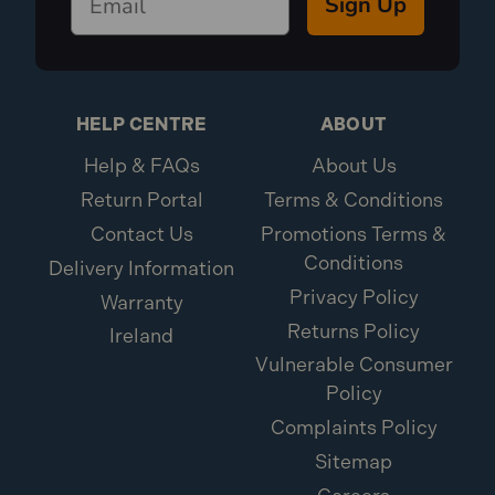
Sign Up
HELP CENTRE
ABOUT
Help & FAQs
About Us
Return Portal
Terms & Conditions
Contact Us
Promotions Terms &
Conditions
Delivery Information
Privacy Policy
Warranty
Returns Policy
Ireland
Vulnerable Consumer
Policy
Complaints Policy
Sitemap