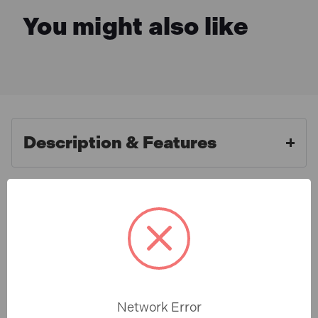
You might also like
Description & Features
Faithfull FAISBMBHUNIV
What is Included
Magnetic Stainless Steel Quick
Release Bit Holder
Specification
This magnetic bit holder is manufactured from
stainless steel and fitted with a quick release chuck
Network Error
so bits can be changed without opening the drill