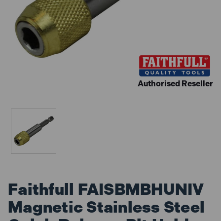
Authorised Reseller
Faithfull FAISBMBHUNIV
Magnetic Stainless Steel