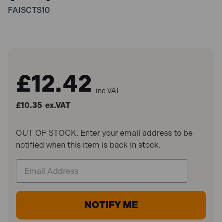
FAISCTS10
£12.42
inc VAT
£10.35
ex.VAT
OUT OF STOCK. Enter your email address to be
notified when this item is back in stock.