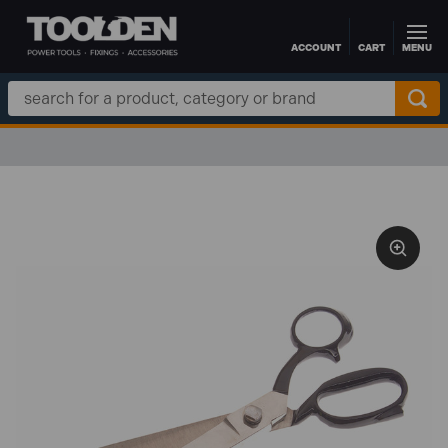
ACCOUNT
CART
MENU
Skip to main content
Search
Keyword: