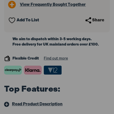
View Frequently Bought Together
Add To List
Share
We aim to dispatch within 3-5 working days.
Free delivery for UK mainland orders over £100.
Flexible Credit
Find out more
Top Features:
Read Product Description