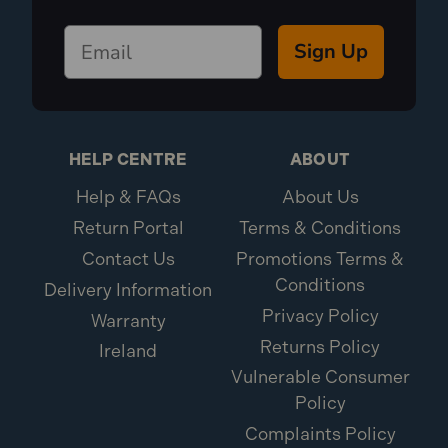
Sign Up
HELP CENTRE
ABOUT
Help & FAQs
About Us
Return Portal
Terms & Conditions
Contact Us
Promotions Terms &
Conditions
Delivery Information
Privacy Policy
Warranty
Returns Policy
Ireland
Vulnerable Consumer
Policy
Complaints Policy