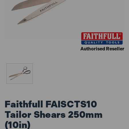
Authorised Reseller
Faithfull FAISCTS10
Tailor Shears 250mm
(10in)