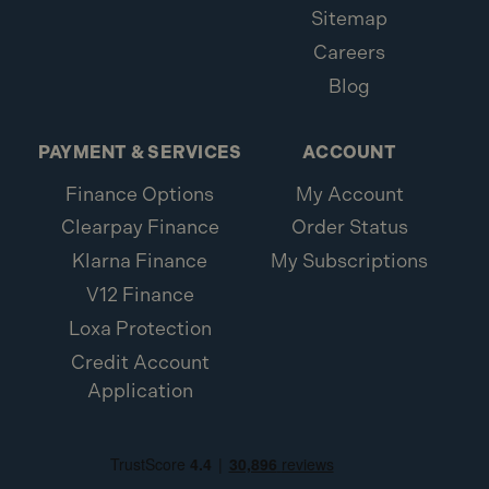
Sitemap
Careers
Blog
PAYMENT & SERVICES
ACCOUNT
Finance Options
My Account
Clearpay Finance
Order Status
Klarna Finance
My Subscriptions
V12 Finance
Loxa Protection
Credit Account
Application